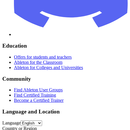
Education
Offers for students and teachers
Ableton for the Classroom
Ableton for Colleges and Universities
Community
Find Ableton User Groups
Find Certified Training
Become a Certified Trainer
Language and Location
Language
Country or Region