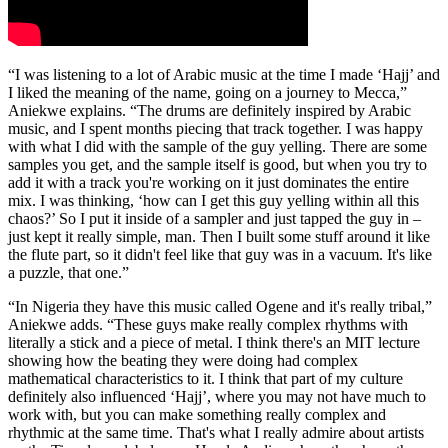
“I was listening to a lot of Arabic music at the time I made ‘Hajj’ and
I liked the meaning of the name, going on a journey to Mecca,”
Aniekwe explains. “The drums are definitely inspired by Arabic
music, and I spent months piecing that track together. I was happy
with what I did with the sample of the guy yelling. There are some
samples you get, and the sample itself is good, but when you try to
add it with a track you're working on it just dominates the entire
mix. I was thinking, ‘how can I get this guy yelling within all this
chaos?’ So I put it inside of a sampler and just tapped the guy in –
just kept it really simple, man. Then I built some stuff around it like
the flute part, so it didn't feel like that guy was in a vacuum. It's like
a puzzle, that one.”
“In Nigeria they have this music called Ogene and it's really tribal,”
Aniekwe adds. “These guys make really complex rhythms with
literally a stick and a piece of metal. I think there's an MIT lecture
showing how the beating they were doing had complex
mathematical characteristics to it. I think that part of my culture
definitely also influenced ‘Hajj’, where you may not have much to
work with, but you can make something really complex and
rhythmic at the same time. That's what I really admire about artists