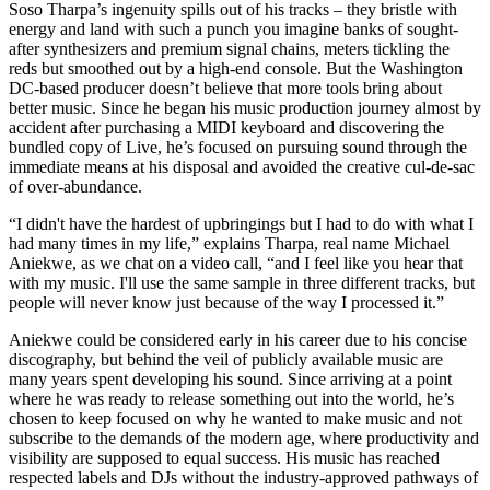
Soso Tharpa’s ingenuity spills out of his tracks – they bristle with
energy and land with such a punch you imagine banks of sought-
after synthesizers and premium signal chains, meters tickling the
reds but smoothed out by a high-end console. But the Washington
DC-based producer doesn’t believe that more tools bring about
better music. Since he began his music production journey almost by
accident after purchasing a MIDI keyboard and discovering the
bundled copy of Live, he’s focused on pursuing sound through the
immediate means at his disposal and avoided the creative cul-de-sac
of over-abundance.
“I didn't have the hardest of upbringings but I had to do with what I
had many times in my life,” explains Tharpa, real name Michael
Aniekwe, as we chat on a video call, “and I feel like you hear that
with my music. I'll use the same sample in three different tracks, but
people will never know just because of the way I processed it.”
Aniekwe could be considered early in his career due to his concise
discography, but behind the veil of publicly available music are
many years spent developing his sound. Since arriving at a point
where he was ready to release something out into the world, he’s
chosen to keep focused on why he wanted to make music and not
subscribe to the demands of the modern age, where productivity and
visibility are supposed to equal success. His music has reached
respected labels and DJs without the industry-approved pathways of