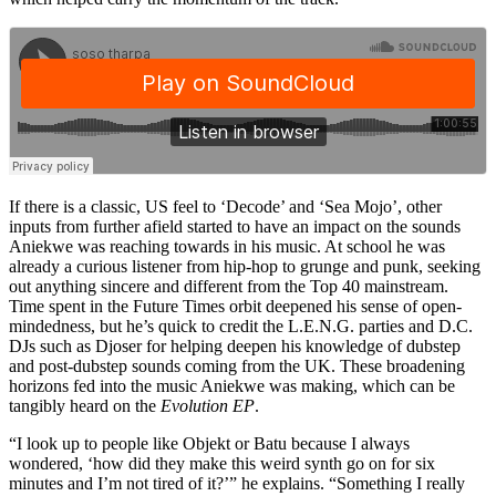
If there is a classic, US feel to ‘Decode’ and ‘Sea Mojo’, other
inputs from further afield started to have an impact on the sounds
Aniekwe was reaching towards in his music. At school he was
already a curious listener from hip-hop to grunge and punk, seeking
out anything sincere and different from the Top 40 mainstream.
Time spent in the Future Times orbit deepened his sense of open-
mindedness, but he’s quick to credit the L.E.N.G. parties and D.C.
DJs such as Djoser for helping deepen his knowledge of dubstep
and post-dubstep sounds coming from the UK. These broadening
horizons fed into the music Aniekwe was making, which can be
tangibly heard on the
Evolution EP
.
“I look up to people like Objekt or Batu because I always
wondered, ‘how did they make this weird synth go on for six
minutes and I’m not tired of it?’” he explains. “Something I really