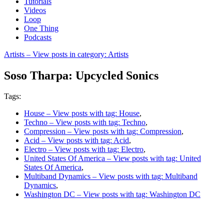
Tutorials
Videos
Loop
One Thing
Podcasts
Artists
– View posts in category: Artists
Soso Tharpa: Upcycled Sonics
Tags:
House
– View posts with tag: House
,
Techno
– View posts with tag: Techno
,
Compression
– View posts with tag: Compression
,
Acid
– View posts with tag: Acid
,
Electro
– View posts with tag: Electro
,
United States Of America
– View posts with tag: United
States Of America
,
Multiband Dynamics
– View posts with tag: Multiband
Dynamics
,
Washington DC
– View posts with tag: Washington DC