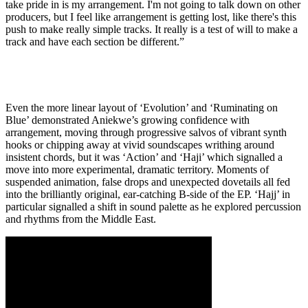
take pride in is my arrangement. I'm not going to talk down on other
producers, but I feel like arrangement is getting lost, like there's this
push to make really simple tracks. It really is a test of will to make a
track and have each section be different.”
Even the more linear layout of ‘Evolution’ and ‘Ruminating on
Blue’ demonstrated Aniekwe’s growing confidence with
arrangement, moving through progressive salvos of vibrant synth
hooks or chipping away at vivid soundscapes writhing around
insistent chords, but it was ‘Action’ and ‘Haji’ which signalled a
move into more experimental, dramatic territory. Moments of
suspended animation, false drops and unexpected dovetails all fed
into the brilliantly original, ear-catching B-side of the EP. ‘Hajj’ in
particular signalled a shift in sound palette as he explored percussion
and rhythms from the Middle East.