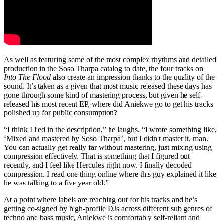
As well as featuring some of the most complex rhythms and detailed
production in the Soso Tharpa catalog to date, the four tracks on
Into The Flood
also create an impression thanks to the quality of the
sound. It’s taken as a given that most music released these days has
gone through some kind of mastering process, but given he self-
released his most recent EP, where did Aniekwe go to get his tracks
polished up for public consumption?
“I think I lied in the description,” he laughs. “I wrote something like,
‘Mixed and mastered by Soso Tharpa’, but I didn't master it, man.
You can actually get really far without mastering, just mixing using
compression effectively. That is something that I figured out
recently, and I feel like Hercules right now. I finally decoded
compression. I read one thing online where this guy explained it like
he was talking to a five year old.”
At a point where labels are reaching out for his tracks and he’s
getting co-signed by high-profile DJs across different sub genres of
techno and bass music, Aniekwe is comfortably self-reliant and