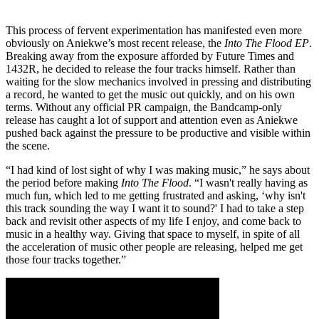
This process of fervent experimentation has manifested even more
obviously on Aniekwe’s most recent release, the
Into The Flood EP
.
Breaking away from the exposure afforded by Future Times and
1432R, he decided to release the four tracks himself. Rather than
waiting for the slow mechanics involved in pressing and distributing
a record, he wanted to get the music out quickly, and on his own
terms. Without any official PR campaign, the Bandcamp-only
release has caught a lot of support and attention even as Aniekwe
pushed back against the pressure to be productive and visible within
the scene.
“I had kind of lost sight of why I was making music,” he says about
the period before making
Into The Flood
. “I wasn't really having as
much fun, which led to me getting frustrated and asking, ‘why isn't
this track sounding the way I want it to sound?' I had to take a step
back and revisit other aspects of my life I enjoy, and come back to
music in a healthy way. Giving that space to myself, in spite of all
the acceleration of music other people are releasing, helped me get
those four tracks together.”