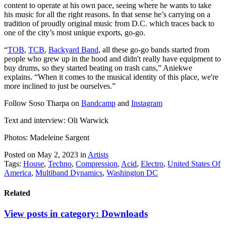
content to operate at his own pace, seeing where he wants to take
his music for all the right reasons. In that sense he’s carrying on a
tradition of proudly original music from D.C. which traces back to
one of the city’s most unique exports, go-go.
“
TOB
,
TCB
,
Backyard Band
, all these go-go bands started from
people who grew up in the hood and didn't really have equipment to
buy drums, so they started beating on trash cans,” Aniekwe
explains. “When it comes to the musical identity of this place, we're
more inclined to just be ourselves.”
Follow Soso Tharpa on
Bandcamp
and
Instagram
Text and interview: Oli Warwick
Photos: Madeleine Sargent
Posted on May 2, 2023
in
Artists
Tags:
House
,
Techno
,
Compression
,
Acid
,
Electro
,
United States Of
America
,
Multiband Dynamics
,
Washington DC
Related
View posts in category:
Downloads