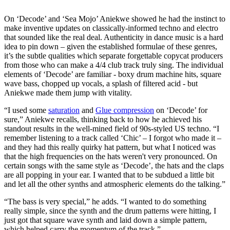
On ‘Decode’ and ‘Sea Mojo’ Aniekwe showed he had the instinct to
make inventive updates on classically-informed techno and electro
that sounded like the real deal. Authenticity in dance music is a hard
idea to pin down – given the established formulae of these genres,
it’s the subtle qualities which separate forgettable copycat producers
from those who can make a 4/4 club track truly sing. The individual
elements of ‘Decode’ are familiar - boxy drum machine hits, square
wave bass, chopped up vocals, a splash of filtered acid - but
Aniekwe made them jump with vitality.
“I used some
saturation
and
Glue compression
on ‘Decode’ for
sure,” Aniekwe recalls, thinking back to how he achieved his
standout results in the well-mined field of 90s-styled US techno. “I
remember listening to a track called ‘Chic’ – I forgot who made it –
and they had this really quirky hat pattern, but what I noticed was
that the high frequencies on the hats weren't very pronounced. On
certain songs with the same style as ‘Decode’, the hats and the claps
are all popping in your ear. I wanted that to be subdued a little bit
and let all the other synths and atmospheric elements do the talking.”
“The bass is very special,” he adds. “I wanted to do something
really simple, since the synth and the drum patterns were hitting, I
just got that square wave synth and laid down a simple pattern,
which helped carry the momentum of the track.”