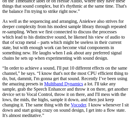
on the Timedance label or on Hessle Audio, where they have these
things that sound complex, but it's rhythmic at the same time. That's
the balance I'm trying to strike right now.”
As well as the sequencing and arranging, Aniekwe also strives for
deeper complexity from his modest sample library through repeated
re-sampling. When we first connected to discuss the processes
which lead to his distinctive sound, he likened his view of audio to
that of scrap metal – parts which might be useless in their current
state, but with enough work can become vital components in
something new. He laughs when I ask about any preferred signal
chains he sets up when experimenting with sound design.
“In order to achieve a sound, I'll put 10 different effects on the same
channel,” he says. “I know that's not the most CPU efficient thing to
do, but, dammit, I'm gonna get that sound. Recently I’ve been using
the amazing presets in
Multiband Dynamics
a lot. I'll take any
sample, grab the Speech Enhancer and throw it on there, get another
device set to Vocal Control, throw it on there, and I'll mess with the
lows, the mids, the highs, sample it down, and then just keep
changing it. The same thing with the
Vocoder
. I know whenever I sit
down and start going crazy on sound design, I get into a flow state.
It's almost meditative.”