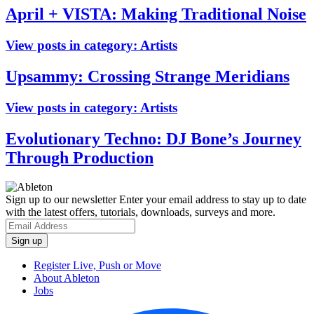
April + VISTA: Making Traditional Noise
View posts in category:
Artists
Upsammy: Crossing Strange Meridians
View posts in category:
Artists
Evolutionary Techno: DJ Bone’s Journey
Through Production
Sign up to our newsletter
Enter your email address to stay up to date
with the latest offers, tutorials, downloads, surveys and more.
Register Live, Push or Move
About Ableton
Jobs