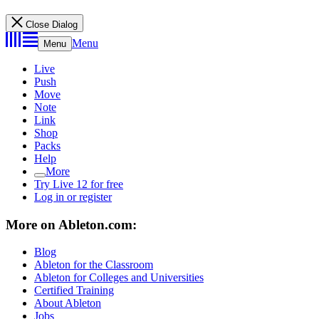
Close Dialog
Menu
Menu
Live
Push
Move
Note
Link
Shop
Packs
Help
More
Try Live 12 for free
Log in or register
More on Ableton.com:
Blog
Ableton for the Classroom
Ableton for Colleges and Universities
Certified Training
About Ableton
Jobs