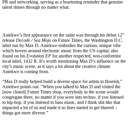
PR and networking, serving as a heartening reminder that genuine
talent shines through no matter what.
Aniekwe’s first appearance on the radar was through his debut 12”
release
Decode / Sea Mojo
on Future Times, the Washington D.C.
label run by Max D. Aniekwe embodies the curious, unique vibe
which hovers around electronic music from the US capital, also
found on his
Evolution EP
for another respected, non-conformist
local label, 1432 R. It’s worth mentioning Max D’s influence on the
city’s music scene, as it says a lot about the creative climate
Aniekwe is coming from.
“Max D really helped build a diverse space for artists to flourish,”
Aniekwe points out. "When you talked to Max D and visited the
[now closed] Future Times shop, everybody in the scene would
congregate there, no matter if you were into techno, if you listened
to hip-hop, if you listened to bass music, and I think shit like that
impacted a lot of us and made it so lines started to get blurred –
things got more diverse.”