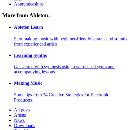
Apprenticeships
More from Ableton:
Ableton Learn
Start making music with beginner-friendly lessons and sounds
from experienced artists.
Learning Synths
Get started with synthesis using a web-based synth and
accompanying lessons.
Making Music
Some tips from 74 Creative Strategies for Electronic
Producers.
All posts
Artists
News
Downloads