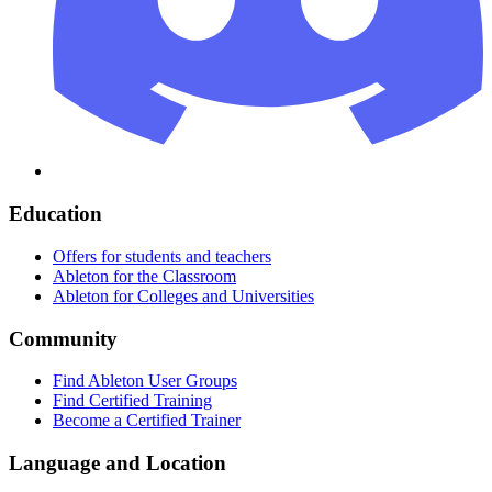
Education
Offers for students and teachers
Ableton for the Classroom
Ableton for Colleges and Universities
Community
Find Ableton User Groups
Find Certified Training
Become a Certified Trainer
Language and Location