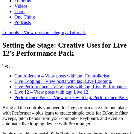
Tutorials
Videos
Loop
One Thing
Podcasts
Tutorials
– View posts in category: Tutorials
Setting the Stage: Creative Uses for Live
12’s Performance Pack
Tags:
Controllerism
– View posts with tag: Controllerism
,
Live Looping
– View posts with tag: Live Looping
,
Live Performance
– View posts with tag: Live Performance
,
Live 12
– View posts with tag: Live 12
,
Performance Pack
– View posts with tag: Performance Pack
Bring all the controls you need for live performance into one place
with Performer – plus learn to create simple tools for DJ-style filter
sweeps, pitch bends from your computer keyboard, and even an
automatic live looping device with Prearranger.
In his new video tutorial, Side Brain walks you through just some of