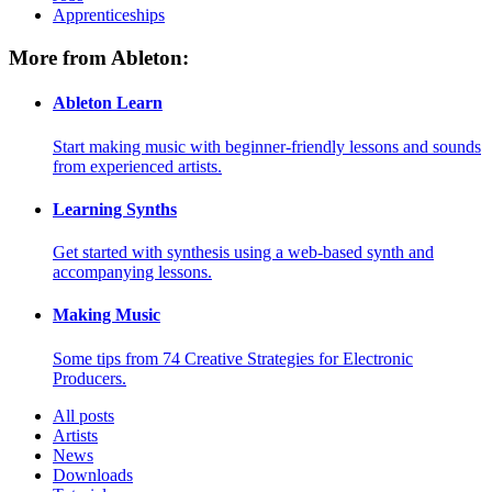
Apprenticeships
More from Ableton:
Ableton Learn
Start making music with beginner-friendly lessons and sounds
from experienced artists.
Learning Synths
Get started with synthesis using a web-based synth and
accompanying lessons.
Making Music
Some tips from 74 Creative Strategies for Electronic
Producers.
All posts
Artists
News
Downloads