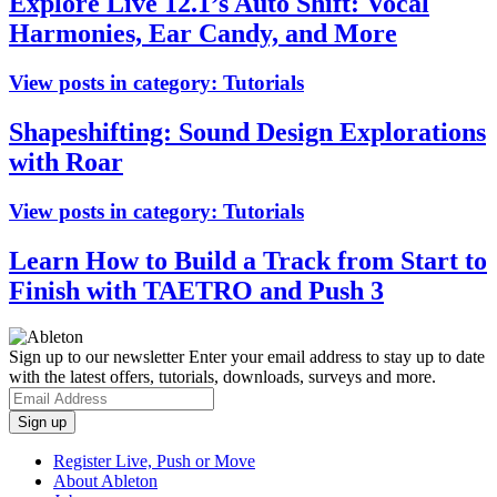
Explore Live 12.1’s Auto Shift: Vocal
Harmonies, Ear Candy, and More
View posts in category:
Tutorials
Shapeshifting: Sound Design Explorations
with Roar
View posts in category:
Tutorials
Learn How to Build a Track from Start to
Finish with TAETRO and Push 3
Sign up to our newsletter
Enter your email address to stay up to date
with the latest offers, tutorials, downloads, surveys and more.
Register Live, Push or Move
About Ableton