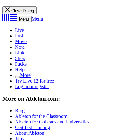
Close Dialog
Menu
Menu
Live
Push
Move
Note
Link
Shop
Packs
Help
More
Try Live 12 for free
Log in or register
More on Ableton.com:
Blog
Ableton for the Classroom
Ableton for Colleges and Universities
Certified Training
About Ableton
Jobs