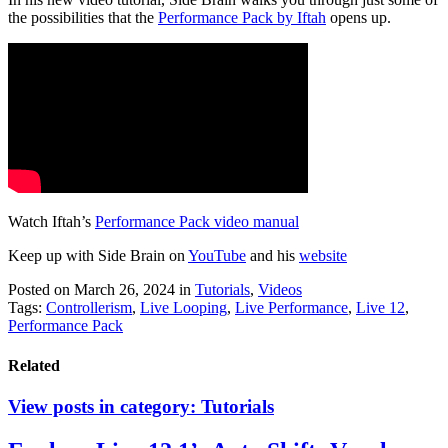
the possibilities that the
Performance Pack by Iftah
opens up.
Watch Iftah’s
Performance Pack video manual
Keep up with Side Brain on
YouTube
and his
website
Posted on March 26, 2024
in
Tutorials
,
Videos
Tags:
Controllerism
,
Live Looping
,
Live Performance
,
Live 12
,
Performance Pack
Related
View posts in category:
Tutorials