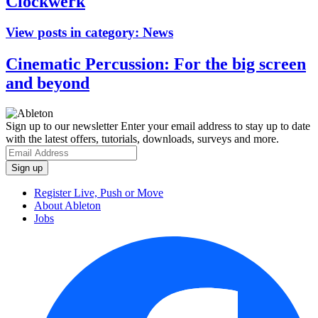
Clockwerk
View posts in category:
News
Cinematic Percussion: For the big screen
and beyond
Sign up to our newsletter
Enter your email address to stay up to date
with the latest offers, tutorials, downloads, surveys and more.
Register Live, Push or Move
About Ableton
Jobs