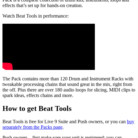
effects that’s set up for hands-on creation.
Watch Beat Tools in performance:
The Pack contains more than 120 Drum and Instrument Racks with
tweakable processing chains that sound great in the mix, right from
the off.
Plus there are over 180 audio loops for slicing, MIDI clips to
spark ideas, effects chains and more.
How to get Beat Tools
Beat Tools is free for Live 9 Suite and Push owners, or you can
buy
separately from the Packs page
.
Push owners – first make sure your unit is registered: you can