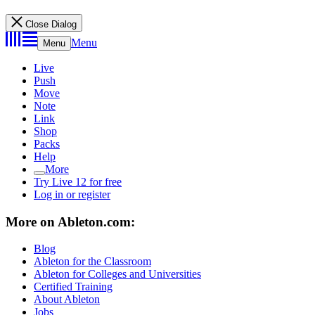
Close Dialog
Menu
Menu
Live
Push
Move
Note
Link
Shop
Packs
Help
More
Try Live 12 for free
Log in or register
More on Ableton.com:
Blog
Ableton for the Classroom
Ableton for Colleges and Universities
Certified Training
About Ableton
Jobs