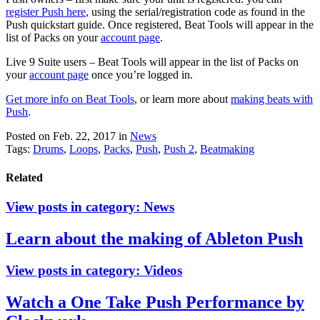
register Push here
, using the serial/registration code as found in the
Push quickstart guide. Once registered, Beat Tools will appear in the
list of Packs on your
account page
.
Live 9 Suite users – Beat Tools will appear in the list of Packs on
your
account page
once you’re logged in.
Get more info on Beat Tools
,
or learn more about
making beats with
Push
.
Posted on Feb. 22, 2017
in
News
Tags:
Drums
,
Loops
,
Packs
,
Push
,
Push 2
,
Beatmaking
Related
View posts in category:
News
Learn about the making of Ableton Push
View posts in category:
Videos
Watch a One Take Push Performance by