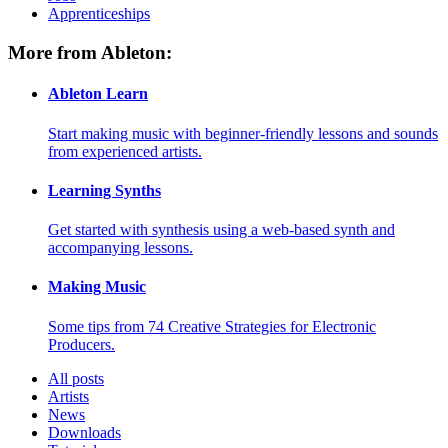
Apprenticeships
More from Ableton:
Ableton Learn
Start making music with beginner-friendly lessons and sounds
from experienced artists.
Learning Synths
Get started with synthesis using a web-based synth and
accompanying lessons.
Making Music
Some tips from 74 Creative Strategies for Electronic
Producers.
All posts
Artists
News
Downloads