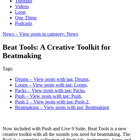
Tutorials
Videos
Loop
One Thing
Podcasts
News
– View posts in category: News
Beat Tools: A Creative Toolkit for
Beatmaking
Tags:
Drums
– View posts with tag: Drums
,
Loops
– View posts with tag: Loops
,
Packs
– View posts with tag: Packs
,
Push
– View posts with tag: Push
,
Push 2
– View posts with tag: Push 2
,
Beatmaking
– View posts with tag: Beatmaking
Now included with Push and Live 9 Suite, Beat Tools is a new
creative toolkit with all the sounds you need for beatmaking. The
Pack is a complete collection of drum kits, instruments, loops and