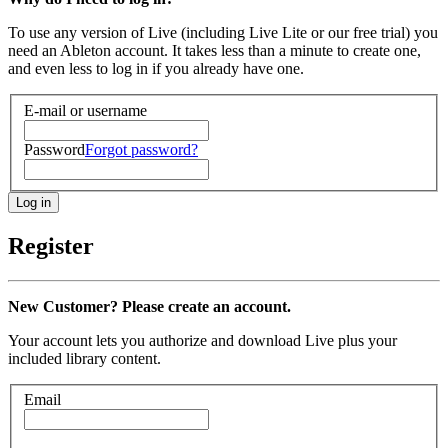
To use any version of Live (including Live Lite or our free trial) you
need an Ableton account. It takes less than a minute to create one,
and even less to log in if you already have one.
E-mail or username
Password
Forgot password?
Register
New Customer? Please create an account.
Your account lets you authorize and download Live plus your
included library content.
Email