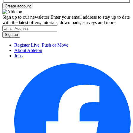
Sign up to our newsletter
Enter your email address to stay up to date
with the latest offers, tutorials, downloads, surveys and more.
Register Live, Push or Move
About Ableton
Jobs