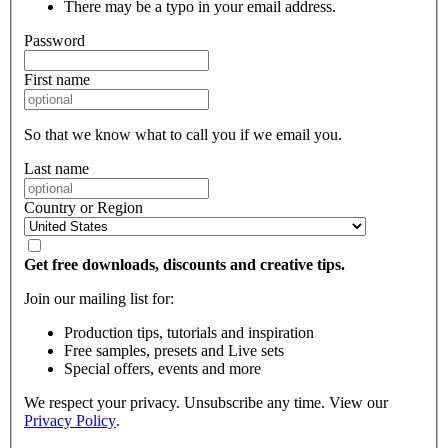
There may be a typo in your email address.
Password
First name
So that we know what to call you if we email you.
Last name
Country or Region
Get free downloads, discounts and creative tips.
Join our mailing list for:
Production tips, tutorials and inspiration
Free samples, presets and Live sets
Special offers, events and more
We respect your privacy. Unsubscribe any time. View our
Privacy Policy
.