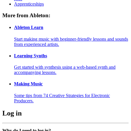
Apprenticeships
More from Ableton:
Ableton Learn
Start making music with beginner-friendly lessons and sounds
from experienced artists.
Learning Synths
Get started with synthesis using a web-based synth and
accompanying lessons.
Making Music
Some tips from 74 Creative Strategies for Electronic
Producers.
Log in
Why do I need to log in?