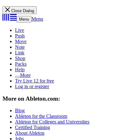
Close Dialog
Menu
Menu
Live
Push
Move
Note
Link
Shop
Packs
Help
More
Try Live 12 for free
Log in or register
More on Ableton.com:
Blog
Ableton for the Classroom
Ableton for Colleges and Universities
Certified Training
About Ableton
Jobs