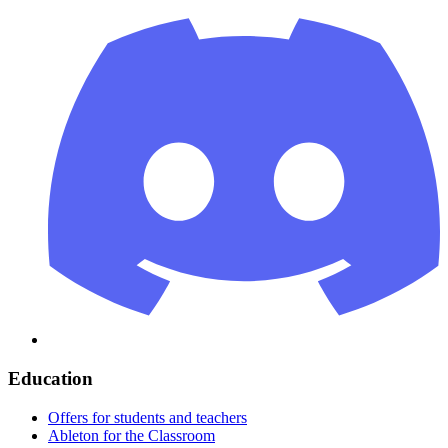
Education
Offers for students and teachers
Ableton for the Classroom