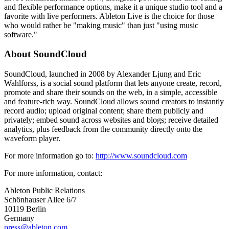
and flexible performance options, make it a unique studio tool and a
favorite with live performers. Ableton Live is the choice for those
who would rather be "making music" than just "using music
software."
About SoundCloud
SoundCloud, launched in 2008 by Alexander Ljung and Eric
Wahlforss, is a social sound platform that lets anyone create, record,
promote and share their sounds on the web, in a simple, accessible
and feature-rich way. SoundCloud allows sound creators to instantly
record audio; upload original content; share them publicly and
privately; embed sound across websites and blogs; receive detailed
analytics, plus feedback from the community directly onto the
waveform player.
For more information go to:
http://www.soundcloud.com
For more information, contact:
Ableton Public Relations
Schönhauser Allee 6/7
10119 Berlin
Germany
press@ableton.com