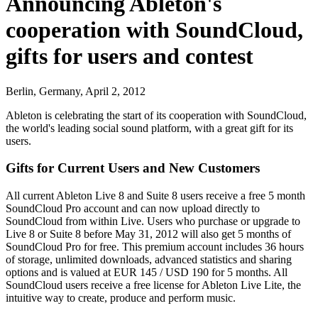
Announcing Ableton's
cooperation with SoundCloud,
gifts for users and contest
Berlin, Germany, April 2, 2012
Ableton is celebrating the start of its cooperation with SoundCloud,
the world's leading social sound platform, with a great gift for its
users.
Gifts for Current Users and New Customers
All current Ableton Live 8 and Suite 8 users receive a free 5 month
SoundCloud Pro account and can now upload directly to
SoundCloud from within Live. Users who purchase or upgrade to
Live 8 or Suite 8 before May 31, 2012 will also get 5 months of
SoundCloud Pro for free. This premium account includes 36 hours
of storage, unlimited downloads, advanced statistics and sharing
options and is valued at EUR 145 / USD 190 for 5 months. All
SoundCloud users receive a free license for Ableton Live Lite, the
intuitive way to create, produce and perform music.