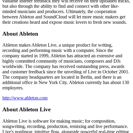
valuable listener feedback they will receive on their uploaded tracks,
but also through the ability to find and connect with other like-
minded musicians and producers. Ultimately, the cooperation
between Ableton and SoundCloud will let more music makers get
their creations heard and expose music lovers to fresh new sounds.
About Ableton
Ableton makes Ableton Live, a unique product for writing,
recording and performing music with a computer. Since the
company started in 1999, Ableton has attracted an extensive and
highly committed community of musicians, composers and DJs
worldwide. The company has received outstanding press, awards
and customer feedback since the unveiling of Live in October 2001.
The company headquarters are located in Berlin, and there is an
additional office in New York City. Ableton currently has about 130
employees.
http://www.ableton.com
About Ableton Live
Ableton Live is software for making music; for composition,
songwriting, recording, production, remixing and live performance.
Live's nonlinear, intuitive flow, alongside powerful real-time editing