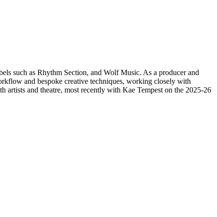
 labels such as Rhythm Section, and Wolf Music. As a producer and
 workflow and bespoke creative techniques, working closely with
th artists and theatre, most recently with Kae Tempest on the 2025-26