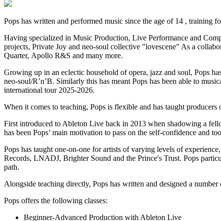
Pops has written and performed music since the age of 14 , training f
Having specialized in Music Production, Live Performance and Composi
projects, Private Joy and neo-soul collective "lovescene" As a collabo
Quarter, Apollo R&S and many more.
Growing up in an eclectic household of opera, jazz and soul, Pops ha
neo-soul/R’n’B. Similarly this has meant Pops has been able to musica
international tour 2025-2026.
When it comes to teaching, Pops is flexible and has taught producers
First introduced to Ableton Live back in 2013 when shadowing a fellow
has been Pops’ main motivation to pass on the self-confidence and tool
Pops has taught one-on-one for artists of varying levels of experience
Records, LNADJ, Brighter Sound and the Prince's Trust. Pops particul
path.
Alongside teaching directly, Pops has written and designed a number o
Pops offers the following classes:
Beginner-Advanced Production with Ableton Live