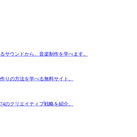
るサウンドから、音楽制作を学べます。
作りの方法を学べる無料サイト。
74のクリエイティブ戦略を紹介。