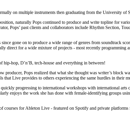
ormally on multiple instruments then graduating from the University of 
tion, naturally Pops continued to produce and write topline for variou
rator, Pops’ past clients and collaborators include Rhythm Section, Tou
s since gone on to produce a wide range of genres from soundtrack scor
lly direct for a wide mixture of projects - most recently programming a
 of hip-hop, D’n’B, tech-house and everything in between!
 producer, Pops realized that what she thought was writer’s block was i
s that Live provides to others experiencing the same hurdles in their m
, quickly progressing to international workshops with international arts
arly enjoys the work she has done with female-identifying groups using
f courses for Ableton Live - featured on Spotify and private platforms f