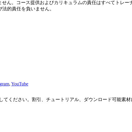
おりません。コース提供およびカリキュラムの責任はすべてトレーナ
び法的責任を負いません。
agram
,
YouTube
してください。割引、チュートリアル、ダウンロード可能素材