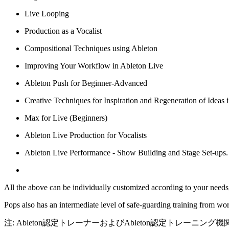
Live Looping
Production as a Vocalist
Compositional Techniques using Ableton
Improving Your Workflow in Ableton Live
Ableton Push for Beginner-Advanced
Creative Techniques for Inspiration and Regeneration of Ideas 
Max for Live (Beginners)
Ableton Live Production for Vocalists
Ableton Live Performance - Show Building and Stage Set-ups.
All the above can be individually customized according to your needs,
Pops also has an intermediate level of safe-guarding training from 
注: Ableton認定トレーナーおよびAbleton認定トレーニング