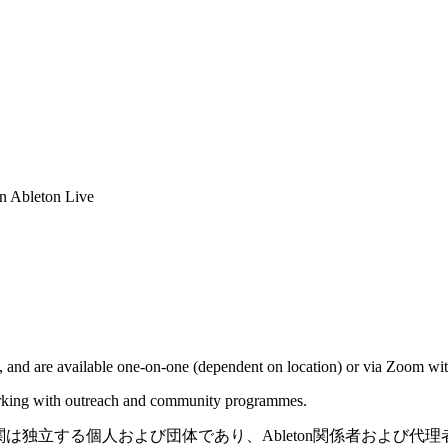
in Ableton Live
 and are available one-on-one (dependent on location) or via Zoom with
working with outreach and community programmes.
機関は独立する個人および団体であり、Ableton関係者および代理者ではあ