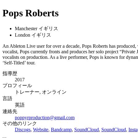
Pops Roberts
Manchester イギリス
London イギリス
An Ableton Live user for over a decade, Pops Roberts has produced, w
vocalist, Pops currently fronts and produces her solo project “Privat
vocalists on production. As a live performer, Pops is known for dynam
‘Self-Titled’ tour.
指導歴
2017
プロフィール
トレーナー, オンライン
言語
英語
連絡先
poppyrproduction@gmail.com
その他のリンク
Discogs
,
Website
,
Bandcamp
,
SoundCloud
,
SoundCloud
,
Inst