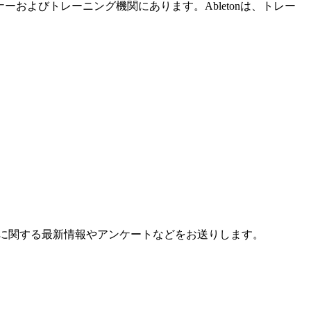
ーおよびトレーニング機関にあります。Abletonは、トレー
に関する最新情報やアンケートなどをお送りします。