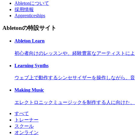
Abletonについて
採用情報
Apprenticeships
Abletonの特設サイト
Ableton Learn
初心者向けのレッスンや、経験豊富なアーティストによ
Learning Synths
ウェブ上で動作するシンセサイザーを操作しながら、音
Making Music
エレクトロニックミュージックを制作する人に向けた、
すべて
トレーナー
スクール
オンライン