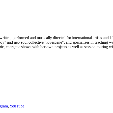
ritten, performed and musically directed for international artists and
e Joy” and neo-soul collective "lovescene", and specializes in teaching
ic, energetic shows with her own projects as well as session touring wi
agram
,
YouTube