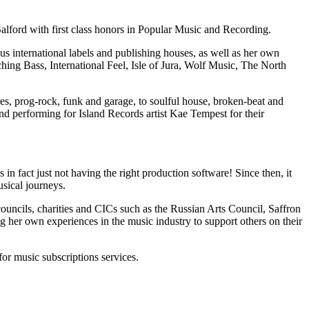
Salford with first class honors in Popular Music and Recording.
s international labels and publishing houses, as well as her own
ching Bass, International Feel, Isle of Jura, Wolf Music, The North
es, prog-rock, funk and garage, to soulful house, broken-beat and
nd performing for Island Records artist Kae Tempest for their
n fact just not having the right production software! Since then, it
usical journeys.
 councils, charities and CICs such as the Russian Arts Council, Saffron
 her own experiences in the music industry to support others on their
or music subscriptions services.