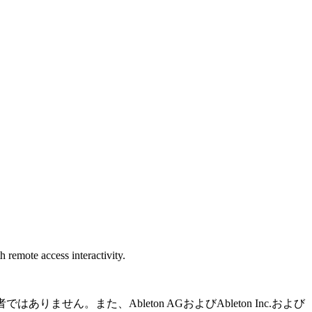
 remote access interactivity.
りません。また、Ableton AGおよびAbleton Inc.および