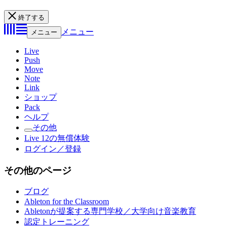
終了する
メニュー
メニュー
Live
Push
Move
Note
Link
ショップ
Pack
ヘルプ
その他
Live 12の無償体験
ログイン／登録
その他のページ
ブログ
Ableton for the Classroom
Abletonが提案する専門学校／大学向け音楽教育
認定トレーニング