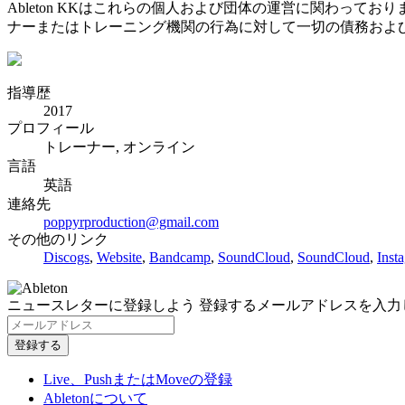
Ableton KKはこれらの個人および団体の運営に関わって
ナーまたはトレーニング機関の行為に対して一切の債務およ
指導歴
2017
プロフィール
トレーナー, オンライン
言語
英語
連絡先
poppyrproduction@gmail.com
その他のリンク
Discogs
,
Website
,
Bandcamp
,
SoundCloud
,
SoundCloud
,
Inst
ニュースレターに登録しよう
登録するメールアドレスを入力
Live、PushまたはMoveの登録
Abletonについて