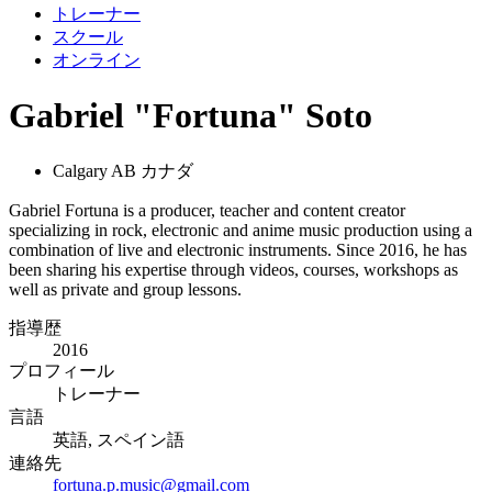
トレーナー
スクール
オンライン
Gabriel "Fortuna" Soto
Calgary AB カナダ
Gabriel Fortuna is a producer, teacher and content creator
specializing in rock, electronic and anime music production using a
combination of live and electronic instruments. Since 2016, he has
been sharing his expertise through videos, courses, workshops as
well as private and group lessons.
指導歴
2016
プロフィール
トレーナー
言語
英語, スペイン語
連絡先
fortuna.p.music@gmail.com