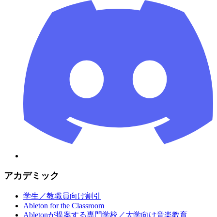
アカデミック
学生／教職員向け割引
Ableton for the Classroom
Abletonが提案する専門学校／大学向け音楽教育