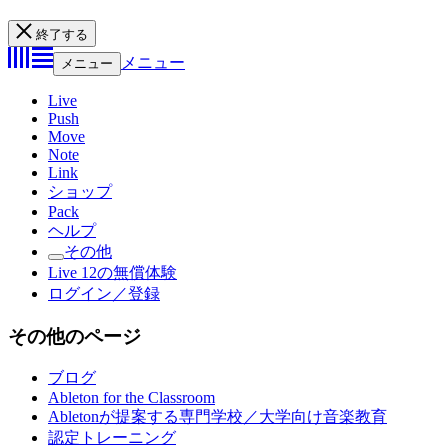
終了する
メニュー
メニュー
Live
Push
Move
Note
Link
ショップ
Pack
ヘルプ
その他
Live 12の無償体験
ログイン／登録
その他のページ
ブログ
Ableton for the Classroom
Abletonが提案する専門学校／大学向け音楽教育
認定トレーニング