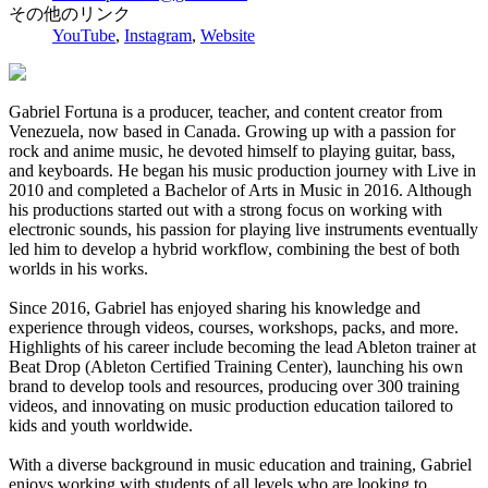
その他のリンク
YouTube
,
Instagram
,
Website
Gabriel Fortuna is a producer, teacher, and content creator from
Venezuela, now based in Canada. Growing up with a passion for
rock and anime music, he devoted himself to playing guitar, bass,
and keyboards. He began his music production journey with Live in
2010 and completed a Bachelor of Arts in Music in 2016. Although
his productions started out with a strong focus on working with
electronic sounds, his passion for playing live instruments eventually
led him to develop a hybrid workflow, combining the best of both
worlds in his works.
Since 2016, Gabriel has enjoyed sharing his knowledge and
experience through videos, courses, workshops, packs, and more.
Highlights of his career include becoming the lead Ableton trainer at
Beat Drop (Ableton Certified Training Center), launching his own
brand to develop tools and resources, producing over 300 training
videos, and innovating on music production education tailored to
kids and youth worldwide.
With a diverse background in music education and training, Gabriel
enjoys working with students of all levels who are looking to