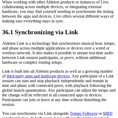
When working with other Ableton products or instances of Live,
collaborating across multiple devices, or integrating external
hardware, you may find yourself needing to synchronize the timing
between the apps and devices. Live offers several different ways of
making sure everything stays in sync.
36.1
Synchronizing via Link
Ableton Link is a technology that synchronizes musical beat, tempo,
and phase across multiple applications or devices over a wired or
wireless network. It also makes it possible to stream real-time audio
between Link session participants, or
peers
, without additional
hardware or complex routing setups.
Link is built into all Ableton products as well as a growing number
of
third-party apps and hardware devices
. Any participant of a Link
session can start and stop playback independently and remain in
time and phase with connected peers, with playback following the
global launch quantization. Any participant can adjust the tempo and
the change will be reflected in all connected apps or devices.
Participants can join or leave at any time without disturbing the
session.
You can synchronize via Link alongside
Tempo Follower
or
MIDI