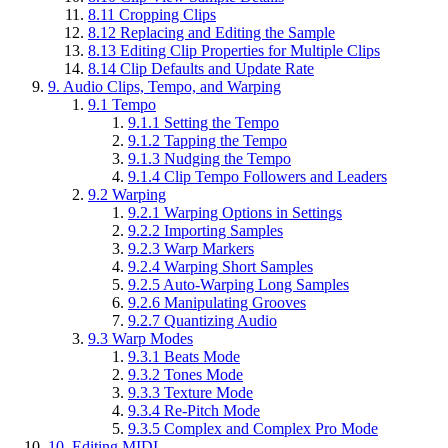
8.11
Cropping Clips
8.12
Replacing and Editing the Sample
8.13
Editing Clip Properties for Multiple Clips
8.14
Clip Defaults and Update Rate
9.
Audio Clips, Tempo, and Warping
9.1
Tempo
9.1.1
Setting the Tempo
9.1.2
Tapping the Tempo
9.1.3
Nudging the Tempo
9.1.4
Clip Tempo Followers and Leaders
9.2
Warping
9.2.1
Warping Options in Settings
9.2.2
Importing Samples
9.2.3
Warp Markers
9.2.4
Warping Short Samples
9.2.5
Auto-Warping Long Samples
9.2.6
Manipulating Grooves
9.2.7
Quantizing Audio
9.3
Warp Modes
9.3.1
Beats Mode
9.3.2
Tones Mode
9.3.3
Texture Mode
9.3.4
Re-Pitch Mode
9.3.5
Complex and Complex Pro Mode
10.
Editing MIDI