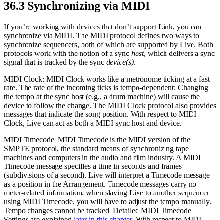
36.3
Synchronizing via MIDI
If you’re working with devices that don’t support Link, you can
synchronize via MIDI. The MIDI protocol defines two ways to
synchronize sequencers, both of which are supported by Live. Both
protocols work with the notion of a sync
host
, which delivers a sync
signal that is tracked by the sync
device(s)
.
MIDI Clock: MIDI Clock works like a metronome ticking at a fast
rate. The rate of the incoming ticks is tempo-dependent: Changing
the tempo at the sync host (e.g., a drum machine) will cause the
device to follow the change. The MIDI Clock protocol also provides
messages that indicate the song position. With respect to MIDI
Clock, Live can act as both a MIDI sync host and device.
MIDI Timecode: MIDI Timecode is the MIDI version of the
SMPTE protocol, the standard means of synchronizing tape
machines and computers in the audio and film industry. A MIDI
Timecode message specifies a time in seconds and frames
(subdivisions of a second). Live will interpret a Timecode message
as a position in the Arrangement. Timecode messages carry no
meter-related information; when slaving Live to another sequencer
using MIDI Timecode, you will have to adjust the tempo manually.
Tempo changes cannot be tracked. Detailed MIDI Timecode
Settings are explained
later in this chapter
. With respect to MIDI