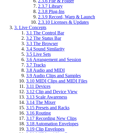
2.3.6
File & Folder
2.3.7
Library
2.3.8
Plug-Ins
2.3.9
Record, Warp & Launch
2.3.10
Licenses & Updates
3.
Live Concepts
3.1
The Control Bar
3.2
The Status Bar
3.3
The Browser
3.4
Sound Similarity
3.5
Live Sets
3.6
Arrangement and Session
3.7
Tracks
3.8
Audio and MIDI
3.9
Audio Clips and Samples
3.10
MIDI Clips and MIDI Files
3.11
Devices
3.12
Clip and Device View
3.13
Scale Awareness
3.14
The Mixer
3.15
Presets and Racks
3.16
Routing
3.17
Recording New Clips
3.18
Automation Envelopes
3.19
Clip Envelopes