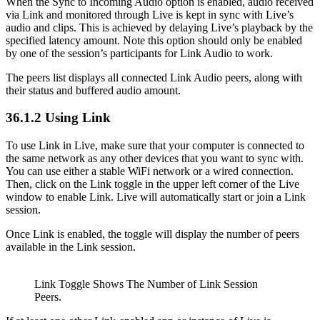
When the Sync to Incoming Audio option is enabled, audio received
via Link and monitored through Live is kept in sync with Live’s
audio and clips. This is achieved by delaying Live’s playback by the
specified latency amount. Note this option should only be enabled
by one of the session’s participants for Link Audio to work.
The peers list displays all connected Link Audio peers, along with
their status and buffered audio amount.
36.1.2
Using Link
To use Link in Live, make sure that your computer is connected to
the same network as any other devices that you want to sync with.
You can use either a stable WiFi network or a wired connection.
Then, click on the Link toggle in the upper left corner of the Live
window to enable Link. Live will automatically start or join a Link
session.
Once Link is enabled, the toggle will display the number of peers
available in the Link session.
Link Toggle Shows The Number of Link Session
Peers.