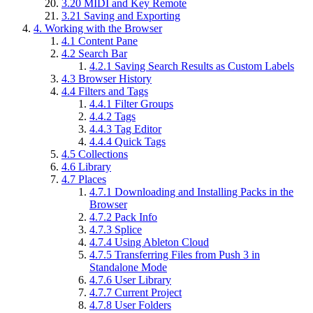
3.20
MIDI and Key Remote
3.21
Saving and Exporting
4.
Working with the Browser
4.1
Content Pane
4.2
Search Bar
4.2.1
Saving Search Results as Custom Labels
4.3
Browser History
4.4
Filters and Tags
4.4.1
Filter Groups
4.4.2
Tags
4.4.3
Tag Editor
4.4.4
Quick Tags
4.5
Collections
4.6
Library
4.7
Places
4.7.1
Downloading and Installing Packs in the
Browser
4.7.2
Pack Info
4.7.3
Splice
4.7.4
Using Ableton Cloud
4.7.5
Transferring Files from Push 3 in
Standalone Mode
4.7.6
User Library
4.7.7
Current Project
4.7.8
User Folders