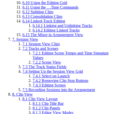
6.10
Using the Editing Grid
6.11
Using the …Time Commands
6.12
Splitting Clips
6.13
Consolidating Clips
6.14
Linked-Track Editing
6.14.1
Linking and Unlinking Tracks
6.14.2
Editing Linked Tracks
6.15
The Mixer in Arrangement View
7.
Session View
7.1
Session View Clips
7.2
Tracks and Scenes
7.2.1
Editing Scene Tempo and Time Signature
Values
7.2.2
Scene View
7.3
The Track Status Fields
7.4
Setting Up the Session View Grid
7.4.1
Select on Launch
7.4.2
Removing Clip Stop Buttons
7.4.3
Editing Scenes
7.5
Recording Sessions into the Arrangement
8.
Clip View
8.1
Clip View Layout
8.1.1
Clip Title Bar
8.1.2
Clip Panels
8.1.3
Editor View Modes