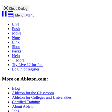
Close Dialog
Menu
Menu
Live
Push
Move
Note
Link
Shop
Packs
Help
More
Try Live 12 for free
Log in or register
More on Ableton.com:
Blog
Ableton for the Classroom
Ableton for Colleges and Universities
Certified Training
About Ableton
Jobs