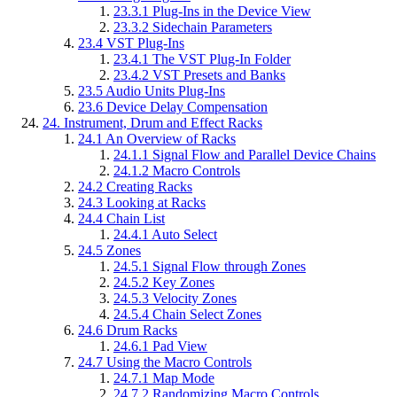
23.3.1
Plug-Ins in the Device View
23.3.2
Sidechain Parameters
23.4
VST Plug-Ins
23.4.1
The VST Plug-In Folder
23.4.2
VST Presets and Banks
23.5
Audio Units Plug-Ins
23.6
Device Delay Compensation
24.
Instrument, Drum and Effect Racks
24.1
An Overview of Racks
24.1.1
Signal Flow and Parallel Device Chains
24.1.2
Macro Controls
24.2
Creating Racks
24.3
Looking at Racks
24.4
Chain List
24.4.1
Auto Select
24.5
Zones
24.5.1
Signal Flow through Zones
24.5.2
Key Zones
24.5.3
Velocity Zones
24.5.4
Chain Select Zones
24.6
Drum Racks
24.6.1
Pad View
24.7
Using the Macro Controls
24.7.1
Map Mode
24.7.2
Randomizing Macro Controls