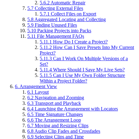
5.6.2
Automatic Repair
5.7
Collecting External Files
5.7.1
Collect Files on Export
5.8
Aggregated Locating and Collecting
5.9
Finding Unused Files
5.10
Packing Projects into Packs
5.11
File Management FAQs
5.11.1
How Do I Create a Project?
5.11.2
How Can I Save Presets Into My Current
Project?
5.11.3
Can I Work On Multiple Versions of a
Set?
5.11.4
Where Should I Save My Live Sets?
5.11.5
Can I Use My Own Folder Structure
Within a Project Folder?
6.
Arrangement View
6.1
Layout
6.2
Navigation and Zooming
6.3
Transport and Playback
6.4
Launching the Arrangement with Locators
6.5
Time Signature Changes
6.6
The Arrangement Loop
6.7
Moving and Resizing Clips
6.8
Audio Clip Fades and Crossfades
6.9
Selecting Clips and Time