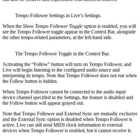
Tempo Follower Settings in Live’s Settings.
When the
Show Tempo Follower Toggle
option is enabled, you will
see the Tempo Follower toggle appear in the Control Bar, alongside
the other tempo-related parameters, at the left-hand side.
The Tempo Follower Toggle in the Control Bar.
Activating the “Follow” button will turn on Tempo Follower, and
Live will begin listening to the configured audio source and
interpreting its tempo. Note that Tempo Follower does not run when
the Follow button is hidden.
When Tempo Follower cannot be connected to the audio input
device channel specified in the Settings, the feature is disabled and
the Follow button will appear grayed out.
Note that Tempo Follower and External Sync are mutually exclusive
and the External Sync option is disabled when Tempo Follower is
active. Live can still send MIDI clock information to external
devices when Tempo Follower is enabled, but it cannot receive it.