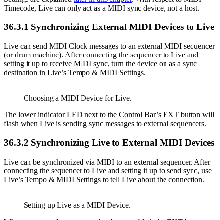
Timecode, Live can only act as a MIDI sync device, not a host.
36.3.1
Synchronizing External MIDI Devices to Live
Live can send MIDI Clock messages to an external MIDI sequencer
(or drum machine). After connecting the sequencer to Live and
setting it up to receive MIDI sync, turn the device on as a sync
destination in Live’s Tempo & MIDI Settings.
Choosing a MIDI Device for Live.
The lower indicator LED next to the Control Bar’s EXT button will
flash when Live is sending sync messages to external sequencers.
36.3.2
Synchronizing Live to External MIDI Devices
Live can be synchronized via MIDI to an external sequencer. After
connecting the sequencer to Live and setting it up to send sync, use
Live’s Tempo & MIDI Settings to tell Live about the connection.
Setting up Live as a MIDI Device.