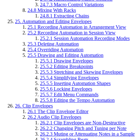
24.7.3
Macro Control Variations
24.8
Mixing With Racks
24.8.1
Extracting Chains
25.
Automation and Editing Envelopes
25.1
Recording Automation in Arrangement View
25.2
Recording Automation in Session View
25.2.1
Session Automation Recording Modes
25.3
Deleting Automation
25.4
Overriding Automation
25.5
Drawing and Editing Automation
25.5.1
Drawing Envelopes
25.5.2
Editing Breakpoints
25.5.3
Stretching and Skewing Envelopes
25.5.4
Simplifying Envelopes
25.5.5
Inserting Automation Shapes
25.5.6
Locking Envelopes
25.5.7
Edit Menu Commands
25.5.8
Editing the Tempo Automation
26.
Clip Envelopes
26.1
The Clip Envelope Editor
26.2
Audio Clip Envelopes
26.2.1
Clip Envelopes are Non-Destructive
26.2.2
Changing Pitch and Tuning per Note
26.2.3
Muting or Attenuating Notes in a Sample
26.2.4
Scrambling Beats