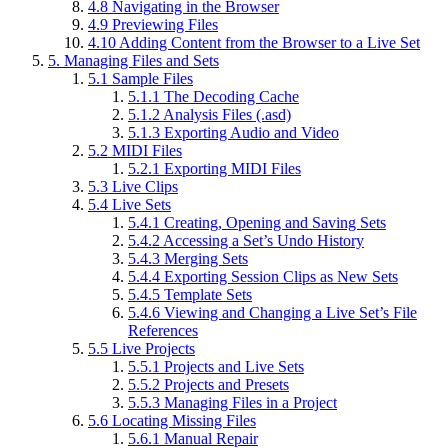
4.8
Navigating in the Browser
4.9
Previewing Files
4.10
Adding Content from the Browser to a Live Set
5.
Managing Files and Sets
5.1
Sample Files
5.1.1
The Decoding Cache
5.1.2
Analysis Files (.asd)
5.1.3
Exporting Audio and Video
5.2
MIDI Files
5.2.1
Exporting MIDI Files
5.3
Live Clips
5.4
Live Sets
5.4.1
Creating, Opening and Saving Sets
5.4.2
Accessing a Set’s Undo History
5.4.3
Merging Sets
5.4.4
Exporting Session Clips as New Sets
5.4.5
Template Sets
5.4.6
Viewing and Changing a Live Set’s File
References
5.5
Live Projects
5.5.1
Projects and Live Sets
5.5.2
Projects and Presets
5.5.3
Managing Files in a Project
5.6
Locating Missing Files
5.6.1
Manual Repair