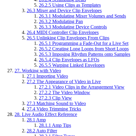
26.2.5
Using Clips as Templates
26.3
Mixer and Device Clip Envelopes
26.3.1
Modulating Mixer Volumes and Sends
26.3.2
Modulating Pan
26.3.3
Modulating Device Controls
26.4
MIDI Controller Clip Envelopes
26.5
Unlinking Clip Envelopes From Clips
26.5.1
Programming a Fade-Out for a Live Set
26.5.2
Creating Long Loops from Short Loops
26.5.3
Imposing Rhythm Patterns onto Samples
26.5.4
Clip Envelopes as LFOs
26.5.5
Warping Linked Envelopes
27.
Working with Video
27.1
Importing Video
27.2
The Appearance of Video in Live
27.2.1
Video Clips in the Arrangement View
27.2.2
The Video Window
27.2.3
Clip View
27.3
Matching Sound to Video
27.4
Video Trimming Tricks
28.
Live Audio Effect Reference
28.1
Amp
28.1.1
Amp Tips
28.2
Auto Filter