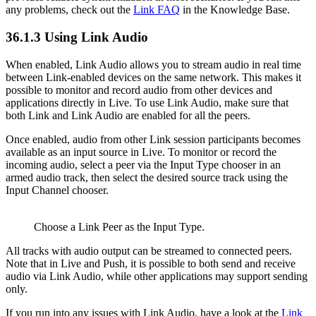
any problems, check out the
Link FAQ
in the Knowledge Base.
36.1.3
Using Link Audio
When enabled, Link Audio allows you to stream audio in real time
between Link-enabled devices on the same network. This makes it
possible to monitor and record audio from other devices and
applications directly in Live. To use Link Audio, make sure that
both Link and Link Audio are enabled for all the peers.
Once enabled, audio from other Link session participants becomes
available as an input source in Live. To monitor or record the
incoming audio, select a peer via the Input Type chooser in an
armed audio track, then select the desired source track using the
Input Channel chooser.
Choose a Link Peer as the Input Type.
All tracks with audio output can be streamed to connected peers.
Note that in Live and Push, it is possible to both send and receive
audio via Link Audio, while other applications may support sending
only.
If you run into any issues with Link Audio, have a look at the
Link