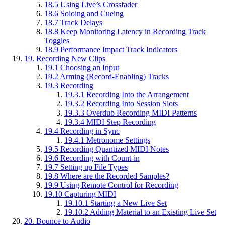
18.5
Using Live’s Crossfader
18.6
Soloing and Cueing
18.7
Track Delays
18.8
Keep Monitoring Latency in Recording Track
Toggles
18.9
Performance Impact Track Indicators
19.
Recording New Clips
19.1
Choosing an Input
19.2
Arming (Record-Enabling) Tracks
19.3
Recording
19.3.1
Recording Into the Arrangement
19.3.2
Recording Into Session Slots
19.3.3
Overdub Recording MIDI Patterns
19.3.4
MIDI Step Recording
19.4
Recording in Sync
19.4.1
Metronome Settings
19.5
Recording Quantized MIDI Notes
19.6
Recording with Count-in
19.7
Setting up File Types
19.8
Where are the Recorded Samples?
19.9
Using Remote Control for Recording
19.10
Capturing MIDI
19.10.1
Starting a New Live Set
19.10.2
Adding Material to an Existing Live Set
20.
Bounce to Audio