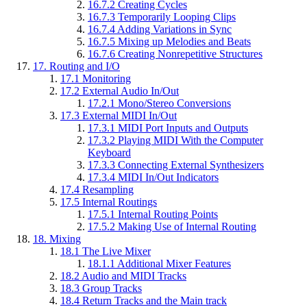
16.7.2
Creating Cycles
16.7.3
Temporarily Looping Clips
16.7.4
Adding Variations in Sync
16.7.5
Mixing up Melodies and Beats
16.7.6
Creating Nonrepetitive Structures
17.
Routing and I/O
17.1
Monitoring
17.2
External Audio In/Out
17.2.1
Mono/Stereo Conversions
17.3
External MIDI In/Out
17.3.1
MIDI Port Inputs and Outputs
17.3.2
Playing MIDI With the Computer
Keyboard
17.3.3
Connecting External Synthesizers
17.3.4
MIDI In/Out Indicators
17.4
Resampling
17.5
Internal Routings
17.5.1
Internal Routing Points
17.5.2
Making Use of Internal Routing
18.
Mixing
18.1
The Live Mixer
18.1.1
Additional Mixer Features
18.2
Audio and MIDI Tracks
18.3
Group Tracks
18.4
Return Tracks and the Main track