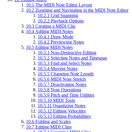
10.1
The MIDI Note Editor Layout
10.2
Zooming and Navigating in the MIDI Note Editor
10.2.1
Grid Snapping
10.2.2
Playback Options
10.3
Creating a MIDI Clip
10.4
Adding MIDI Notes
10.4.1
Draw Mode
10.4.2
Previewing Notes
10.5
Editing MIDI Notes
10.5.1
Non-Destructive Editing
10.5.2
Selecting Notes and Timespan
10.5.3
Find and Select Notes
10.5.4
Moving Notes
10.5.5
Changing Note Length
10.5.6
MIDI Note Stretch
10.5.7
Deactivating Notes
10.5.8
Note Operations
10.5.9
Pitch and Time Utilities
10.5.10
MIDI Tools
10.5.11
Quantizing Notes
10.5.12
Editing Velocities
10.5.13
Editing Probabilities
10.6
Folding and Scales
10.7
Editing MIDI Clips