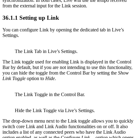
synchronization. In both cases, Live will use the tempo received
from the external input for the Link session.
36.1.1
Setting up Link
You can configure Link by opening the dedicated tab in Live’s
Settings.
The Link Tab in Live’s Settings.
The Link toggle used for enabling Link is displayed in the Control
Bar by default, but if you are not intending to use this functionality,
you can hide the toggle from the Control Bar by setting the
Show
Link Toggle
option to
Hide
.
The Link Toggle in the Control Bar.
Hide the Link Toggle via Live’s Settings.
The drop-down menu next to the Link toggle allows you to quickly
switch core Link and Link Audio functionalities on or off. It also
includes a list of any connected peers who have the Link Audio
option enabled, as well as the
Configure Link…
option which opens