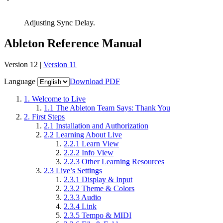
Adjusting Sync Delay.
Ableton Reference Manual
Version 12 |
Version 11
Language
Download PDF
1.
Welcome to Live
1.1
The Ableton Team Says: Thank You
2.
First Steps
2.1
Installation and Authorization
2.2
Learning About Live
2.2.1
Learn View
2.2.2
Info View
2.2.3
Other Learning Resources
2.3
Live’s Settings
2.3.1
Display & Input
2.3.2
Theme & Colors
2.3.3
Audio
2.3.4
Link
2.3.5
Tempo & MIDI