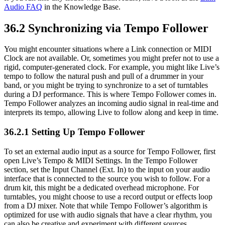
Audio FAQ
in the Knowledge Base.
36.2
Synchronizing via Tempo Follower
You might encounter situations where a Link connection or MIDI
Clock are not available. Or, sometimes you might prefer not to use a
rigid, computer-generated clock. For example, you might like Live’s
tempo to follow the natural push and pull of a drummer in your
band, or you might be trying to synchronize to a set of turntables
during a DJ performance. This is where Tempo Follower comes in.
Tempo Follower analyzes an incoming audio signal in real-time and
interprets its tempo, allowing Live to follow along and keep in time.
36.2.1
Setting Up Tempo Follower
To set an external audio input as a source for Tempo Follower, first
open Live’s Tempo & MIDI Settings. In the Tempo Follower
section, set the Input Channel (Ext. In) to the input on your audio
interface that is connected to the source you wish to follow. For a
drum kit, this might be a dedicated overhead microphone. For
turntables, you might choose to use a record output or effects loop
from a DJ mixer. Note that while Tempo Follower’s algorithm is
optimized for use with audio signals that have a clear rhythm, you
can also be creative and experiment with different sources.