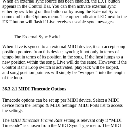
When an external sync source has been enabled, the EXT button
appears in the Control Bar. You can then activate external sync
either by switching on this button or by using the External Sync
command in the Options menu. The upper indicator LED next to the
EXT button will flash if Live receives useable sync messages.
The External Sync Switch.
When Live is synced to an external MIDI device, it can accept song
position pointers from this device, syncing it not only in terms of
tempo but in terms of its position in the song. If the host jumps to a
new position within the song, Live will do the same. However, if the
Control Bar’s Loop switch is activated, playback will be looped,
and song position pointers will simply be “wrapped“ into the length
of the loop.
36.3.2.1
MIDI Timecode Options
Timecode options can be set up per MIDI device. Select a MIDI
device from the Tempo & MIDI Settings’ MIDI Ports list to access
the settings.
The
MIDI Timecode Frame Rate
setting is relevant only if “MIDI
Timecode“ is chosen from the MIDI Sync Type menu. The MIDI