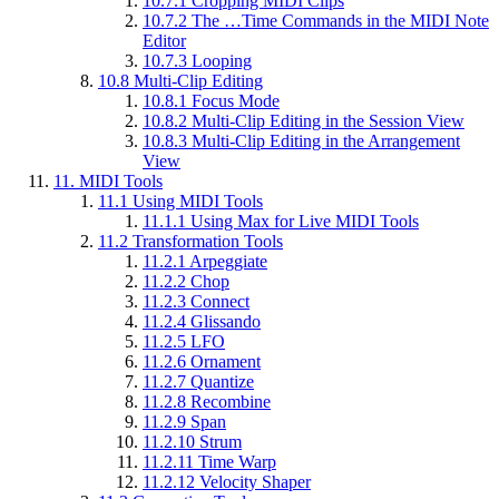
10.7.1
Cropping MIDI Clips
10.7.2
The …Time Commands in the MIDI Note
Editor
10.7.3
Looping
10.8
Multi-Clip Editing
10.8.1
Focus Mode
10.8.2
Multi-Clip Editing in the Session View
10.8.3
Multi-Clip Editing in the Arrangement
View
11.
MIDI Tools
11.1
Using MIDI Tools
11.1.1
Using Max for Live MIDI Tools
11.2
Transformation Tools
11.2.1
Arpeggiate
11.2.2
Chop
11.2.3
Connect
11.2.4
Glissando
11.2.5
LFO
11.2.6
Ornament
11.2.7
Quantize
11.2.8
Recombine
11.2.9
Span
11.2.10
Strum
11.2.11
Time Warp
11.2.12
Velocity Shaper