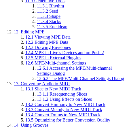
11.3
Generative Tools
11.3.1
Rhythm
11.3.2
Seed
11.3.3
Shape
11.3.4
Stacks
11.3.5
Euclidean
12.
Editing MPE
12.1
Viewing MPE Data
12.2
Editing MPE Data
12.3
Drawing Envelopes
12.4
MPE in Live’s Devices and on Push 2
12.5
MPE in External Plug-ins
12.6
MPE/Multi-channel Settings
12.6.1
Accessing the MPE/Multi-channel
Settings Dialog
12.6.2
The MPE/Multi-Channel Settings Dialog
13.
Converting Audio to MIDI
13.1
Slice to New MIDI Track
13.1.1
Resequencing Slices
13.1.2
Using Effects on Slices
13.2
Convert Harmony to New MIDI Track
13.3
Convert Melody to New MIDI Track
13.4
Convert Drums to New MIDI Track
13.5
Optimizing for Better Conversion Quality
14.
Using Grooves