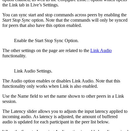
the Link tab in Live’s Settings.
You can sync start and stop commands across peers by enabling the
Start Stop Sync
option. Note that the commands will only be synced
for peers that also have this option enabled.
Enable the Start Stop Sync Option.
The other settings on the page are related to the
Link Audio
functionality.
Link Audio Settings.
The Audio option enables or disables Link Audio. Note that this
functionality only works when Link is also enabled.
Use the Name field to set the name shown to other peers in a Link
session.
The Latency slider allows you to adjusts the input latency applied to
incoming audio. As latency is adjusted, the amount of buffered
audio is updated for each participant in the peer list below.