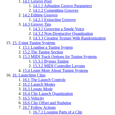
14.1
Groove Pool
14.1.1
Adjusting Groove Parameters
14.1.2
Committing Grooves
14.2
Editing Grooves
14.2.1
Extracting Grooves
14.3
Groove Tips
14.3.1
Grooving a Single Voice
14.3.2
Non-Destructive Quantization
14.3.3
Creating Texture With Randomization
15.
Using Tuning Systems
15.1
Loading a Tuning System
15.2
The Tuning Section
15.3
MIDI Track Options for Tuning Systems
15.3.1
Bypass Tuning
15.3.2
MIDI Controller Layouts
15.4
Learn More About Tuning Systems
16.
Launching Clips
16.1
The Launch Controls
16.2
Launch Modes
16.3
Legato Mode
16.4
Clip Launch Quantization
16.5
Velocity
16.6
Clip Offset and Nudging
16.7
Follow Actions
16.7.1
Looping Parts of a Clip