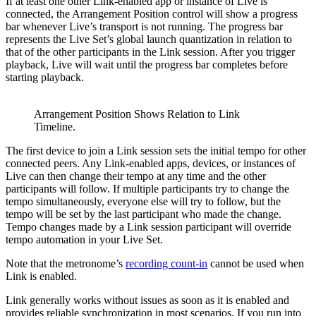
If at least one other Link-enabled app or instance of Live is
connected, the Arrangement Position control will show a progress
bar whenever Live’s transport is not running. The progress bar
represents the Live Set’s global launch quantization in relation to
that of the other participants in the Link session. After you trigger
playback, Live will wait until the progress bar completes before
starting playback.
Arrangement Position Shows Relation to Link
Timeline.
The first device to join a Link session sets the initial tempo for other
connected peers. Any Link-enabled apps, devices, or instances of
Live can then change their tempo at any time and the other
participants will follow. If multiple participants try to change the
tempo simultaneously, everyone else will try to follow, but the
tempo will be set by the last participant who made the change.
Tempo changes made by a Link session participant will override
tempo automation in your Live Set.
Note that the metronome’s
recording count-in
cannot be used when
Link is enabled.
Link generally works without issues as soon as it is enabled and
provides reliable synchronization in most scenarios. If you run into