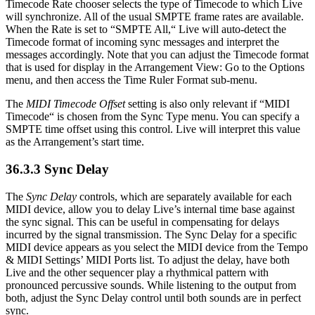
Timecode Rate chooser selects the type of Timecode to which Live
will synchronize. All of the usual SMPTE frame rates are available.
When the Rate is set to “SMPTE All,“ Live will auto-detect the
Timecode format of incoming sync messages and interpret the
messages accordingly. Note that you can adjust the Timecode format
that is used for display in the Arrangement View: Go to the Options
menu, and then access the Time Ruler Format sub-menu.
The
MIDI Timecode Offset
setting is also only relevant if “MIDI
Timecode“ is chosen from the Sync Type menu. You can specify a
SMPTE time offset using this control. Live will interpret this value
as the Arrangement’s start time.
36.3.3
Sync Delay
The
Sync Delay
controls, which are separately available for each
MIDI device, allow you to delay Live’s internal time base against
the sync signal. This can be useful in compensating for delays
incurred by the signal transmission. The Sync Delay for a specific
MIDI device appears as you select the MIDI device from the Tempo
& MIDI Settings’ MIDI Ports list. To adjust the delay, have both
Live and the other sequencer play a rhythmical pattern with
pronounced percussive sounds. While listening to the output from
both, adjust the Sync Delay control until both sounds are in perfect
sync.