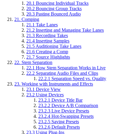
20.1
Bouncing Individual Tracks
20.2
Bouncing Group Tracks
20.3
Pasting Bounced Audio
21.
Comping
21.1
Take Lanes
21.2
Inserting and Managing Take Lanes
21.3
Recording Takes
21.4
Inserting Samples
21.5
Auditioning Take Lanes
21.6
Creating a Comp
21.7
Source Highlights
22.
Stem Separation
22.1
How Stem Separation Works in Live
22.2
Separating Audio Files and Clips
22.2.1
Separation Speed vs. Quality
23.
Working with Instruments and Effects
23.1
Device View
23.2
Using Devices
23.2.1
Device Title Bar
23.2.2
Device A/B Comparison
23.2.3
Live Device Presets
23.2.4
Hot-Swapping Presets
23.2.5
Saving Presets
23.2.6
Default Presets
23.3
Using Plug-Ins