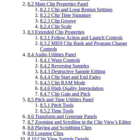
8.2
Main Clip Properties Panel
8.2.1
Clip and Loop Region Settings
8.2.2
Clip Time Signature
8.2.3
Clip Groove
8.2.4
Clip Scale
8.3
Extended Clip Properties
8.3.1
Follow Action and Launch Controls
8.3.2
MIDI Clip Bank and Program Change
Controls
8.4
Audio Utilities Panel
8.4.1
Warp Controls
8.4.2
Reversing Samples
8.4.3
Destructive Sample Editing
8.4.4
Clip Start and End Fades
8.4.5
Clip RAM Mode
8.4.6
High Quality Interpolation
8.4.7
Clip Gain and Pitch
8.5
Pitch and Time Utilities Panel
8.5.1
Pitch Tools
8.5.2
Time Tools
8.6
Transform and Generate Panels
8.7
Zooming and Scrolling in the Clip View’s Editor
8.8
Playing and Scrubbing Clips
8.9
Looping Clips
8.10
Clip View Sample Details