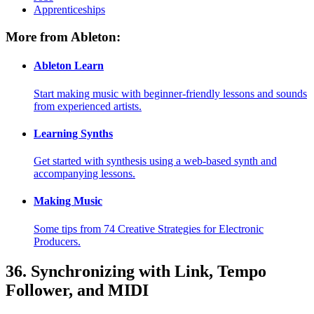
Apprenticeships
More from Ableton:
Ableton Learn
Start making music with beginner-friendly lessons and sounds
from experienced artists.
Learning Synths
Get started with synthesis using a web-based synth and
accompanying lessons.
Making Music
Some tips from 74 Creative Strategies for Electronic
Producers.
36.
Synchronizing with Link, Tempo
Follower, and MIDI