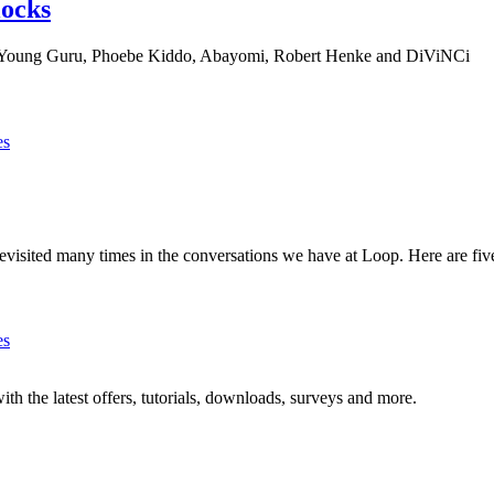
locks
h Young Guru, Phoebe Kiddo, Abayomi, Robert Henke and DiViNCi
es
visited many times in the conversations we have at Loop. Here are five
es
ith the latest offers, tutorials, downloads, surveys and more.