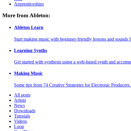
Apprenticeships
More from Ableton:
Ableton Learn
Start making music with beginner-friendly lessons and sounds f
Learning Synths
Get started with synthesis using a web-based synth and accomp
Making Music
Some tips from 74 Creative Strategies for Electronic Producers.
All posts
Artists
News
Downloads
Tutorials
Videos
Loop