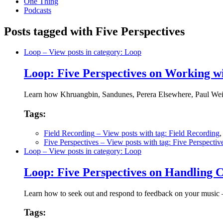
One Thing
Podcasts
Posts tagged with Five Perspectives
Loop
– View posts in category: Loop
Loop: Five Perspectives on Working w
Learn how Khruangbin, Sandunes, Perera Elsewhere, Paul Weir 
Tags:
Field Recording
– View posts with tag: Field Recording
Five Perspectives
– View posts with tag: Five Perspectiv
Loop
– View posts in category: Loop
Loop: Five Perspectives on Handling C
Learn how to seek out and respond to feedback on your music
Tags: