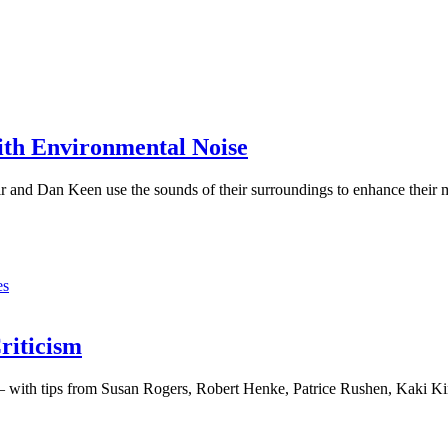
ith Environmental Noise
and Dan Keen use the sounds of their surroundings to enhance their 
,
es
riticism
 – with tips from Susan Rogers, Robert Henke, Patrice Rushen, Kaki 