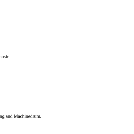
music.
King and Machinedrum.