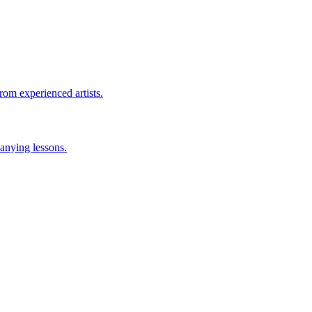
rom experienced artists.
anying lessons.