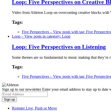
Loop: Five Perspectives on Creative B
Video from Ableton Loop on overcoming creative blocks wit
Tags:
Five Perspectives
– View posts with tag: Five Perspectiv
Loop
– View posts in category: Loop
Loop: Five Perspectives on Listening
Some themes are so fundamental to music making that they’re re
Tags:
Five Perspectives
– View posts with tag: Five Perspectiv
Sign up to our newsletter
Enter your email address to stay up to date w
Register Live, Push or Move