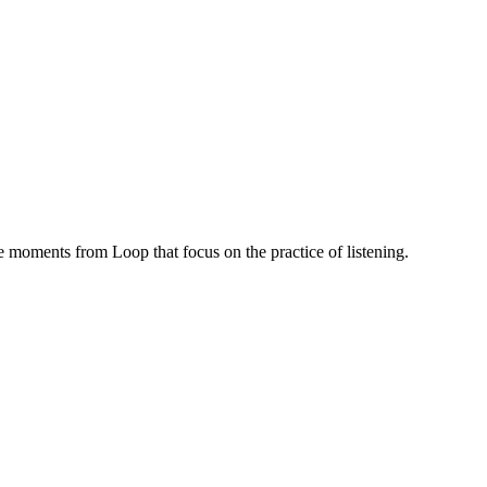
 moments from Loop that focus on the practice of listening.