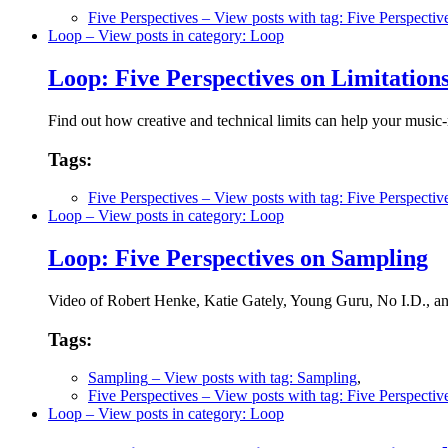
Five Perspectives
– View posts with tag: Five Perspectiv
Loop
– View posts in category: Loop
Loop: Five Perspectives on Limitation
Find out how creative and technical limits can help your music
Tags:
Five Perspectives
– View posts with tag: Five Perspectiv
Loop
– View posts in category: Loop
Loop: Five Perspectives on Sampling
Video of Robert Henke, Katie Gately, Young Guru, No I.D., and 
Tags:
Sampling
– View posts with tag: Sampling
,
Five Perspectives
– View posts with tag: Five Perspectiv
Loop
– View posts in category: Loop