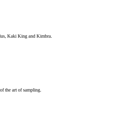
delus, Kaki King and Kimbra.
f the art of sampling.