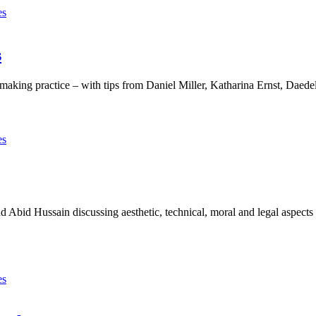
es
s
-making practice – with tips from Daniel Miller, Katharina Ernst, Dae
es
Abid Hussain discussing aesthetic, technical, moral and legal aspects o
es