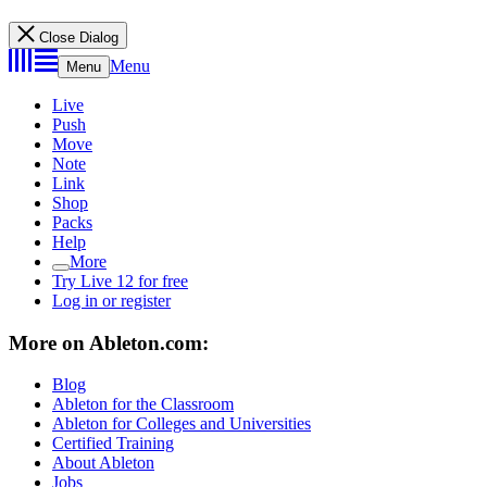
Close Dialog
Menu
Menu
Live
Push
Move
Note
Link
Shop
Packs
Help
More
Try Live 12 for free
Log in or register
More on Ableton.com:
Blog
Ableton for the Classroom
Ableton for Colleges and Universities
Certified Training
About Ableton
Jobs