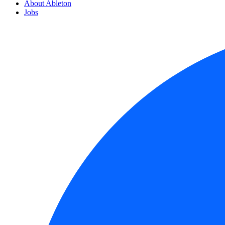
About Ableton
Jobs