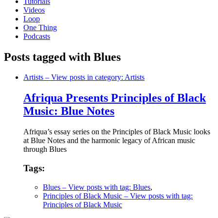
Tutorials
Videos
Loop
One Thing
Podcasts
Posts tagged with Blues
Artists
– View posts in category: Artists
Afriqua Presents Principles of Black
Music: Blue Notes
Afriqua’s essay series on the Principles of Black Music looks
at Blue Notes and the harmonic legacy of African music
through Blues
Tags:
Blues
– View posts with tag: Blues
,
Principles of Black Music
– View posts with tag:
Principles of Black Music