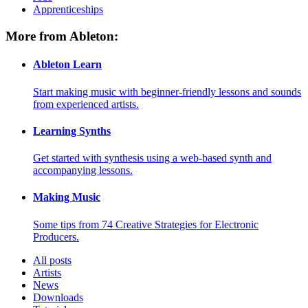
Apprenticeships
More from Ableton:
Ableton Learn
Start making music with beginner-friendly lessons and sounds
from experienced artists.
Learning Synths
Get started with synthesis using a web-based synth and
accompanying lessons.
Making Music
Some tips from 74 Creative Strategies for Electronic
Producers.
All posts
Artists
News
Downloads