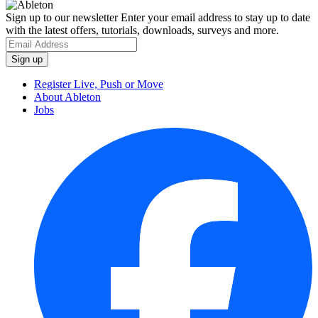
Sign up to our newsletter
Enter your email address to stay up to date
with the latest offers, tutorials, downloads, surveys and more.
Register Live, Push or Move
About Ableton
Jobs