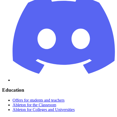
Education
Offers for students and teachers
Ableton for the Classroom
Ableton for Colleges and Universities