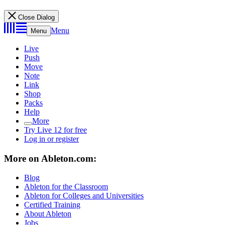
Close Dialog
Menu
Menu
Live
Push
Move
Note
Link
Shop
Packs
Help
More
Try Live 12 for free
Log in or register
More on Ableton.com:
Blog
Ableton for the Classroom
Ableton for Colleges and Universities
Certified Training
About Ableton
Jobs