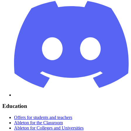
Education
Offers for students and teachers
Ableton for the Classroom
Ableton for Colleges and Universities