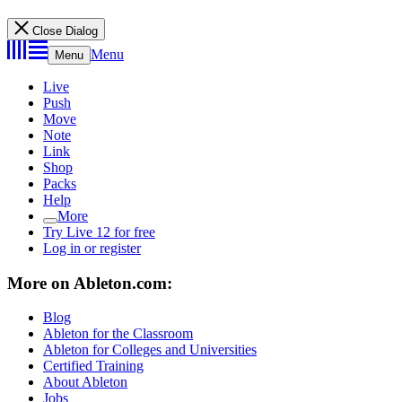
Close Dialog
Menu
Menu
Live
Push
Move
Note
Link
Shop
Packs
Help
More
Try Live 12 for free
Log in or register
More on Ableton.com:
Blog
Ableton for the Classroom
Ableton for Colleges and Universities
Certified Training
About Ableton
Jobs