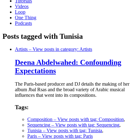
Tutorials
Videos
Loop
One Thing
Podcasts
Posts tagged with Tunisia
Artists
– View posts in category: Artists
Deena Abdelwahed: Confounding
Expectations
The Paris-based producer and DJ details the making of her
album Jbal Rsas and the broad variety of Arabic musical
influences that went into its compositions.
Tags:
Composition
– View posts with tag: Composition
,
Sequencing
– View posts with tag: Sequencing
,
Tunisia
– View posts with tag: Tunisia
,
Paris
– View posts with tag: Paris