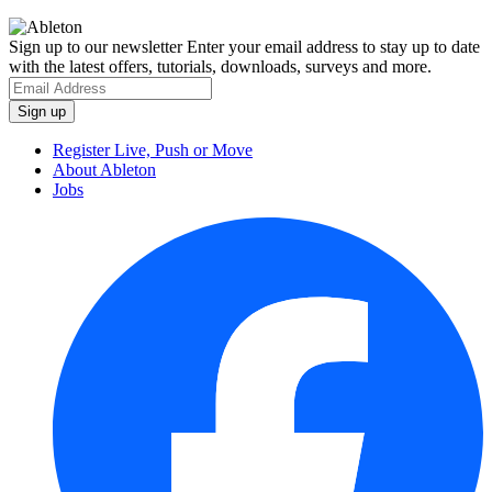
Sign up to our newsletter
Enter your email address to stay up to date
with the latest offers, tutorials, downloads, surveys and more.
Register Live, Push or Move
About Ableton
Jobs