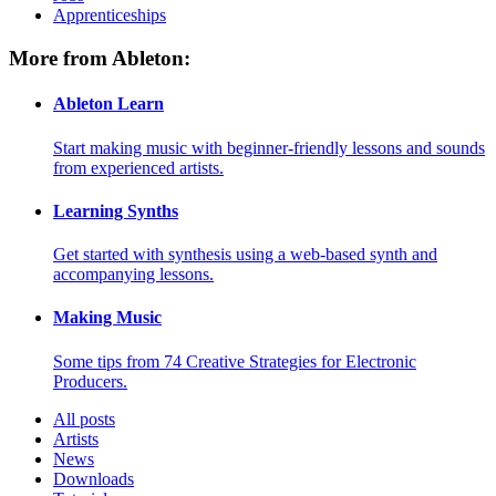
Apprenticeships
More from Ableton:
Ableton Learn
Start making music with beginner-friendly lessons and sounds
from experienced artists.
Learning Synths
Get started with synthesis using a web-based synth and
accompanying lessons.
Making Music
Some tips from 74 Creative Strategies for Electronic
Producers.
All posts
Artists
News
Downloads