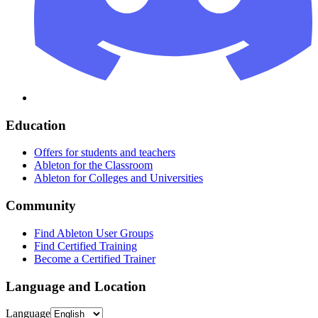
Education
Offers for students and teachers
Ableton for the Classroom
Ableton for Colleges and Universities
Community
Find Ableton User Groups
Find Certified Training
Become a Certified Trainer
Language and Location
Language