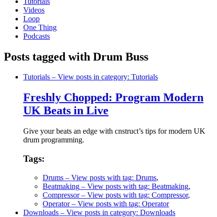
Tutorials
Videos
Loop
One Thing
Podcasts
Posts tagged with Drum Buss
Tutorials
– View posts in category: Tutorials
Freshly Chopped: Program Modern
UK Beats in Live
Give your beats an edge with cnstruct’s tips for modern UK
drum programming.
Tags:
Drums
– View posts with tag: Drums
,
Beatmaking
– View posts with tag: Beatmaking
,
Compressor
– View posts with tag: Compressor
,
Operator
– View posts with tag: Operator
Downloads
– View posts in category: Downloads