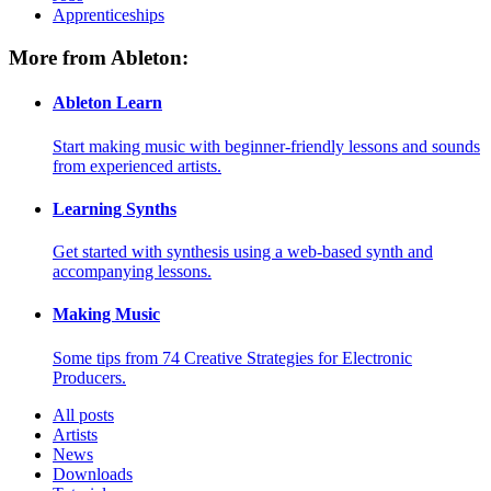
Apprenticeships
More from Ableton:
Ableton Learn
Start making music with beginner-friendly lessons and sounds
from experienced artists.
Learning Synths
Get started with synthesis using a web-based synth and
accompanying lessons.
Making Music
Some tips from 74 Creative Strategies for Electronic
Producers.
All posts
Artists
News
Downloads