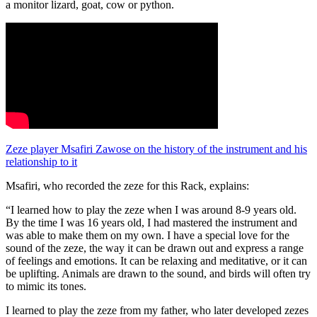
a monitor lizard, goat, cow or python.
Zeze player Msafiri Zawose on the history of the instrument and his
relationship to it
Msafiri, who recorded the zeze for this Rack, explains:
“I learned how to play the zeze when I was around 8-9 years old.
By the time I was 16 years old, I had mastered the instrument and
was able to make them on my own. I have a special love for the
sound of the zeze, the way it can be drawn out and express a range
of feelings and emotions. It can be relaxing and meditative, or it can
be uplifting. Animals are drawn to the sound, and birds will often try
to mimic its tones.
I learned to play the zeze from my father, who later developed zezes