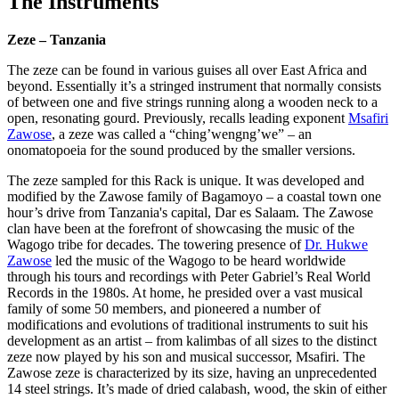
The Instruments
Zeze – Tanzania
The zeze can be found in various guises all over East Africa and
beyond. Essentially it’s a stringed instrument that normally consists
of between one and five strings running along a wooden neck to a
open, resonating gourd. Previously, recalls leading exponent
Msafiri
Zawose
, a zeze was called a “ching’wengng’we” – an
onomatopoeia for the sound produced by the smaller versions.
The zeze sampled for this Rack is unique. It was developed and
modified by the Zawose family of Bagamoyo – a coastal town one
hour’s drive from Tanzania's capital, Dar es Salaam. The Zawose
clan have been at the forefront of showcasing the music of the
Wagogo tribe for decades. The towering presence of
Dr. Hukwe
Zawose
led the music of the Wagogo to be heard worldwide
through his tours and recordings with Peter Gabriel’s Real World
Records in the 1980s. At home, he presided over a vast musical
family of some 50 members, and pioneered a number of
modifications and evolutions of traditional instruments to suit his
development as an artist – from kalimbas of all sizes to the distinct
zeze now played by his son and musical successor, Msafiri. The
Zawose zeze is characterized by its size, having an unprecedented
14 steel strings. It’s made of dried calabash, wood, the skin of either