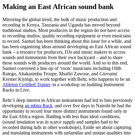
Making an East African sound bank
Mirroring the global trend, the bulk of music production and
recording in Kenya, Tanzania and Uganda has moved beyond
traditional studios. Most producers in the region do not have access
to recording studios, quality recording equipment or even musicians
to record. Santuri has been thinking about this issue for a while, and
has been organizing ideas around developing an East African sound
bank – a resource for producers, DJs and music makers to access
sounds and instruments from their own backyard – and to share
those sounds with producers around the world. And so to this end,
Santuri convened a line-up of ‘roots’ musicians including Olith
Ratego, Abakasimba Troupe, Msafiri Zawose, and Giovanni
Kremer Kiyingi, to work together with Behr, who happens to be an
Ableton Certified Trainer,
in a workshop on building Instrument
Racks in Live.
Behr’s deep interest in African instruments had led to him previously
developing
an mbira Rack
, and over five days in Nairobi he had the
opportunity to record four more distinct instruments found only in
the East Africa region. Battling with less than ideal conditions,
(sound insulation was in scarce supply and samples had to be
recorded during lulls in other workshops), Emile set about capturing
and translating instruments with unfamiliar and unique qualities into