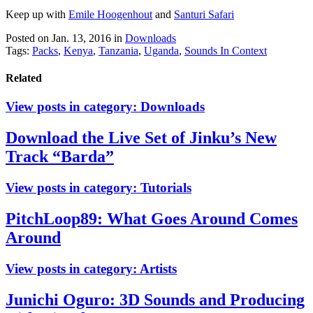
Keep up with
Emile Hoogenhout
and
Santuri Safari
Posted on Jan. 13, 2016
in
Downloads
Tags:
Packs
,
Kenya
,
Tanzania
,
Uganda
,
Sounds In Context
Related
View posts in category:
Downloads
Download the Live Set of Jinku’s New
Track “Barda”
View posts in category:
Tutorials
PitchLoop89: What Goes Around Comes
Around
View posts in category:
Artists
Junichi Oguro: 3D Sounds and Producing