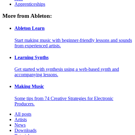
Apprenticeships
More from Ableton:
Ableton Learn
Start making music with beginner-friendly lessons and sounds
from experienced artists.
Learning Synths
Get started with synthesis using a web-based synth and
accompanying lessons.
Making Music
Some tips from 74 Creative Strategies for Electronic
Producers.
All posts
Artists
News
Downloads