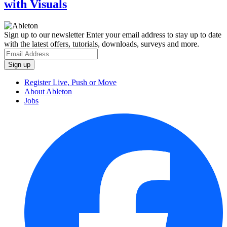
with Visuals
Sign up to our newsletter
Enter your email address to stay up to date
with the latest offers, tutorials, downloads, surveys and more.
Register Live, Push or Move
About Ableton
Jobs