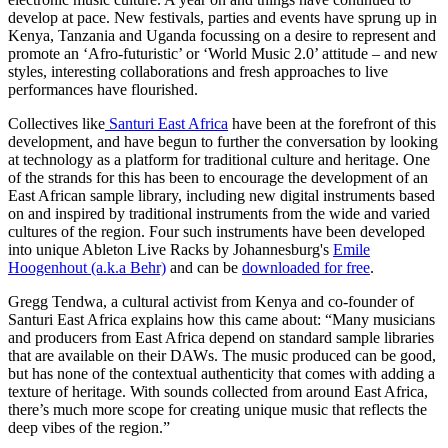
develop at pace. New festivals, parties and events have sprung up in
Kenya, Tanzania and Uganda focussing on a desire to represent and
promote an ‘Afro-futuristic’ or ‘World Music 2.0’ attitude – and new
styles, interesting collaborations and fresh approaches to live
performances have flourished.
Collectives like
Santuri East Africa
have been at the forefront of this
development, and have begun to further the conversation by looking
at technology as a platform for traditional culture and heritage. One
of the strands for this has been to encourage the development of an
East African sample library, including new digital instruments based
on and inspired by traditional instruments from the wide and varied
cultures of the region. Four such instruments have been developed
into unique Ableton Live Racks by Johannesburg's
Emile
Hoogenhout (a.k.a Behr)
and can be
downloaded for free
.
Gregg Tendwa, a cultural activist from Kenya and co-founder of
Santuri East Africa explains how this came about: “Many musicians
and producers from East Africa depend on standard sample libraries
that are available on their DAWs. The music produced can be good,
but has none of the contextual authenticity that comes with adding a
texture of heritage. With sounds collected from around East Africa,
there’s much more scope for creating unique music that reflects the
deep vibes of the region.”