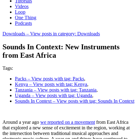
Tutorials
Videos
Loop
One Thing
Podcasts
Downloads
– View posts in category: Downloads
Sounds In Context: New Instruments
from East Africa
Tags:
Packs
– View posts with tag: Packs
,
Kenya
– View posts with tag: Kenya
,
Tanzania
– View posts with tag: Tanzania
,
Uganda
– View posts with tag: Uganda
,
Sounds In Context
– View posts with tag: Sounds In Context
Around a year ago
we reported on a movement
from East Africa
that explored a new sense of excitement in the region, working at
the intersection between traditional musical approaches and
electronic music culture. A year on and things have continued to