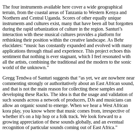
The four instruments available here cover a wide geographical
terrain, from the coastal areas of Tanzania to Western Kenya and
Northern and Central Uganda. Scores of other equally unique
instruments and cultures exist, many that have been all but forgotten
during the rapid urbanization of culture in the region. Santuri’s
interaction with these musical cultures provides a platform for
rethinking their position within the creative landscape. As Behr
elucidates: “music has constantly expanded and evolved with many
applications through ritual and experience. This project echoes this
sentiment that nothing is ever stagnant, which I feel resonated with
all the artists, combining the traditional and the modern to the sonic
world of the unknown.”
Gregg Tendwa of Santuri suggests that “as yet, we are nowhere near
commenting strongly or authoritatively about an East African sound,
and that is not the main reason for collecting these samples and
developing these Racks. The idea is that the usage and validation of
such sounds across a network of producers, DJs and musicians can
allow an organic sound to emerge. When we hear a West African
kora play, you know where that music comes from, irrespective of
whether it's on a hip hop or a folk track. We look forward to a
growing appreciation of these sounds globally, and an eventual
recognition of particular sounds coming out of East Africa.”