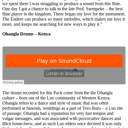
we spent there I was struggling to produce a sound from this flute.
One day I got a chance to talk to the late Prof. Ssempeke – the best
flute player in the kingdom. There began my love for the instrument.
The Endere can produce so many melodies, which makes me love it
more, and keeps me searching for new ways to play it.”
Ohangla Drums – Kenya
The drums recorded for this Pack come from the the Ohangla
culture – born out of the Luo community of Western Kenya.
Ohangla refers to a dance and style of music that was often
performed at funerals, weddings as a part of Tero Buro – a Luo rite
of passage. Ohangla had a reputation for very fast tempos and
vulgar messages, and was associated with provocative dances and
illicit home-brew, and as such Luo elders once decreed it was only