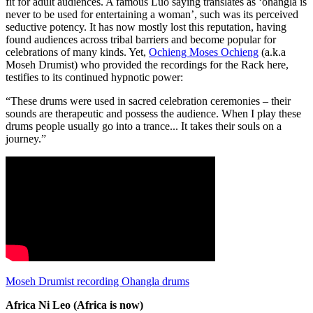
fit for adult audiences. A famous Luo saying translates as ‘ohangla is
never to be used for entertaining a woman’, such was its perceived
seductive potency. It has now mostly lost this reputation, having
found audiences across tribal barriers and become popular for
celebrations of many kinds. Yet,
Ochieng Moses Ochieng
(a.k.a
Moseh Drumist) who provided the recordings for the Rack here,
testifies to its continued hypnotic power:
“These drums were used in sacred celebration ceremonies – their
sounds are therapeutic and possess the audience. When I play these
drums people usually go into a trance... It takes their souls on a
journey.”
Moseh Drumist recording Ohangla drums
Africa Ni Leo (Africa is now)