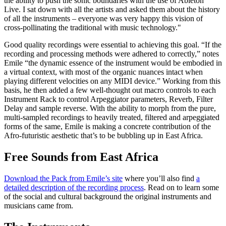
the ability to push the sonic boundaries with the use of Ableton
Live. I sat down with all the artists and asked them about the history
of all the instruments – everyone was very happy this vision of
cross-pollinating the traditional with music technology."
Good quality recordings were essential to achieving this goal. “If the
recording and processing methods were adhered to correctly,” notes
Emile “the dynamic essence of the instrument would be embodied in
a virtual context, with most of the organic nuances intact when
playing different velocities on any MIDI device.” Working from this
basis, he then added a few well-thought out macro controls to each
Instrument Rack to control Arpeggiator parameters, Reverb, Filter
Delay and sample reverse. With the ability to morph from the pure,
multi-sampled recordings to heavily treated, filtered and arpeggiated
forms of the same, Emile is making a concrete contribution of the
Afro-futuristic aesthetic that’s to be bubbling up in East Africa.
Free Sounds from East Africa
Download the Pack from Emile’s site
where you’ll also find
a
detailed description of the recording process
. Read on to learn some
of the social and cultural background the original instruments and
musicians came from.