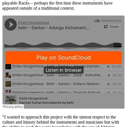
playable Racks – perhaps the first time these instruments have
appeared outside of a traditional context.
“I wanted to approach this project with the utmost respect to the
culture and history behind the instruments and musicians but with