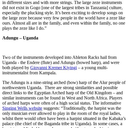
in different sizes and with more strings. The large zeze instruments
did not exist in Gogo [one of the largest tribes in Tanzania] culture,
especially the plucking style. It’s been exciting to develop songs on
the large zeze because very few people in the world have a zeze like
ours. Almost all are in the family, and even within the family, no one
plays the zeze like I do.”
Adungu – Uganda
Two of the instruments developed into Ableton Racks hail from
Uganda - the Endere (flute) and Adungu (bowed harp), and were
both played by
Giovanni Kremer Kiyingi
– a young multi-
instrumentalist from Kampala.
The Adungu is a nine-string arched (bow) harp of the Alur people of
northwestern Uganda. There are strong similarities and possible
direct links to the Egyptian Arched harp of the Old Kingdom – and
similar instruments can be found in West and North Africa. Players
of arched harps were often of a high social status. The informative
Singing Wells website
suggests: “Traditionally, the harpist was the
only musician ever allowed to play in the room of the royal ladies,
whilst there would often have been a harpist situated in the Kabaka’s
palace (the chief of the Baganda tribe in Uganda). In some cases, a