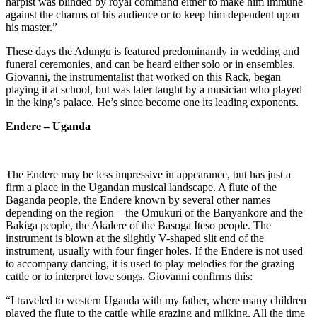
harpist was blinded by royal command either to make him immune
against the charms of his audience or to keep him dependent upon
his master.”
These days the Adungu is featured predominantly in wedding and
funeral ceremonies, and can be heard either solo or in ensembles.
Giovanni, the instrumentalist that worked on this Rack, began
playing it at school, but was later taught by a musician who played
in the king’s palace. He’s since become one its leading exponents.
Endere – Uganda
The Endere may be less impressive in appearance, but has just a
firm a place in the Ugandan musical landscape. A flute of the
Baganda people, the Endere known by several other names
depending on the region – the Omukuri of the Banyankore and the
Bakiga people, the Akalere of the Basoga Iteso people. The
instrument is blown at the slightly V-shaped slit end of the
instrument, usually with four finger holes. If the Endere is not used
to accompany dancing, it is used to play melodies for the grazing
cattle or to interpret love songs. Giovanni confirms this:
“I traveled to western Uganda with my father, where many children
played the flute to the cattle while grazing and milking. All the time