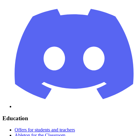
Education
Offers for students and teachers
Ableton for the Classroom