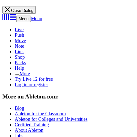
Close Dialog
Menu
Menu
Live
Push
Move
Note
Link
Shop
Packs
Help
More
Try Live 12 for free
Log in or register
More on Ableton.com:
Blog
Ableton for the Classroom
Ableton for Colleges and Universities
Certified Training
About Ableton
Jobs