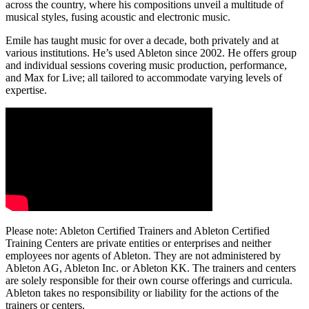
across the country, where his compositions unveil a multitude of
musical styles, fusing acoustic and electronic music.
Emile has taught music for over a decade, both privately and at
various institutions. He’s used Ableton since 2002. He offers group
and individual sessions covering music production, performance,
and Max for Live; all tailored to accommodate varying levels of
expertise.
Please note: Ableton Certified Trainers and Ableton Certified
Training Centers are private entities or enterprises and neither
employees nor agents of Ableton. They are not administered by
Ableton AG, Ableton Inc. or Ableton KK. The trainers and centers
are solely responsible for their own course offerings and curricula.
Ableton takes no responsibility or liability for the actions of the
trainers or centers.