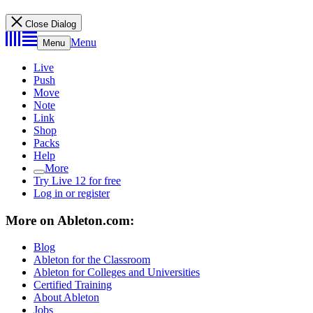
Close Dialog
Menu
Menu
Live
Push
Move
Note
Link
Shop
Packs
Help
More
Try Live 12 for free
Log in or register
More on Ableton.com:
Blog
Ableton for the Classroom
Ableton for Colleges and Universities
Certified Training
About Ableton
Jobs