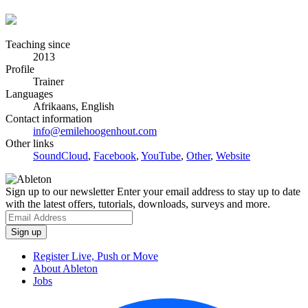
Teaching since
2013
Profile
Trainer
Languages
Afrikaans, English
Contact information
info@emilehoogenhout.com
Other links
SoundCloud
,
Facebook
,
YouTube
,
Other
,
Website
Sign up to our newsletter
Enter your email address to stay up to date
with the latest offers, tutorials, downloads, surveys and more.
Register Live, Push or Move
About Ableton
Jobs