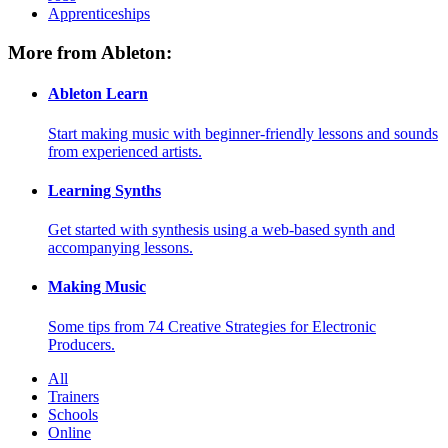
Apprenticeships
More from Ableton:
Ableton Learn
Start making music with beginner-friendly lessons and sounds
from experienced artists.
Learning Synths
Get started with synthesis using a web-based synth and
accompanying lessons.
Making Music
Some tips from 74 Creative Strategies for Electronic
Producers.
All
Trainers
Schools
Online