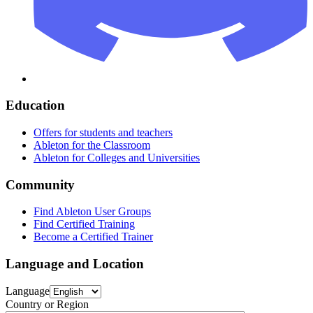
Education
Offers for students and teachers
Ableton for the Classroom
Ableton for Colleges and Universities
Community
Find Ableton User Groups
Find Certified Training
Become a Certified Trainer
Language and Location
Language
Country or Region