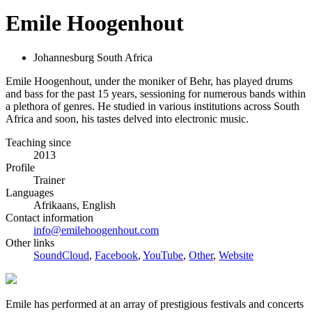
Emile Hoogenhout
Johannesburg South Africa
Emile Hoogenhout, under the moniker of Behr, has played drums
and bass for the past 15 years, sessioning for numerous bands within
a plethora of genres. He studied in various institutions across South
Africa and soon, his tastes delved into electronic music.
Teaching since
2013
Profile
Trainer
Languages
Afrikaans, English
Contact information
info@emilehoogenhout.com
Other links
SoundCloud
,
Facebook
,
YouTube
,
Other
,
Website
Emile has performed at an array of prestigious festivals and concerts