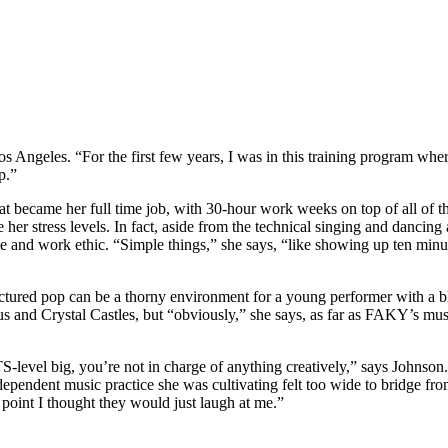
s Angeles. “For the first few years, I was in this training program whe
p.”
 became her full time job, with 30-hour work weeks on top of all of t
 stress levels. In fact, aside from the technical singing and dancing ab
e and work ethic. “Simple things,” she says, “like showing up ten minut
factured pop can be a thorny environment for a young performer with a b
tus and Crystal Castles, but “obviously,” she says, as far as FAKY’s mus
-level big, you’re not in charge of anything creatively,” says Johnson. 
ndent music practice she was cultivating felt too wide to bridge from w
 point I thought they would just laugh at me.”