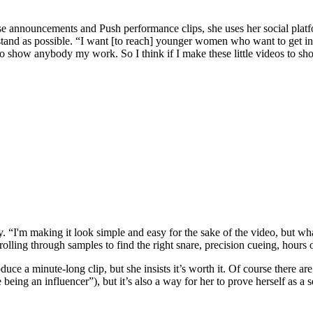
se announcements and Push performance clips, she uses her social platf
stand as possible. “I want [to reach] younger women who want to get in
 to show anybody my work. So I think if I make these little videos to s
city. “I'm making it look simple and easy for the sake of the video, but w
h scrolling through samples to find the right snare, precision cueing, ho
oduce a minute-long clip, but she insists it’s worth it. Of course there
 being an influencer”), but it’s also a way for her to prove herself as a s