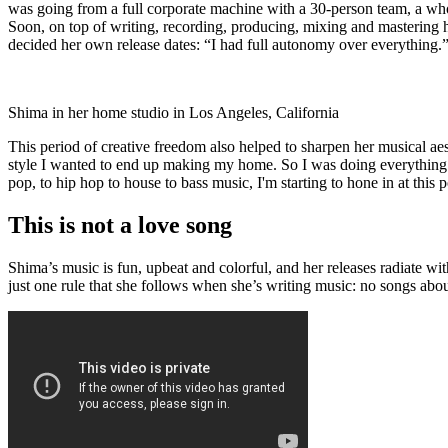
was going from a full corporate machine with a 30-person team, a wh
Soon, on top of writing, recording, producing, mixing and mastering 
decided her own release dates: “I had full autonomy over everything.
Shima in her home studio in Los Angeles, California
This period of creative freedom also helped to sharpen her musical ae
style I wanted to end up making my home. So I was doing everything. E
pop, to hip hop to house to bass music, I'm starting to hone in at this p
This is not a love song
Shima’s music is fun, upbeat and colorful, and her releases radiate w
just one rule that she follows when she’s writing music: no songs abo