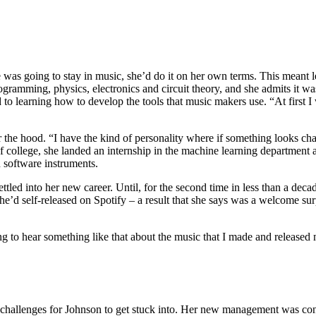
he was going to stay in music, she’d do it on her own terms. This mea
gramming, physics, electronics and circuit theory, and she admits it wa
 learning how to develop the tools that music makers use. “At first I w
he hood. “I have the kind of personality where if something looks challe
 of college, she landed an internship in the machine learning department
n software instruments.
tled into her new career. Until, for the second time in less than a de
e’d self-released on Spotify – a result that she says was a welcome sur
ing to hear something like that about the music that I made and release
challenges for Johnson to get stuck into. Her new management was con