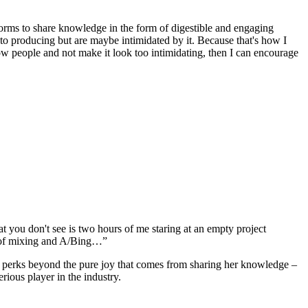
orms to share knowledge in the form of digestible and engaging
to producing but are maybe intimidated by it. Because that's how I
how people and not make it look too intimidating, then I can encourage
hat you don't see is two hours of me staring at an empty project
urs of mixing and A/Bing…”
 are perks beyond the pure joy that comes from sharing her knowledge –
erious player in the industry.