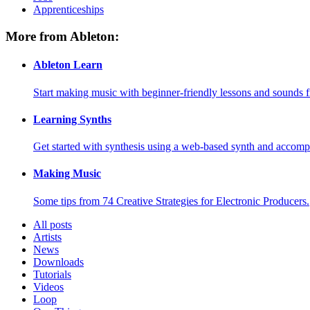
Apprenticeships
More from Ableton:
Ableton Learn
Start making music with beginner-friendly lessons and sounds f
Learning Synths
Get started with synthesis using a web-based synth and accomp
Making Music
Some tips from 74 Creative Strategies for Electronic Producers.
All posts
Artists
News
Downloads
Tutorials
Videos
Loop