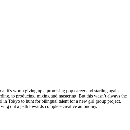
, it’s worth giving up a promising pop career and starting again
ding, to producing, mixing and mastering. But this wasn’t always the
in Tokyo to hunt for bilingual talent for a new girl group project.
 carving out a path towards complete creative autonomy.