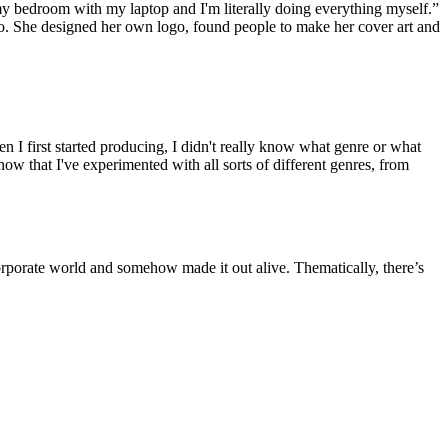
y bedroom with my laptop and I'm literally doing everything myself.”
ro. She designed her own logo, found people to make her cover art and
 I first started producing, I didn't really know what genre or what
w that I've experimented with all sorts of different genres, from
corporate world and somehow made it out alive. Thematically, there’s