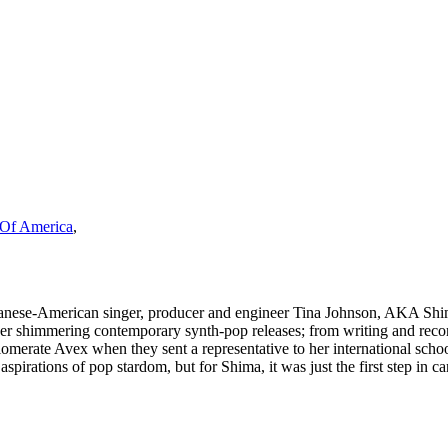
s Of America
,
panese-American singer, producer and engineer Tina Johnson, AKA Shima
her shimmering contemporary synth-pop releases; from writing and recor
merate Avex when they sent a representative to her international school 
 aspirations of pop stardom, but for Shima, it was just the first step in