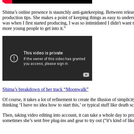
Shima’s online presence is staunchly anti-gatekeeping. Between relea
production tips. She makes a point of keeping things as easy to under
was when I first started producing, I was so intimidated I didn't want
more young people to get into it.”
Shima’s breakdown of her track “Moonwalk”
Of course, it takes a lot of refinement to create the illusion of simpli
thinking ‘I have no idea how to start this,’ or typical stuff like deat
Then, taking video editing into account, it can take a whole day to pr
sometimes she’s sent free plug-ins and gear to try out (“it’s kind of like