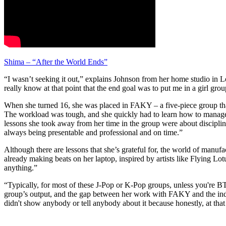
Shima – “After the World Ends”
“I wasn’t seeking it out,” explains Johnson from her home studio in Lo
really know at that point that the end goal was to put me in a girl grou
When she turned 16, she was placed in FAKY – a five-piece group that
The workload was tough, and she quickly had to learn how to manage her
lessons she took away from her time in the group were about disciplin
always being presentable and professional and on time.”
Although there are lessons that she’s grateful for, the world of manu
already making beats on her laptop, inspired by artists like Flying Lo
anything.”
“Typically, for most of these J-Pop or K-Pop groups, unless you're BTS
group’s output, and the gap between her work with FAKY and the indepe
didn't show anybody or tell anybody about it because honestly, at that