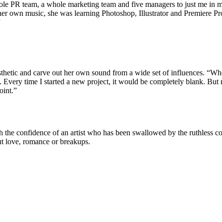
ole PR team, a whole marketing team and five managers to just me in m
her own music, she was learning Photoshop, Illustrator and Premiere P
”
sthetic and carve out her own sound from a wide set of influences. “When
very time I started a new project, it would be completely blank. But no
oint.”
ith the confidence of an artist who has been swallowed by the ruthless 
ut love, romance or breakups.