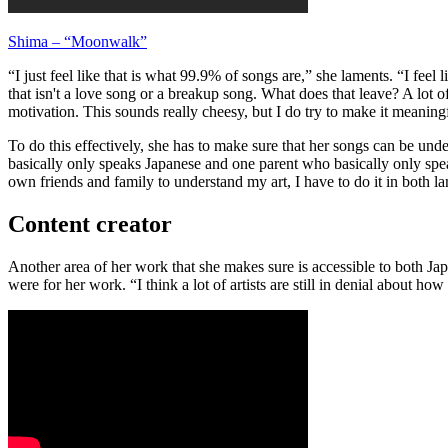
Shima – “Moonwalk”
“I just feel like that is what 99.9% of songs are,” she laments. “I fee
that isn't a love song or a breakup song. What does that leave? A lot o
motivation. This sounds really cheesy, but I do try to make it meaning
To do this effectively, she has to make sure that her songs can be und
basically only speaks Japanese and one parent who basically only spe
own friends and family to understand my art, I have to do it in both l
Content creator
Another area of her work that she makes sure is accessible to both Jap
were for her work. “I think a lot of artists are still in denial about ho