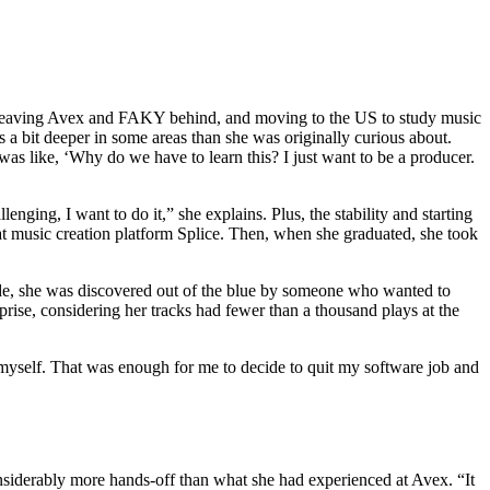
nt leaving Avex and FAKY behind, and moving to the US to study music
s a bit deeper in some areas than she was originally curious about.
as like, ‘Why do we have to learn this? I just want to be a producer.
nging, I want to do it,” she explains. Plus, the stability and starting
 at music creation platform Splice. Then, when she graduated, she took
cade, she was discovered out of the blue by someone who wanted to
prise, considering her tracks had fewer than a thousand plays at the
d myself. That was enough for me to decide to quit my software job and
siderably more hands-off than what she had experienced at Avex. “It