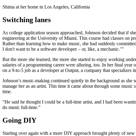
Shima at her home in Los Angeles, California
Switching lanes
As college application season approached, Johnson decided that if s
engineering at the University of Miami. This course had classes on pro
Rather than learning how to make music, she had suddenly committed to
I don't want to be a software developer – or, like, a mechanic.’”
But the more she learned, the more she started to enjoy working under t
salaries of a programming career were alluring, too. In her final year
on a 9-to-5 job as a developer at Output, a company that specializes i
Johnson’s music-making continued quietly in the background as she set
manage her as an artist. This time it came about through some music sh
time.
“He said he thought I could be a full-time artist, and I had been want
do music full-time.”
Going DIY
Starting over again with a more DIY approach brought plenty of new 