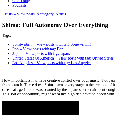
One Thing
Podcasts
Artists
– View posts in category: Artists
Shima: Full Autonomy Over Everything
Tags:
Songwriting
– View posts with tag: Songwriting
,
Pop
– View posts with tag: Pop
,
Japan
– View posts with tag: Japan
,
United States Of America
– View posts with tag: United State
Los Angeles
– View posts with tag: Los Angeles
How important is it to have creative control over your music? For Ja
from scratch. These days, Shima owns every stage in the creation of 
case – at age 14, she was scouted by the Japanese entertainment conglo
This sort of opportunity might seem like a golden ticket to a teen with