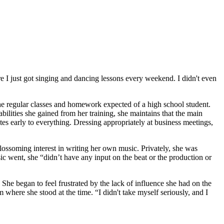
re I just got singing and dancing lessons every weekend. I didn't even
he regular classes and homework expected of a high school student.
ilities she gained from her training, she maintains that the main
es early to everything. Dressing appropriately at business meetings,
lossoming interest in writing her own music. Privately, she was
ic went, she “didn’t have any input on the beat or the production or
She began to feel frustrated by the lack of influence she had on the
here she stood at the time. “I didn't take myself seriously, and I