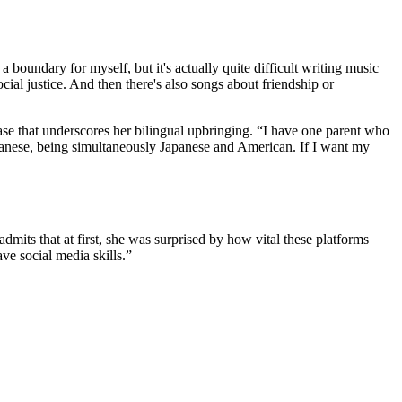
 boundary for myself, but it's actually quite difficult writing music
cial justice. And then there's also songs about friendship or
ease that underscores her bilingual upbringing. “I have one parent who
apanese, being simultaneously Japanese and American. If I want my
mits that at first, she was surprised by how vital these platforms
ave social media skills.”