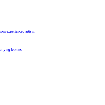
rom experienced artists.
anying lessons.