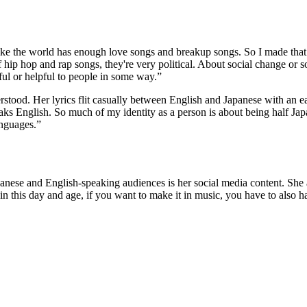
l like the world has enough love songs and breakup songs. So I made that a
f hip hop and rap songs, they're very political. About social change or so
ful or helpful to people in some way.”
erstood. Her lyrics flit casually between English and Japanese with an 
aks English. So much of my identity as a person is about being half J
anguages.”
anese and English-speaking audiences is her social media content. She ad
w in this day and age, if you want to make it in music, you have to also h