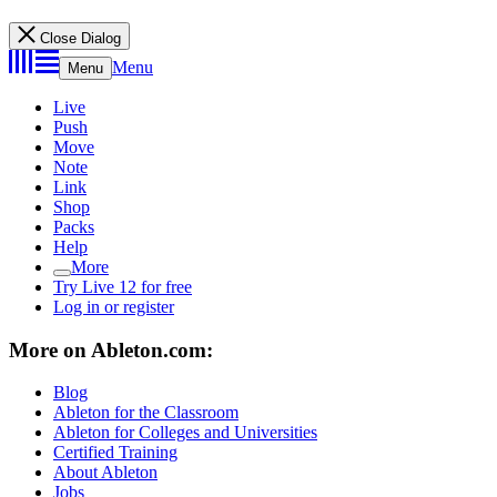
Close Dialog
Menu
Menu
Live
Push
Move
Note
Link
Shop
Packs
Help
More
Try Live 12 for free
Log in or register
More on Ableton.com:
Blog
Ableton for the Classroom
Ableton for Colleges and Universities
Certified Training
About Ableton
Jobs