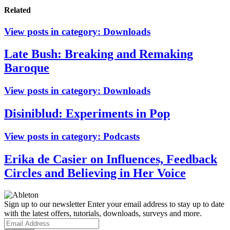
Related
View posts in category:
Downloads
Late Bush: Breaking and Remaking
Baroque
View posts in category:
Downloads
Disiniblud: Experiments in Pop
View posts in category:
Podcasts
Erika de Casier on Influences, Feedback
Circles and Believing in Her Voice
Sign up to our newsletter
Enter your email address to stay up to date
with the latest offers, tutorials, downloads, surveys and more.