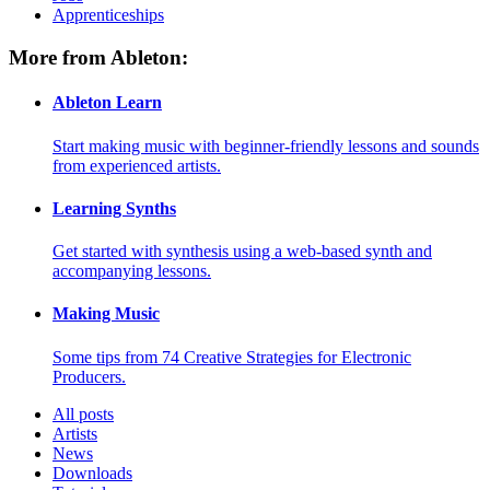
Apprenticeships
More from Ableton:
Ableton Learn
Start making music with beginner-friendly lessons and sounds
from experienced artists.
Learning Synths
Get started with synthesis using a web-based synth and
accompanying lessons.
Making Music
Some tips from 74 Creative Strategies for Electronic
Producers.
All posts
Artists
News
Downloads