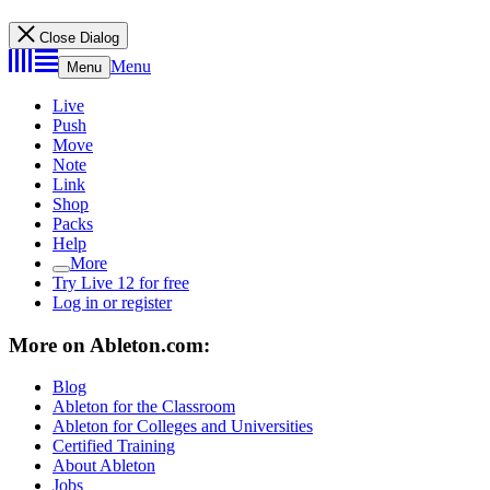
Close Dialog
Menu
Menu
Live
Push
Move
Note
Link
Shop
Packs
Help
More
Try Live 12 for free
Log in or register
More on Ableton.com:
Blog
Ableton for the Classroom
Ableton for Colleges and Universities
Certified Training
About Ableton
Jobs