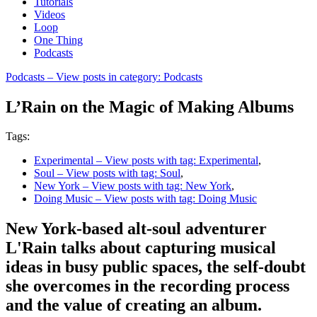
Tutorials
Videos
Loop
One Thing
Podcasts
Podcasts
– View posts in category: Podcasts
L’Rain on the Magic of Making Albums
Tags:
Experimental
– View posts with tag: Experimental
,
Soul
– View posts with tag: Soul
,
New York
– View posts with tag: New York
,
Doing Music
– View posts with tag: Doing Music
New York-based alt-soul adventurer
L'Rain talks about capturing musical
ideas in busy public spaces, the self-doubt
she overcomes in the recording process
and the value of creating an album.