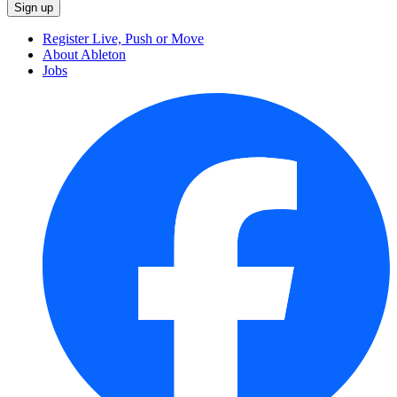
Register Live, Push or Move
About Ableton
Jobs