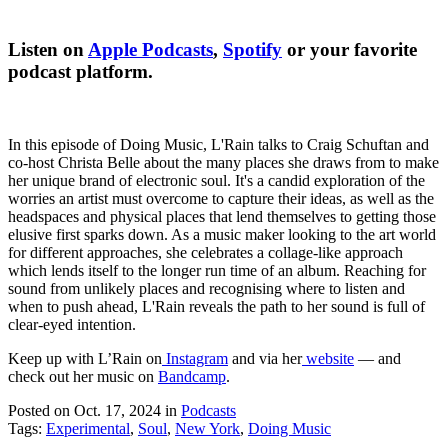
Listen on
Apple Podcasts
,
Spotify
or your favorite
podcast platform.
In this episode of Doing Music, L'Rain talks to Craig Schuftan and
co-host Christa Belle about the many places she draws from to make
her unique brand of electronic soul. It's a candid exploration of the
worries an artist must overcome to capture their ideas, as well as the
headspaces and physical places that lend themselves to getting those
elusive first sparks down. As a music maker looking to the art world
for different approaches, she celebrates a collage-like approach
which lends itself to the longer run time of an album. Reaching for
sound from unlikely places and recognising where to listen and
when to push ahead, L'Rain reveals the path to her sound is full of
clear-eyed intention.
Keep up with L’Rain on
Instagram
and via her
website
— and
check out her music on
Bandcamp
.
Posted on Oct. 17, 2024
in
Podcasts
Tags:
Experimental
,
Soul
,
New York
,
Doing Music