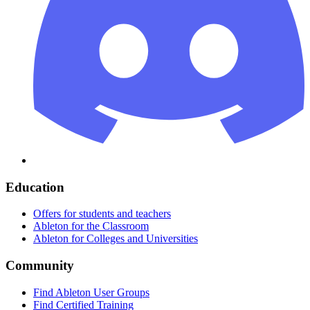
Education
Offers for students and teachers
Ableton for the Classroom
Ableton for Colleges and Universities
Community
Find Ableton User Groups
Find Certified Training