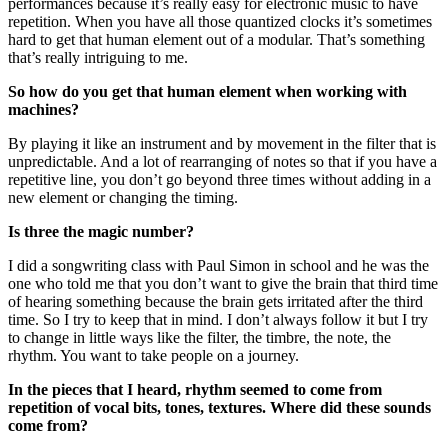
performances because it’s really easy for electronic music to have
repetition. When you have all those quantized clocks it’s sometimes
hard to get that human element out of a modular. That’s something
that’s really intriguing to me.
So how do you get that human element when working with
machines?
By playing it like an instrument and by movement in the filter that is
unpredictable. And a lot of rearranging of notes so that if you have a
repetitive line, you don’t go beyond three times without adding in a
new element or changing the timing.
Is three the magic number?
I did a songwriting class with Paul Simon in school and he was the
one who told me that you don’t want to give the brain that third time
of hearing something because the brain gets irritated after the third
time. So I try to keep that in mind. I don’t always follow it but I try
to change in little ways like the filter, the timbre, the note, the
rhythm. You want to take people on a journey.
In the pieces that I heard, rhythm seemed to come from
repetition of vocal bits, tones, textures. Where did these sounds
come from?