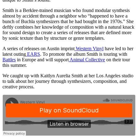
Smith is a Berklee-trained musician who found modular synthesis
almost by accident through a neighbor who “happened to have a
bunch of Buchla synthesizers that he had bought in the 1970s.” She
deftly combines her knowledge of composition with a natural knack
for sound design to create a series of releases that are defined more
by sonic texture than by structure or genre templates.
A series of releases on Austin imprint
Western Vinyl
have led to her
latest outing
EARS
. To promote the album Smith is touring with
Battles
in Europe and will support
Animal Collective
on their tour
this summer.
We caught up with Kaitlyn Aurelia Smith at her Los Angeles studio
to talk about her journey through synthesizers, composition, and
creative process.