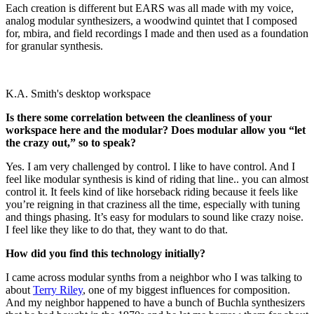
Each creation is different but EARS was all made with my voice,
analog modular synthesizers, a woodwind quintet that I composed
for, mbira, and field recordings I made and then used as a foundation
for granular synthesis.
K.A. Smith's desktop workspace
Is there some correlation between the cleanliness of your
workspace here and the modular? Does modular allow you “let
the crazy out,” so to speak?
Yes. I am very challenged by control. I like to have control. And I
feel like modular synthesis is kind of riding that line.. you can almost
control it. It feels kind of like horseback riding because it feels like
you’re reigning in that craziness all the time, especially with tuning
and things phasing. It’s easy for modulars to sound like crazy noise.
I feel like they like to do that, they want to do that.
How did you find this technology initially?
I came across modular synths from a neighbor who I was talking to
about
Terry Riley
, one of my biggest influences for composition.
And my neighbor happened to have a bunch of Buchla synthesizers