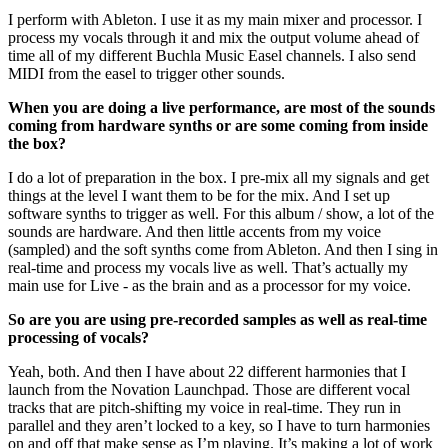
I perform with Ableton. I use it as my main mixer and processor. I
process my vocals through it and mix the output volume ahead of
time all of my different Buchla Music Easel channels. I also send
MIDI from the easel to trigger other sounds.
When you are doing a live performance, are most of the sounds
coming from hardware synths or are some coming from inside
the box?
I do a lot of preparation in the box. I pre-mix all my signals and get
things at the level I want them to be for the mix. And I set up
software synths to trigger as well. For this album / show, a lot of the
sounds are hardware. And then little accents from my voice
(sampled) and the soft synths come from Ableton. And then I sing in
real-time and process my vocals live as well. That’s actually my
main use for Live - as the brain and as a processor for my voice.
So are you are using pre-recorded samples as well as real-time
processing of vocals?
Yeah, both. And then I have about 22 different harmonies that I
launch from the Novation Launchpad. Those are different vocal
tracks that are pitch-shifting my voice in real-time. They run in
parallel and they aren’t locked to a key, so I have to turn harmonies
on and off that make sense as I’m playing. It’s making a lot of work