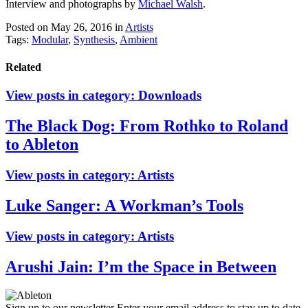
Interview and photographs by
Michael Walsh
.
Posted on May 26, 2016
in
Artists
Tags:
Modular
,
Synthesis
,
Ambient
Related
View posts in category:
Downloads
The Black Dog: From Rothko to Roland
to Ableton
View posts in category:
Artists
Luke Sanger: A Workman’s Tools
View posts in category:
Artists
Arushi Jain: I’m the Space in Between
Sign up to our newsletter
Enter your email address to stay up to date