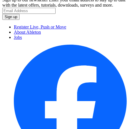
with the latest offers, tutorials, downloads, surveys and more.
Register Live, Push or Move
About Ableton
Jobs