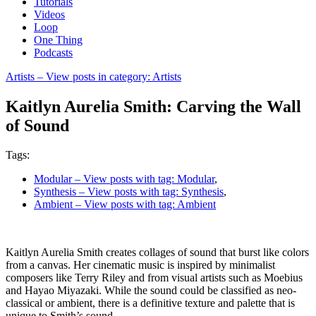
Tutorials
Videos
Loop
One Thing
Podcasts
Artists
– View posts in category: Artists
Kaitlyn Aurelia Smith: Carving the Wall
of Sound
Tags:
Modular
– View posts with tag: Modular
,
Synthesis
– View posts with tag: Synthesis
,
Ambient
– View posts with tag: Ambient
Kaitlyn Aurelia Smith creates collages of sound that burst like colors
from a canvas. Her cinematic music is inspired by minimalist
composers like Terry Riley and from visual artists such as Moebius
and Hayao Miyazaki. While the sound could be classified as neo-
classical or ambient, there is a definitive texture and palette that is
unique to Smith’s sound.