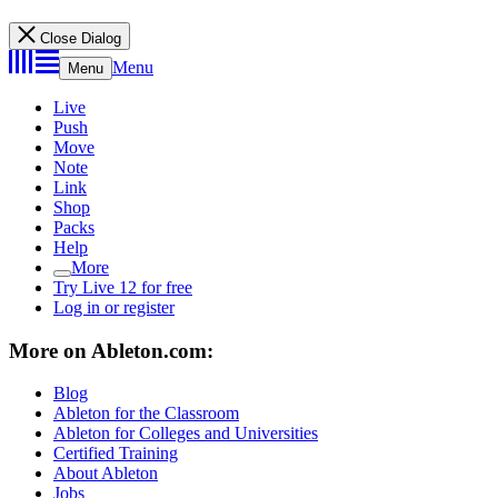
Close Dialog
Menu
Menu
Live
Push
Move
Note
Link
Shop
Packs
Help
More
Try Live 12 for free
Log in or register
More on Ableton.com:
Blog
Ableton for the Classroom
Ableton for Colleges and Universities
Certified Training
About Ableton
Jobs