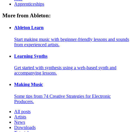
Apprenticeships
More from Ableton:
Ableton Learn
Start making music with beginner-friendly lessons and sounds
from experienced artists.
Learning Synths
Get started with synthesis using a web-based synth and
accompanying lessons.
Making Music
Some tips from 74 Creative Strategies for Electronic
Producers.
All posts
Artists
News
Downloads