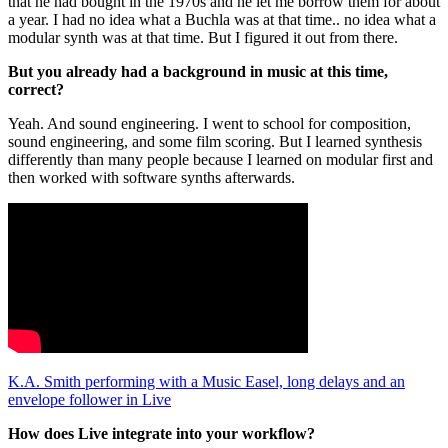
that he had bought in the 1970s and he let me borrow them for about
a year. I had no idea what a Buchla was at that time.. no idea what a
modular synth was at that time. But I figured it out from there.
But you already had a background in music at this time,
correct?
Yeah. And sound engineering. I went to school for composition,
sound engineering, and some film scoring. But I learned synthesis
differently than many people because I learned on modular first and
then worked with software synths afterwards.
K.A. Smith performing with a Music Easel, long delays and an
envelope follower in Live
How does Live integrate into your workflow?