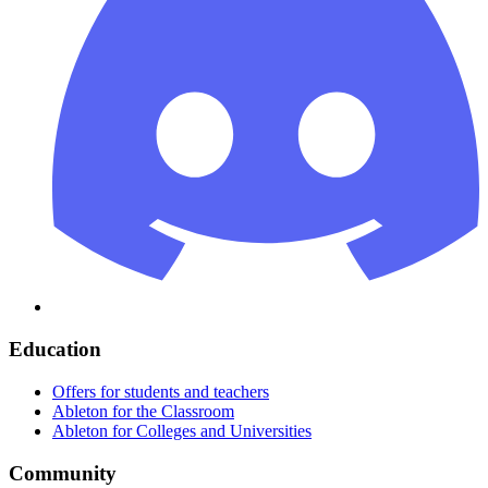
Education
Offers for students and teachers
Ableton for the Classroom
Ableton for Colleges and Universities
Community