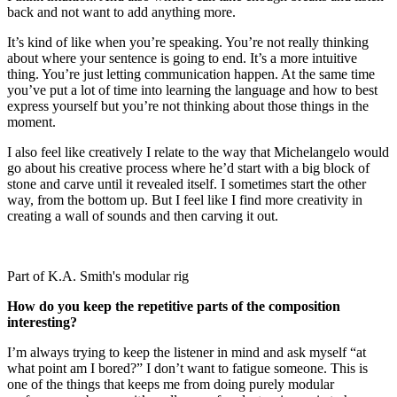
back and not want to add anything more.
It’s kind of like when you’re speaking. You’re not really thinking
about where your sentence is going to end. It’s a more intuitive
thing. You’re just letting communication happen. At the same time
you’ve put a lot of time into learning the language and how to best
express yourself but you’re not thinking about those things in the
moment.
I also feel like creatively I relate to the way that Michelangelo would
go about his creative process where he’d start with a big block of
stone and carve until it revealed itself. I sometimes start the other
way, from the bottom up. But I feel like I find more creativity in
creating a wall of sounds and then carving it out.
Part of K.A. Smith's modular rig
How do you keep the repetitive parts of the composition
interesting?
I’m always trying to keep the listener in mind and ask myself “at
what point am I bored?” I don’t want to fatigue someone. This is
one of the things that keeps me from doing purely modular