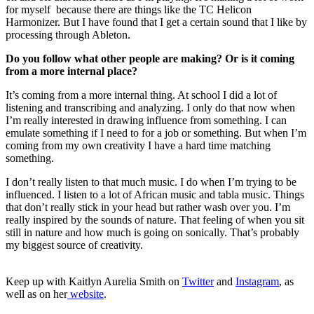
for myself because there are things like the TC Helicon
Harmonizer. But I have found that I get a certain sound that I like by
processing through Ableton.
Do you follow what other people are making? Or is it coming
from a more internal place?
It’s coming from a more internal thing. At school I did a lot of
listening and transcribing and analyzing. I only do that now when
I’m really interested in drawing influence from something. I can
emulate something if I need to for a job or something. But when I’m
coming from my own creativity I have a hard time matching
something.
I don’t really listen to that much music. I do when I’m trying to be
influenced. I listen to a lot of African music and tabla music. Things
that don’t really stick in your head but rather wash over you. I’m
really inspired by the sounds of nature. That feeling of when you sit
still in nature and how much is going on sonically. That’s probably
my biggest source of creativity.
Keep up with Kaitlyn Aurelia Smith on
Twitter
and
Instagram
, as
well as on her
website
.