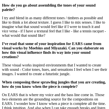
How do you go about assembling the tones of your sound
palette?
I try and blend in as many different tones / timbres as possible and
like to think a lot about texture. I guess I like to mix senses. I like to
imagine what that sound would feel like if I were to touch it and
vice versa - if I have a textural feel that I like - like a tennis racquet -
what would that sound like?
I’ve read that some of your inspiration for EARS came from
visual works by Moebius and Miyazaki. Can you elaborate on
how this visual influence finds its way into your sound
creations?
These visual works inspired environments that I wanted to create
with sound - Color tones, hues, and sensations I feel when I see their
images. I wanted to create a futuristic jungle.
When composing these sprawling jungles that you are creating,
how do you know when the piece is complete?
On EARS that is where my voice and the bass line come in. Those
two elements are the grounding source for the compositions on
EARS. I wonder how I know when a piece is complete all the time.
I think intuition. And also when I can take enough breaks and listen