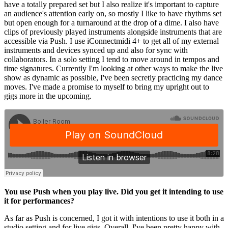
have a totally prepared set but I also realize it's important to capture
an audience's attention early on, so mostly I like to have rhythms set
but open enough for a turnaround at the drop of a dime. I also have
clips of previously played instruments alongside instruments that are
accessible via Push. I use iConnectmidi 4+ to get all of my external
instruments and devices synced up and also for sync with
collaborators. In a solo setting I tend to move around in tempos and
time signatures. Currently I'm looking at other ways to make the live
show as dynamic as possible, I've been secretly practicing my dance
moves. I've made a promise to myself to bring my upright out to
gigs more in the upcoming.
You use Push when you play live. Did you get it intending to use
it for performances?
As far as Push is concerned, I got it with intentions to use it both in a
studio setting and for live gigs. Overall, I've been pretty happy with