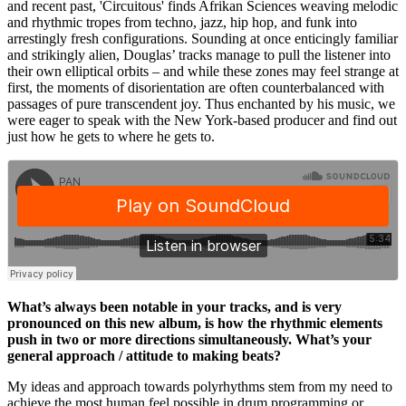
and recent past, 'Circuitous' finds Afrikan Sciences weaving melodic
and rhythmic tropes from techno, jazz, hip hop, and funk into
arrestingly fresh configurations. Sounding at once enticingly familiar
and strikingly alien, Douglas’ tracks manage to pull the listener into
their own elliptical orbits – and while these zones may feel strange at
first, the moments of disorientation are often counterbalanced with
passages of pure transcendent joy. Thus enchanted by his music, we
were eager to speak with the New York-based producer and find out
just how he gets to where he gets to.
What’s always been notable in your tracks, and is very
pronounced on this new album, is how the rhythmic elements
push in two or more directions simultaneously. What’s your
general approach / attitude to making beats?
My ideas and approach towards polyrhythms stem from my need to
achieve the most human feel possible in drum programming or