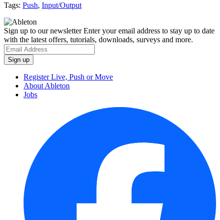
Tags:
Push
,
Input/Output
Sign up to our newsletter
Enter your email address to stay up to date
with the latest offers, tutorials, downloads, surveys and more.
Register Live, Push or Move
About Ableton
Jobs