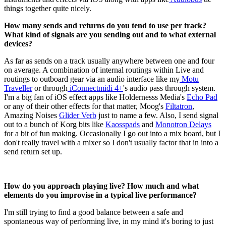
things together quite nicely.
How many sends and returns do you tend to use per track?
What kind of signals are you sending out and to what external
devices?
As far as sends on a track usually anywhere between one and four
on average. A combination of internal routings within Live and
routings to outboard gear via an audio interface like my
Motu
Traveller
or through
iConnectmidi 4+
's audio pass through system.
I'm a big fan of iOS effect apps like Holdernesss Media's
Echo Pad
or any of their other effects for that matter, Moog's
Filtatron
,
Amazing Noises
Glider Verb
just to name a few. Also, I send signal
out to a bunch of Korg bits like
Kaosspads
and
Monotron Delays
for a bit of fun making. Occasionally I go out into a mix board, but I
don't really travel with a mixer so I don't usually factor that in into a
send return set up.
How do you approach playing live? How much and what
elements do you improvise in a typical live performance?
I'm still trying to find a good balance between a safe and
spontaneous way of performing live, in my mind it's boring to just