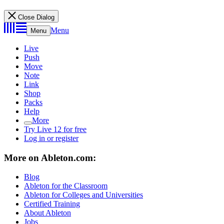
Close Dialog
Menu
Menu
Live
Push
Move
Note
Link
Shop
Packs
Help
More
Try Live 12 for free
Log in or register
More on Ableton.com:
Blog
Ableton for the Classroom
Ableton for Colleges and Universities
Certified Training
About Ableton
Jobs