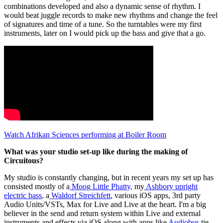
combinations developed and also a dynamic sense of rhythm. I
would beat juggle records to make new rhythms and change the feel
of signatures and time of a tune. So the turntables were my first
instruments, later on I would pick up the bass and give that a go.
Watch Afrikan Sciences performing at Boiler Room
What was your studio set-up like during the making of
Circuitous?
My studio is constantly changing, but in recent years my set up has
consisted mostly of a
Moog Little Phatty,
my
Ashbory upright
electric bass
, a
Waldorf Streichfett
, various iOS apps, 3rd party
Audio Units/VSTs, Max for Live and Live at the heart. I'm a big
believer in the send and return system within Live and external
instruments and effects via iOS along with apps like
Audiobus
tie