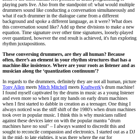
playing parts live. Also from the standpoint of: what would multiple
drummers sound like conducting a conversation simultaneously and
what if each drummer in the dialogue came from a different
background and spoke a different language, as it were? What does
this conversation sound like? Add up these divisions to make a new
equation. Time signature over other time signatures, loosely-played
over quantized, however the end result is achieved, it's fun exploring
rhythm juxtapositions.
These conversing drummers, are they all human? Because
often, there’s an element in your rhythm structures that has a
machine-like insistence. Where are your roots as listener and as
musician along the ‘quantization continuum’?
In regards to the drummers, definitely they are not all human, picture
Tony Allen
meets
Mitch Mitchell
meets
Kraftwerk
's drum machine!
I found myself captivated by the drums in music as a young listener
and even more so when I got my hands on early drum machines
when I first started to dabble in creation as a teenager. One thing I
always noticed was the stiff shift of the 1980's when drum machines
took over in popular music. I think this is why musicians rallied
against these devices later on with the popular mantra "drum
machines have no soul" – I always wanted to discredit this and
sought to reconcile compassion and electronics. I started out as a DJ
in the mid- to late eighties, it was there where the ear for