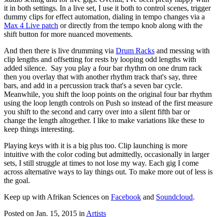
it in both settings. In a live set, I use it both to control scenes, trigger
dummy clips for effect automation, dialing in tempo changes via a
Max 4 Live patch
or directly from the tempo knob along with the
shift button for more nuanced movements.
And then there is live drumming via
Drum Racks
and messing with
clip lengths and offsetting for rests by looping odd lengths with
added silence. Say you play a four bar rhythm on one drum rack
then you overlay that with another rhythm track that's say, three
bars, and add in a percussion track that's a seven bar cycle.
Meanwhile, you shift the loop points on the original four bar rhythm
using the loop length controls on Push so instead of the first measure
you shift to the second and carry over into a silent fifth bar or
change the length altogether. I like to make variations like these to
keep things interesting.
Playing keys with it is a big plus too. Clip launching is more
intuitive with the color coding but admittedly, occasionally in larger
sets, I still struggle at times to not lose my way. Each gig I come
across alternative ways to lay things out. To make more out of less is
the goal.
Keep up with Afrikan Sciences on
Facebook
and
Soundcloud
.
Posted on Jan. 15, 2015
in
Artists