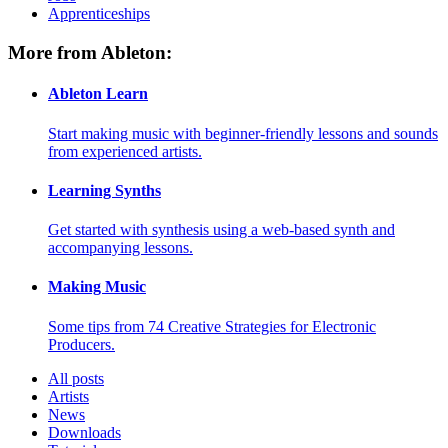
Apprenticeships
More from Ableton:
Ableton Learn
Start making music with beginner-friendly lessons and sounds
from experienced artists.
Learning Synths
Get started with synthesis using a web-based synth and
accompanying lessons.
Making Music
Some tips from 74 Creative Strategies for Electronic
Producers.
All posts
Artists
News
Downloads