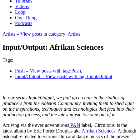
Tutorials
Videos
Loop
One Thing
Podcasts
Artists
– View posts in category: Artists
Input/Output: Afrikan Sciences
Tags:
Push
– View posts with tag: Push
,
Input/Output
– View posts with tag: Input/Output
In our series Input/Output, we pull up a chair in the studios of
producers from the Ableton Community, inviting them to shed light
on the inspirations, techniques and technologies that feed into their
production process, and the latest music to come out of it.
Arriving via the ever-adventurous
PAN
label, 'Circuitous' is the
latest album by Eric Porter Douglas aka
Afrikan Sciences
. Although
ostensibly related to various club and dance musics of the present