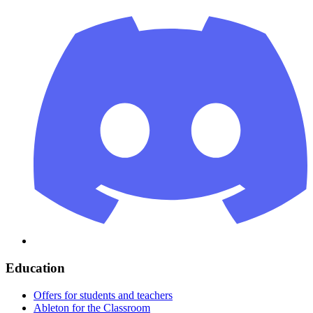
Education
Offers for students and teachers
Ableton for the Classroom