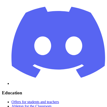
Education
Offers for students and teachers
Ableton for the Classroom