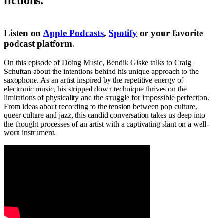
fictions.
Listen on
Apple Podcasts
,
Spotify
or your favorite
podcast platform.
On this episode of Doing Music, Bendik Giske talks to Craig
Schuftan about the intentions behind his unique approach to the
saxophone. As an artist inspired by the repetitive energy of
electronic music, his stripped down technique thrives on the
limitations of physicality and the struggle for impossible perfection.
From ideas about recording to the tension between pop culture,
queer culture and jazz, this candid conversation takes us deep into
the thought processes of an artist with a captivating slant on a well-
worn instrument.