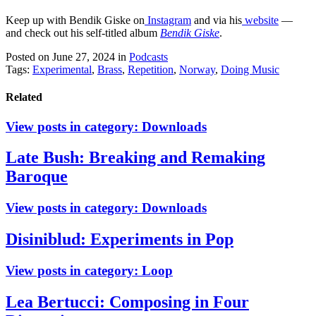
Keep up with Bendik Giske on
Instagram
and via his
website
—
and check out his self-titled album
Bendik Giske
.
Posted on June 27, 2024
in
Podcasts
Tags:
Experimental
,
Brass
,
Repetition
,
Norway
,
Doing Music
Related
View posts in category:
Downloads
Late Bush: Breaking and Remaking
Baroque
View posts in category:
Downloads
Disiniblud: Experiments in Pop
View posts in category:
Loop
Lea Bertucci: Composing in Four