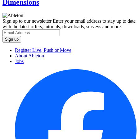
Dimensions
Sign up to our newsletter
Enter your email address to stay up to date
with the latest offers, tutorials, downloads, surveys and more.
Register Live, Push or Move
About Ableton
Jobs