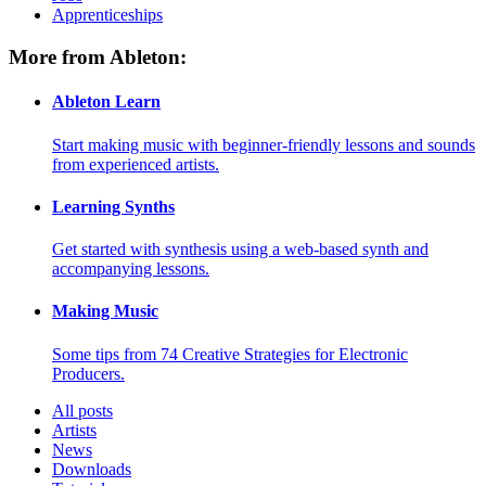
Apprenticeships
More from Ableton:
Ableton Learn
Start making music with beginner-friendly lessons and sounds
from experienced artists.
Learning Synths
Get started with synthesis using a web-based synth and
accompanying lessons.
Making Music
Some tips from 74 Creative Strategies for Electronic
Producers.
All posts
Artists
News
Downloads