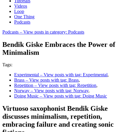
Tutorials
Videos
Loop
One Thing
Podcasts
Podcasts
– View posts in category: Podcasts
Bendik Giske Embraces the Power of
Minimalism
Tags:
Experimental
– View posts with tag: Experimental
,
Brass
– View posts with tag: Brass
,
Repetition
– View posts with tag: Repetition
,
Norway
– View posts with tag: Norway
,
Doing Music
– View posts with tag: Doing Music
Virtuoso saxophonist Bendik Giske
discusses minimalism, repetition,
embracing failure and creating sonic