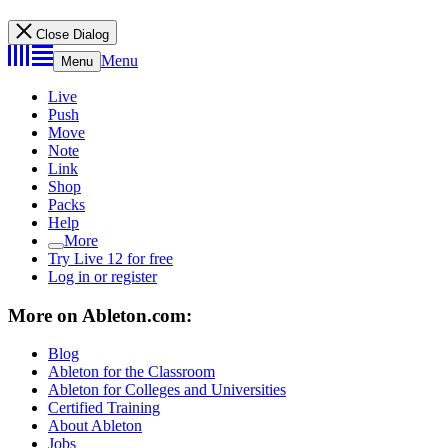
Close Dialog
Menu
Menu
Live
Push
Move
Note
Link
Shop
Packs
Help
More
Try Live 12 for free
Log in or register
More on Ableton.com:
Blog
Ableton for the Classroom
Ableton for Colleges and Universities
Certified Training
About Ableton
Jobs