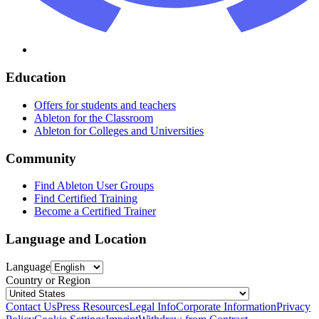
Education
Offers for students and teachers
Ableton for the Classroom
Ableton for Colleges and Universities
Community
Find Ableton User Groups
Find Certified Training
Become a Certified Trainer
Language and Location
Language
Country or Region
Contact Us
Press Resources
Legal Info
Corporate Information
Privacy