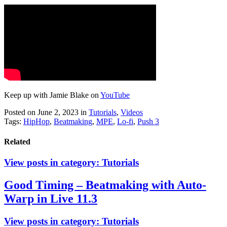
Keep up with Jamie Blake on
YouTube
Posted on June 2, 2023
in
Tutorials
,
Videos
Tags:
HipHop
,
Beatmaking
,
MPE
,
Lo-fi
,
Push 3
Related
View posts in category:
Tutorials
Good Timing – Beatmaking with Auto-
Warp in Live 11.3
View posts in category:
Tutorials