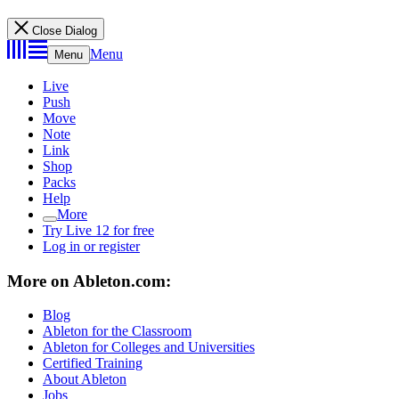
Close Dialog
Menu
Menu
Live
Push
Move
Note
Link
Shop
Packs
Help
More
Try Live 12 for free
Log in or register
More on Ableton.com:
Blog
Ableton for the Classroom
Ableton for Colleges and Universities
Certified Training
About Ableton
Jobs