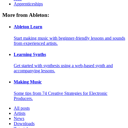
Apprenticeships
More from Ableton:
Ableton Learn
Start making music with beginner-friendly lessons and sounds
from experienced artists.
Learning Synths
Get started with synthesis using a web-based synth and
accompanying lessons.
Making Music
Some tips from 74 Creative Strategies for Electronic
Producers.
All posts
Artists
News
Downloads