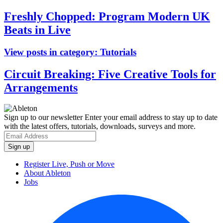
Freshly Chopped: Program Modern UK
Beats in Live
View posts in category:
Tutorials
Circuit Breaking: Five Creative Tools for
Arrangements
Sign up to our newsletter
Enter your email address to stay up to date
with the latest offers, tutorials, downloads, surveys and more.
Register Live, Push or Move
About Ableton
Jobs