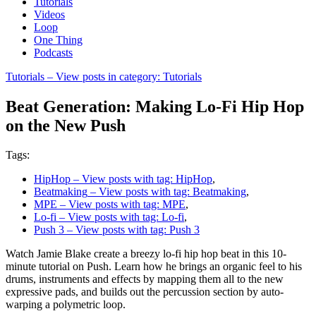
Tutorials
Videos
Loop
One Thing
Podcasts
Tutorials
– View posts in category: Tutorials
Beat Generation: Making Lo-Fi Hip Hop
on the New Push
Tags:
HipHop
– View posts with tag: HipHop
,
Beatmaking
– View posts with tag: Beatmaking
,
MPE
– View posts with tag: MPE
,
Lo-fi
– View posts with tag: Lo-fi
,
Push 3
– View posts with tag: Push 3
Watch Jamie Blake create a breezy lo-fi hip hop beat in this 10-
minute tutorial on Push. Learn how he brings an organic feel to his
drums, instruments and effects by mapping them all to the new
expressive pads, and builds out the percussion section by auto-
warping a polymetric loop.