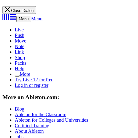
Close Dialog
Menu
Menu
Live
Push
Move
Note
Link
Shop
Packs
Help
More
Try Live 12 for free
Log in or register
More on Ableton.com:
Blog
Ableton for the Classroom
Ableton for Colleges and Universities
Certified Training
About Ableton
Jobs