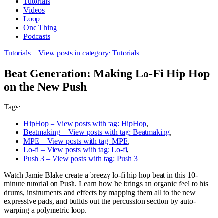
Tutorials
Videos
Loop
One Thing
Podcasts
Tutorials
– View posts in category: Tutorials
Beat Generation: Making Lo-Fi Hip Hop
on the New Push
Tags:
HipHop
– View posts with tag: HipHop
,
Beatmaking
– View posts with tag: Beatmaking
,
MPE
– View posts with tag: MPE
,
Lo-fi
– View posts with tag: Lo-fi
,
Push 3
– View posts with tag: Push 3
Watch Jamie Blake create a breezy lo-fi hip hop beat in this 10-
minute tutorial on Push. Learn how he brings an organic feel to his
drums, instruments and effects by mapping them all to the new
expressive pads, and builds out the percussion section by auto-
warping a polymetric loop.