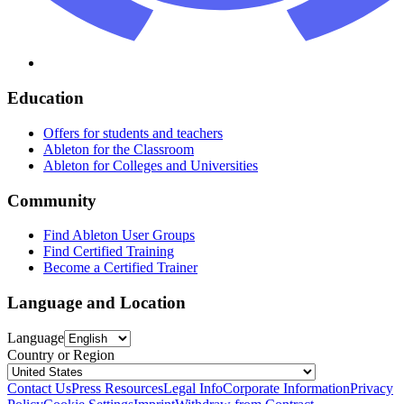
Education
Offers for students and teachers
Ableton for the Classroom
Ableton for Colleges and Universities
Community
Find Ableton User Groups
Find Certified Training
Become a Certified Trainer
Language and Location
Language
Country or Region
Contact Us
Press Resources
Legal Info
Corporate Information
Privacy