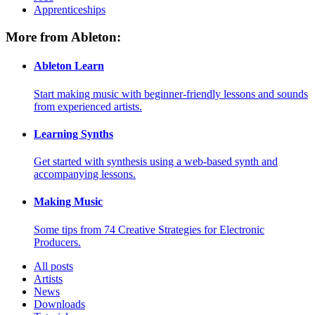
Apprenticeships
More from Ableton:
Ableton Learn
Start making music with beginner-friendly lessons and sounds
from experienced artists.
Learning Synths
Get started with synthesis using a web-based synth and
accompanying lessons.
Making Music
Some tips from 74 Creative Strategies for Electronic
Producers.
All posts
Artists
News
Downloads