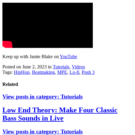
Keep up with Jamie Blake on
YouTube
Posted on June 2, 2023
in
Tutorials
,
Videos
Tags:
HipHop
,
Beatmaking
,
MPE
,
Lo-fi
,
Push 3
Related
View posts in category:
Tutorials
Low End Theory: Make Four Classic
Bass Sounds in Live
View posts in category:
Tutorials