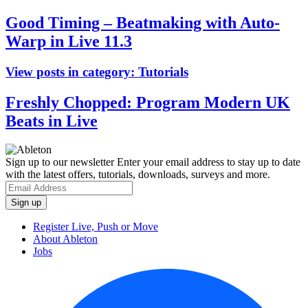
Good Timing – Beatmaking with Auto-
Warp in Live 11.3
View posts in category:
Tutorials
Freshly Chopped: Program Modern UK
Beats in Live
Sign up to our newsletter
Enter your email address to stay up to date
with the latest offers, tutorials, downloads, surveys and more.
Register Live, Push or Move
About Ableton
Jobs