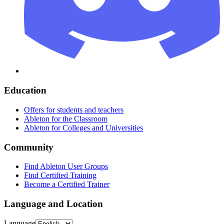
Education
Offers for students and teachers
Ableton for the Classroom
Ableton for Colleges and Universities
Community
Find Ableton User Groups
Find Certified Training
Become a Certified Trainer
Language and Location
Language