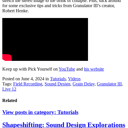
stretch the stereo image to the brink of collapse. Plus, stick around
for some exclusive tips and tricks from Granulator III’s creator,
Robert Henke.
Keep up with Pick Yourself on
YouTube
and
his website
Posted on June 4, 2024
in
Tutorials
,
Videos
Tags:
Field Recording
,
Sound Design
,
Grain Delay
,
Granulator III
,
Live 12
Related
View posts in category:
Tutorials
Shapeshifting: Sound Design Explorations