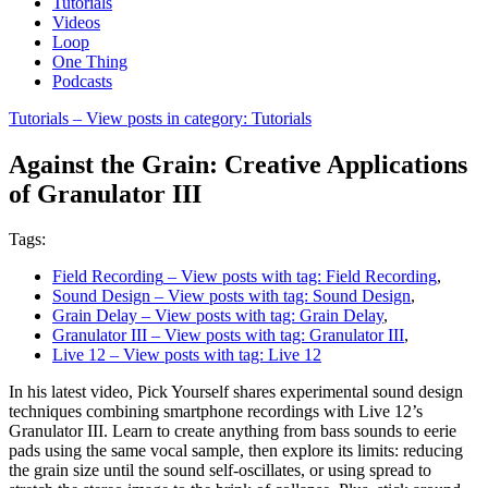
Tutorials
Videos
Loop
One Thing
Podcasts
Tutorials
– View posts in category: Tutorials
Against the Grain: Creative Applications
of Granulator III
Tags:
Field Recording
– View posts with tag: Field Recording
,
Sound Design
– View posts with tag: Sound Design
,
Grain Delay
– View posts with tag: Grain Delay
,
Granulator III
– View posts with tag: Granulator III
,
Live 12
– View posts with tag: Live 12
In his latest video, Pick Yourself shares experimental sound design
techniques combining smartphone recordings with Live 12’s
Granulator III. Learn to create anything from bass sounds to eerie
pads using the same vocal sample, then explore its limits: reducing
the grain size until the sound self-oscillates, or using spread to