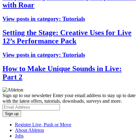
with Roar
View posts in category:
Tutorials
Setting the Stage: Creative Uses for Live
12’s Performance Pack
View posts in category:
Tutorials
How to Make Unique Sounds in Live:
Part 2
Sign up to our newsletter
Enter your email address to stay up to date
with the latest offers, tutorials, downloads, surveys and more.
Register Live, Push or Move
About Ableton
Jobs