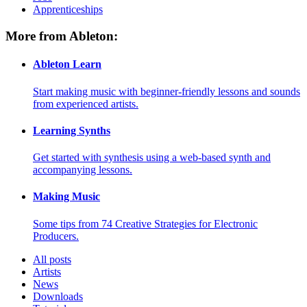
Apprenticeships
More from Ableton:
Ableton Learn
Start making music with beginner-friendly lessons and sounds
from experienced artists.
Learning Synths
Get started with synthesis using a web-based synth and
accompanying lessons.
Making Music
Some tips from 74 Creative Strategies for Electronic
Producers.
All posts
Artists
News
Downloads