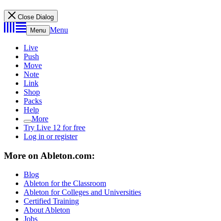
Close Dialog
Menu
Menu
Live
Push
Move
Note
Link
Shop
Packs
Help
More
Try Live 12 for free
Log in or register
More on Ableton.com:
Blog
Ableton for the Classroom
Ableton for Colleges and Universities
Certified Training
About Ableton
Jobs