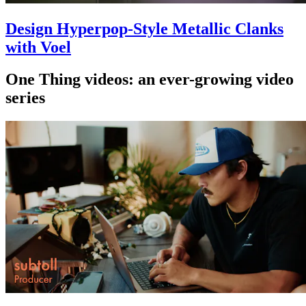
Design Hyperpop-Style Metallic Clanks
with Voel
One Thing videos: an ever-growing video
series