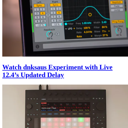
Watch dnksaus Experiment with Live
12.4’s Updated Delay