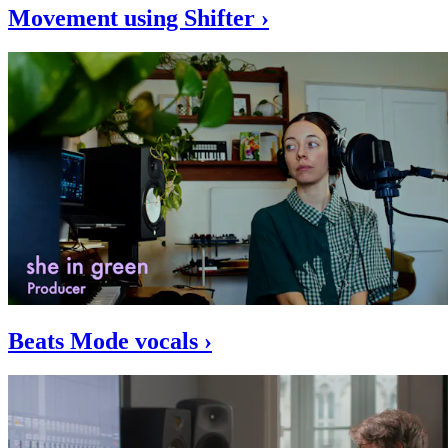
Movement using Shifter ›
Beats Mode vocals ›