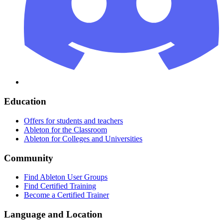
Education
Offers for students and teachers
Ableton for the Classroom
Ableton for Colleges and Universities
Community
Find Ableton User Groups
Find Certified Training
Become a Certified Trainer
Language and Location