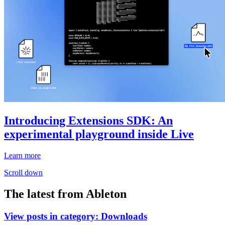
Introducing Extensions SDK: An
experimental playground inside Live
Learn more
Scroll down
The latest from Ableton
View posts in category:
Downloads