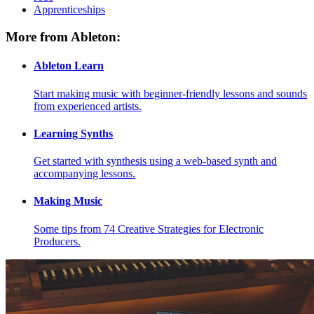
Apprenticeships
More from Ableton:
Ableton Learn
Start making music with beginner-friendly lessons and sounds
from experienced artists.
Learning Synths
Get started with synthesis using a web-based synth and
accompanying lessons.
Making Music
Some tips from 74 Creative Strategies for Electronic
Producers.