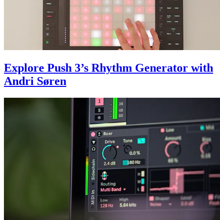
Explore Push 3’s Rhythm Generator with
Andri Søren