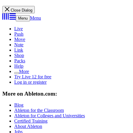
Close Dialog
Menu
Menu
Live
Push
Move
Note
Link
Shop
Packs
Help
More
Try Live 12 for free
Log in or register
More on Ableton.com:
Blog
Ableton for the Classroom
Ableton for Colleges and Universities
Certified Training
About Ableton
Jobs