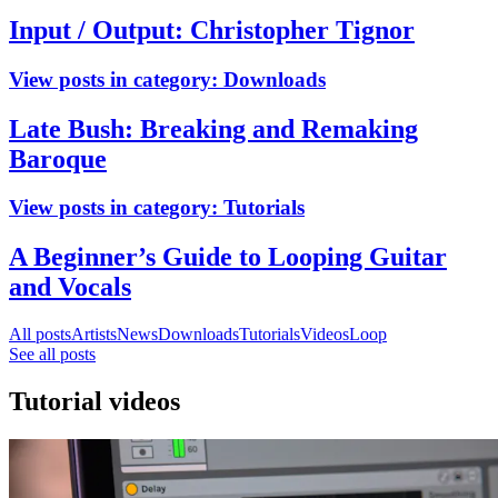
Input / Output: Christopher Tignor
View posts in category:
Downloads
Late Bush: Breaking and Remaking
Baroque
View posts in category:
Tutorials
A Beginner’s Guide to Looping Guitar
and Vocals
All posts
Artists
News
Downloads
Tutorials
Videos
Loop
See all posts
Tutorial videos