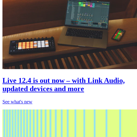
Live 12.4 is out now – with Link Audio,
updated devices and more
See what's new