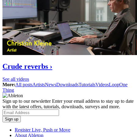
Crude reverbs ›
See all videos
More:
All posts
Artists
News
Downloads
Tutorials
Videos
Loop
One
Thing
Sign up to our newsletter
Enter your email address to stay up to date
with the latest offers, tutorials, downloads, surveys and more.
Register Live, Push or Move
About Ableton