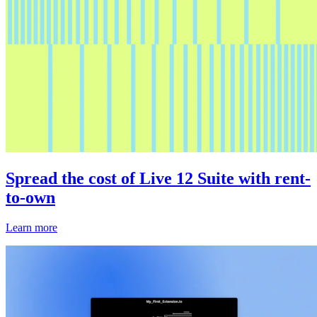
Spread the cost of Live 12 Suite with rent-
to-own
Learn more