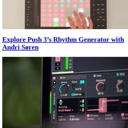
Explore Push 3’s Rhythm Generator with
Andri Søren