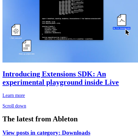
Introducing Extensions SDK: An
experimental playground inside Live
Learn more
Scroll down
The latest from Ableton
View posts in category:
Downloads