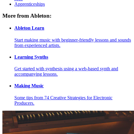
Apprenticeships
More from Ableton:
Ableton Learn
Start making music with beginner-friendly lessons and sounds
from experienced artists.
Learning Synths
Get started with synthesis using a web-based synth and
accompanying lessons.
Making Music
Some tips from 74 Creative Strategies for Electronic
Producers.