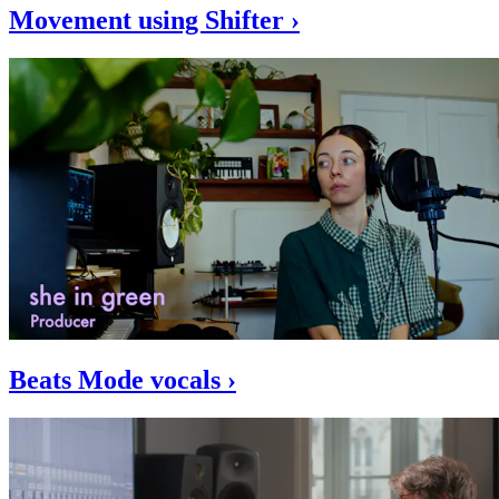
Movement using Shifter ›
Beats Mode vocals ›