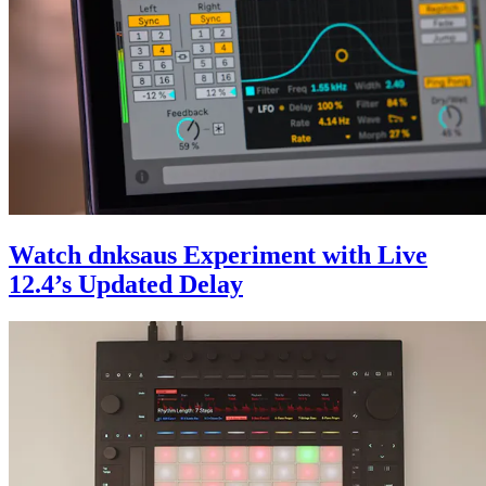
Watch dnksaus Experiment with Live
12.4’s Updated Delay