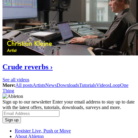
Crude reverbs ›
See all videos
More:
All posts
Artists
News
Downloads
Tutorials
Videos
Loop
One
Thing
Sign up to our newsletter
Enter your email address to stay up to date
with the latest offers, tutorials, downloads, surveys and more.
Register Live, Push or Move
About Ableton