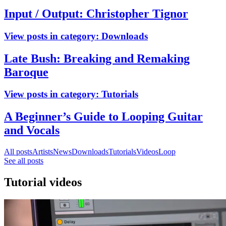
Input / Output: Christopher Tignor
View posts in category:
Downloads
Late Bush: Breaking and Remaking
Baroque
View posts in category:
Tutorials
A Beginner’s Guide to Looping Guitar
and Vocals
All posts
Artists
News
Downloads
Tutorials
Videos
Loop
See all posts
Tutorial videos