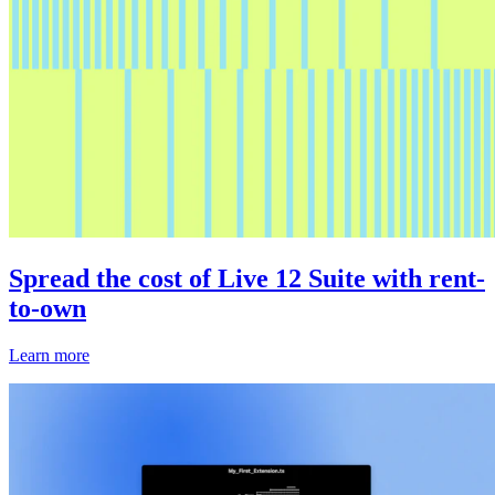
Spread the cost of Live 12 Suite with rent-
to-own
Learn more