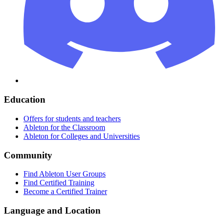
Education
Offers for students and teachers
Ableton for the Classroom
Ableton for Colleges and Universities
Community
Find Ableton User Groups
Find Certified Training
Become a Certified Trainer
Language and Location