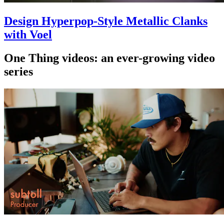
Design Hyperpop-Style Metallic Clanks
with Voel
One Thing videos: an ever-growing video
series