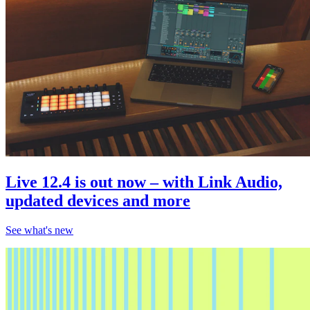
Live 12.4 is out now – with Link Audio,
updated devices and more
See what's new