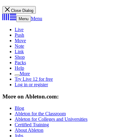
Close Dialog
Menu
Menu
Live
Push
Move
Note
Link
Shop
Packs
Help
More
Try Live 12 for free
Log in or register
More on Ableton.com:
Blog
Ableton for the Classroom
Ableton for Colleges and Universities
Certified Training
About Ableton
Jobs