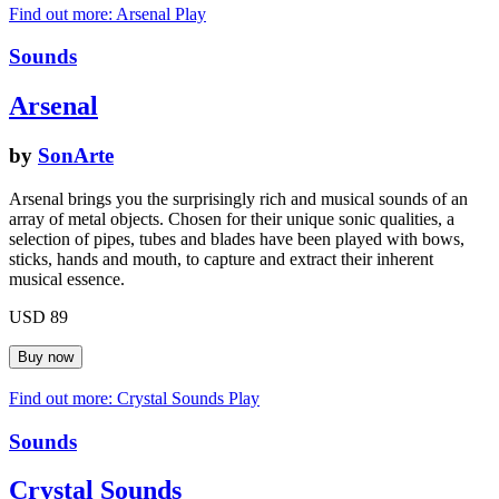
Find out more: Arsenal
Play
Sounds
Arsenal
by
SonArte
Arsenal brings you the surprisingly rich and musical sounds of an
array of metal objects. Chosen for their unique sonic qualities, a
selection of pipes, tubes and blades have been played with bows,
sticks, hands and mouth, to capture and extract their inherent
musical essence.
USD 89
Find out more: Crystal Sounds
Play
Sounds
Crystal Sounds