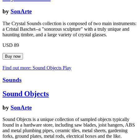
by
SonArte
The Crystal Sounds collection is composed of two main instruments:
a Cristal Baschet--a "sonorous sculpture" with a truly unique and
haunting timbre, and a large variety of crystal glasses.
USD 89
Find out more: Sound Objects
Play
Sounds
Sound Objects
by
SonArte
Sound Objects is a unique collection of sampled objects typically
found in a hardware store, including saw blades, joist hangers, ABS
and metal plumbing pipes, ceramic tiles, metal sheets, gardening
forks, ground plates, metal rods, electrical boxes and the like.