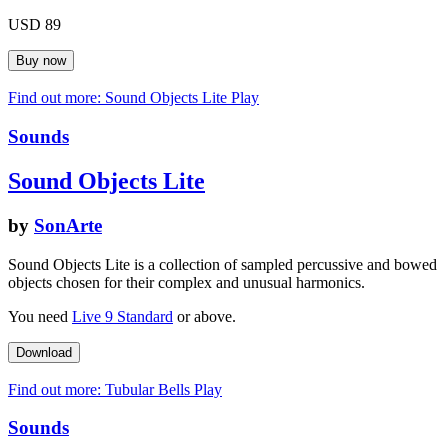
USD 89
Find out more: Sound Objects Lite
Play
Sounds
Sound Objects Lite
by
SonArte
Sound Objects Lite is a collection of sampled percussive and bowed
objects chosen for their complex and unusual harmonics.
You need
Live 9 Standard
or above.
Find out more: Tubular Bells
Play
Sounds