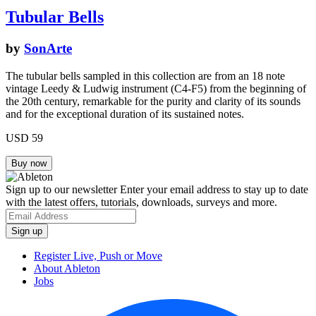
Tubular Bells
by
SonArte
The tubular bells sampled in this collection are from an 18 note
vintage Leedy & Ludwig instrument (C4-F5) from the beginning of
the 20th century, remarkable for the purity and clarity of its sounds
and for the exceptional duration of its sustained notes.
USD 59
Sign up to our newsletter
Enter your email address to stay up to date
with the latest offers, tutorials, downloads, surveys and more.
Register Live, Push or Move
About Ableton
Jobs