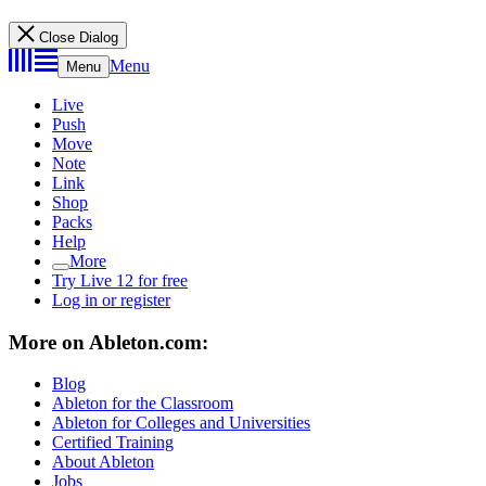
Close Dialog
Menu
Menu
Live
Push
Move
Note
Link
Shop
Packs
Help
More
Try Live 12 for free
Log in or register
More on Ableton.com:
Blog
Ableton for the Classroom
Ableton for Colleges and Universities
Certified Training
About Ableton
Jobs