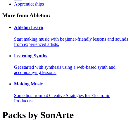
Apprenticeships
More from Ableton:
Ableton Learn
Start making music with beginner-friendly lessons and sounds
from experienced artists.
Learning Synths
Get started with synthesis using a web-based synth and
accompanying lessons.
Making Music
Some tips from 74 Creative Strategies for Electronic
Producers.
Packs by SonArte