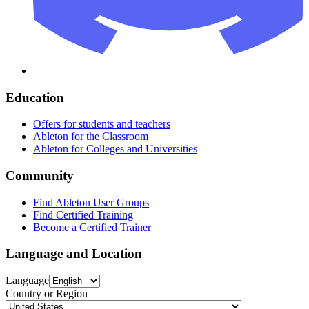
Education
Offers for students and teachers
Ableton for the Classroom
Ableton for Colleges and Universities
Community
Find Ableton User Groups
Find Certified Training
Become a Certified Trainer
Language and Location
Language
Country or Region