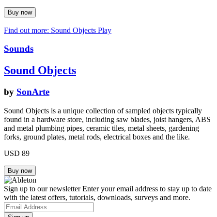
Find out more: Sound Objects
Play
Sounds
Sound Objects
by
SonArte
Sound Objects is a unique collection of sampled objects typically
found in a hardware store, including saw blades, joist hangers, ABS
and metal plumbing pipes, ceramic tiles, metal sheets, gardening
forks, ground plates, metal rods, electrical boxes and the like.
USD 89
Sign up to our newsletter
Enter your email address to stay up to date
with the latest offers, tutorials, downloads, surveys and more.