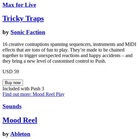
Max for Live
Tricky Traps
by
Sonic Faction
16 creative contraptions spanning sequencers, instruments and MIDI
effects that are tons of fun to play. They’re made to be chained
together to trigger unexpected reactions and happy accidents – and
they bring a new level of customised control to Push.
USD 59
Included with Push 3
Find out more: Mood Reel
Play
Sounds
Mood Reel
by
Ableton