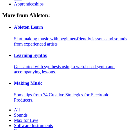
Apprenticeships
More from Ableton:
Ableton Learn
Start making music with beginner-friendly lessons and sounds
from experienced artists.
Learning Synths
Get started with synthesis using a web-based synth and
accompanying lessons.
Making Music
Some tips from 74 Creative Strategies for Electronic
Producers.
All
Sounds
Max for Live
Software Instruments