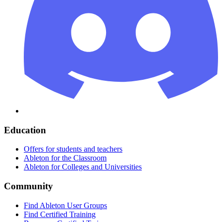
Education
Offers for students and teachers
Ableton for the Classroom
Ableton for Colleges and Universities
Community
Find Ableton User Groups
Find Certified Training