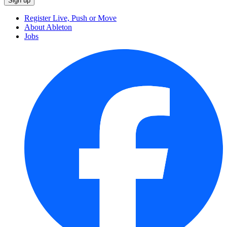
Register Live, Push or Move
About Ableton
Jobs