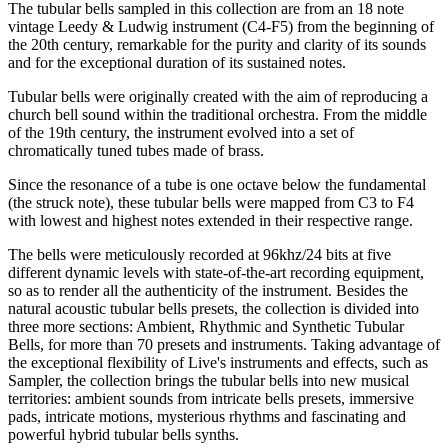
The tubular bells sampled in this collection are from an 18 note
vintage Leedy & Ludwig instrument (C4-F5) from the beginning of
the 20th century, remarkable for the purity and clarity of its sounds
and for the exceptional duration of its sustained notes.
Tubular bells were originally created with the aim of reproducing a
church bell sound within the traditional orchestra. From the middle
of the 19th century, the instrument evolved into a set of
chromatically tuned tubes made of brass.
Since the resonance of a tube is one octave below the fundamental
(the struck note), these tubular bells were mapped from C3 to F4
with lowest and highest notes extended in their respective range.
The bells were meticulously recorded at 96khz/24 bits at five
different dynamic levels with state-of-the-art recording equipment,
so as to render all the authenticity of the instrument. Besides the
natural acoustic tubular bells presets, the collection is divided into
three more sections: Ambient, Rhythmic and Synthetic Tubular
Bells, for more than 70 presets and instruments. Taking advantage of
the exceptional flexibility of Live's instruments and effects, such as
Sampler, the collection brings the tubular bells into new musical
territories: ambient sounds from intricate bells presets, immersive
pads, intricate motions, mysterious rhythms and fascinating and
powerful hybrid tubular bells synths.