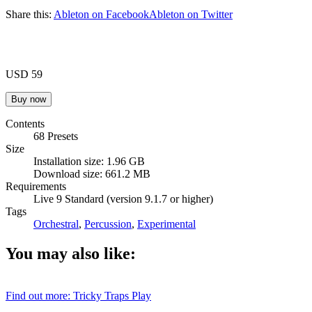
Share this:
Ableton on Facebook
Ableton on Twitter
USD 59
Contents
68 Presets
Size
Installation size: 1.96 GB
Download size: 661.2 MB
Requirements
Live 9 Standard (version 9.1.7 or higher)
Tags
Orchestral
,
Percussion
,
Experimental
You may also like:
Find out more: Tricky Traps
Play