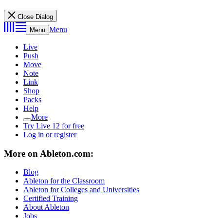
Close Dialog
Menu
Menu
Live
Push
Move
Note
Link
Shop
Packs
Help
More
Try Live 12 for free
Log in or register
More on Ableton.com:
Blog
Ableton for the Classroom
Ableton for Colleges and Universities
Certified Training
About Ableton
Jobs