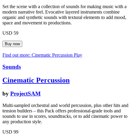
Set the scene with a collection of sounds for making music with a
modern narrative feel. Evocative layered instruments combine
organic and synthetic sounds with textural elements to add mood,
space and movement to productions.
USD 59
Find out more: Cinematic Percussion
Play
Sounds
Cinematic Percussion
by
ProjectSAM
Multi-sampled orchestral and world percussion, plus other hits and
tension builders – this Pack offers professional-grade tools and
sounds to use in scores, soundtracks, or to add cinematic power to
any production style.
USD 99