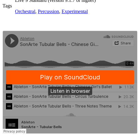
Live 9 Standard (version 9.1.7 or higher)
Tags
Orchestral
,
Percussion
,
Experimental