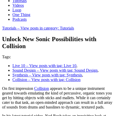
Tutorials
Videos
Loop
One Thing
Podcasts
Tutorials
– View posts in category: Tutorials
Unlock New Sonic Possibilities with
Collision
Tags:
Live 10
– View posts with tag: Live 10
,
Sound Design
– View posts with tag: Sound Design
,
Synthesis
– View posts with tag: Synthesis
,
Collision
– View posts with tag: Collision
On first impression
Collision
appears to be a unique instrument
geared towards emulating the kind of percussive, organic tones you
get by hitting objects with sticks and mallets. While it can certainly
cater to that task, an open-minded approach can result in a full array
of sounds from drums and basslines to dynamic, textured pads.
In his latest tutorial video, Ned Rush takes an inquisitive look at