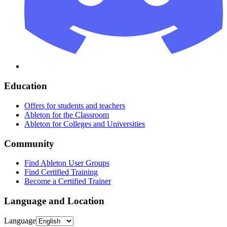
Education
Offers for students and teachers
Ableton for the Classroom
Ableton for Colleges and Universities
Community
Find Ableton User Groups
Find Certified Training
Become a Certified Trainer
Language and Location
Language