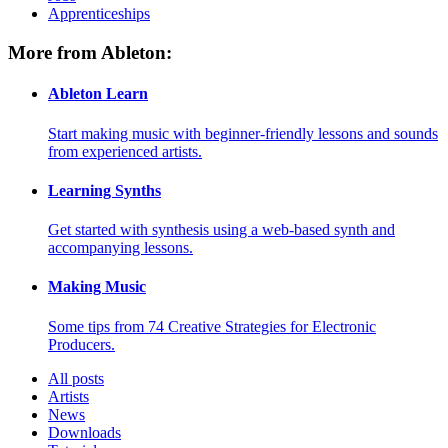
Apprenticeships
More from Ableton:
Ableton Learn
Start making music with beginner-friendly lessons and sounds
from experienced artists.
Learning Synths
Get started with synthesis using a web-based synth and
accompanying lessons.
Making Music
Some tips from 74 Creative Strategies for Electronic
Producers.
All posts
Artists
News
Downloads