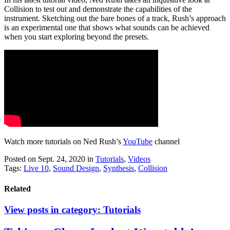
Collision to test out and demonstrate the capabilities of the
instrument. Sketching out the bare bones of a track, Rush’s approach
is an experimental one that shows what sounds can be achieved
when you start exploring beyond the presets.
Watch more tutorials on Ned Rush’s
YouTube
channel
Posted on Sept. 24, 2020
in
Tutorials
,
Videos
Tags:
Live 10
,
Sound Design
,
Synthesis
,
Collision
Related
View posts in category:
Tutorials