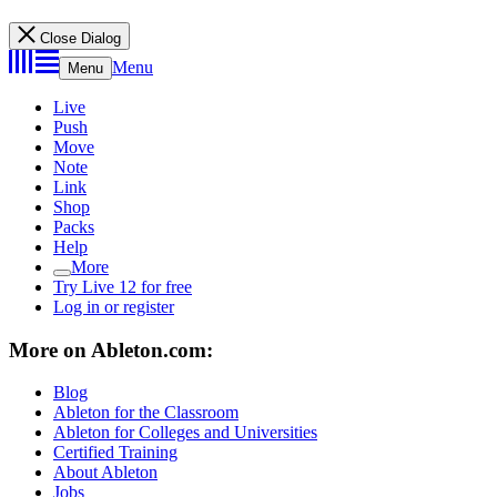
Close Dialog
Menu
Menu
Live
Push
Move
Note
Link
Shop
Packs
Help
More
Try Live 12 for free
Log in or register
More on Ableton.com:
Blog
Ableton for the Classroom
Ableton for Colleges and Universities
Certified Training
About Ableton
Jobs