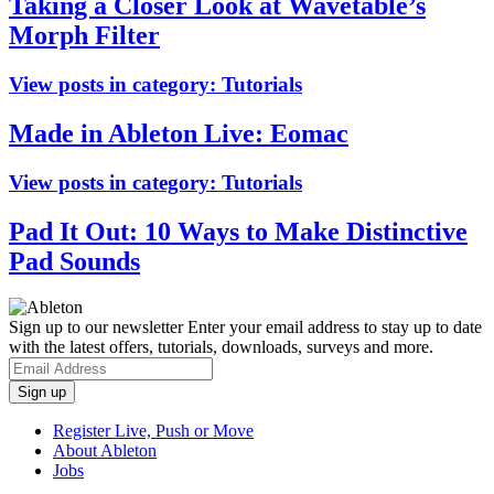
Taking a Closer Look at Wavetable’s
Morph Filter
View posts in category:
Tutorials
Made in Ableton Live: Eomac
View posts in category:
Tutorials
Pad It Out: 10 Ways to Make Distinctive
Pad Sounds
Sign up to our newsletter
Enter your email address to stay up to date
with the latest offers, tutorials, downloads, surveys and more.
Register Live, Push or Move
About Ableton
Jobs