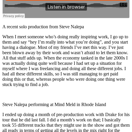
A recent solo production from Steve Nalepa
When I meet someone who’s doing really inspiring work, I go up to
them and say “hey I’m really into what you’re doing”, and you start
having a dialogue. Most of my friends I’ve met this way. I’ve just
been blown away by their work and wasn’t afraid to let them know.
All that stuff adds up. When the economy tanked in the late 2000s I
was actually doing quite well because I had set up a situation for
myself where I was freelancing and doing all these different jobs. I
had all these different skills, so I was still managing to get paid
doing this or that, whereas people who were doing one thing were
stuck trying to find a job.
Steve Nalepa performing at Mind Meld in Rhode Island
I ended up doing a month of pre-production work with Drake for his
tour that he did last fall. I did a month’s work on that; I basically
took 55 different tracks that they might use in the show and got them
all ready in terms of getting all the levels in the mix right for the