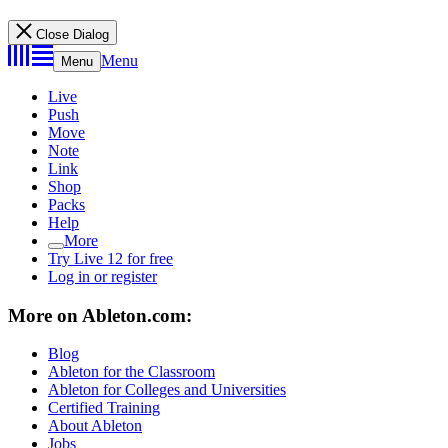
Close Dialog
Menu
Menu
Live
Push
Move
Note
Link
Shop
Packs
Help
More
Try Live 12 for free
Log in or register
More on Ableton.com:
Blog
Ableton for the Classroom
Ableton for Colleges and Universities
Certified Training
About Ableton
Jobs