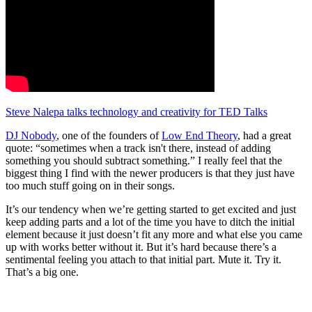
Steve Nalepa talks technology and creativity for TED Talks
DJ Nobody
, one of the founders of
Low End Theory
, had a great
quote: “sometimes when a track isn't there, instead of adding
something you should subtract something.” I really feel that the
biggest thing I find with the newer producers is that they just have
too much stuff going on in their songs.
It’s our tendency when we’re getting started to get excited and just
keep adding parts and a lot of the time you have to ditch the initial
element because it just doesn’t fit any more and what else you came
up with works better without it. But it’s hard because there’s a
sentimental feeling you attach to that initial part. Mute it. Try it.
That’s a big one.