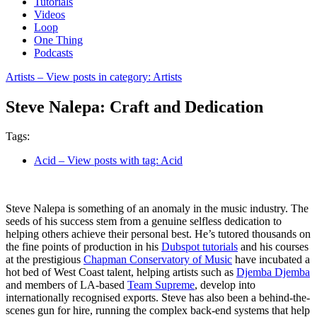
Tutorials
Videos
Loop
One Thing
Podcasts
Artists
– View posts in category: Artists
Steve Nalepa: Craft and Dedication
Tags:
Acid
– View posts with tag: Acid
Steve Nalepa is something of an anomaly in the music industry. The
seeds of his success stem from a genuine selfless dedication to
helping others achieve their personal best. He’s tutored thousands on
the fine points of production in his
Dubspot tutorials
and his courses
at the prestigious
Chapman Conservatory of Music
have incubated a
hot bed of West Coast talent, helping artists such as
Djemba Djemba
and members of LA-based
Team Supreme
, develop into
internationally recognised exports. Steve has also been a behind-the-
scenes gun for hire, running the complex back-end systems that help