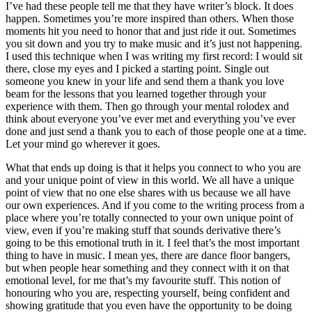
I’ve had these people tell me that they have writer’s block. It does
happen. Sometimes you’re more inspired than others. When those
moments hit you need to honor that and just ride it out. Sometimes
you sit down and you try to make music and it’s just not happening.
I used this technique when I was writing my first record: I would sit
there, close my eyes and I picked a starting point. Single out
someone you knew in your life and send them a thank you love
beam for the lessons that you learned together through your
experience with them. Then go through your mental rolodex and
think about everyone you’ve ever met and everything you’ve ever
done and just send a thank you to each of those people one at a time.
Let your mind go wherever it goes.
What that ends up doing is that it helps you connect to who you are
and your unique point of view in this world. We all have a unique
point of view that no one else shares with us because we all have
our own experiences. And if you come to the writing process from a
place where you’re totally connected to your own unique point of
view, even if you’re making stuff that sounds derivative there’s
going to be this emotional truth in it. I feel that’s the most important
thing to have in music. I mean yes, there are dance floor bangers,
but when people hear something and they connect with it on that
emotional level, for me that’s my favourite stuff. This notion of
honouring who you are, respecting yourself, being confident and
showing gratitude that you even have the opportunity to be doing