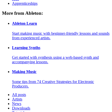
Apprenticeships
More from Ableton:
Ableton Learn
Start making music with beginner-friendly lessons and sounds
from experienced artists.
Learning Synths
Get started with synthesis using a web-based synth and
accompanying lessons.
Making Music
Some tips from 74 Creative Strategies for Electronic
Producers.
All posts
Artists
News
Downloads