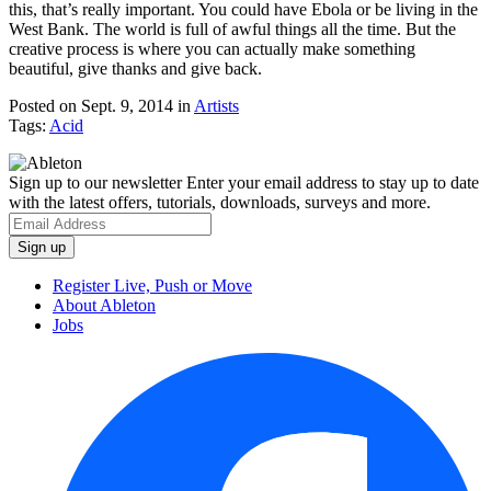
this, that’s really important. You could have Ebola or be living in the
West Bank. The world is full of awful things all the time. But the
creative process is where you can actually make something
beautiful, give thanks and give back.
Posted on Sept. 9, 2014
in
Artists
Tags:
Acid
Sign up to our newsletter
Enter your email address to stay up to date
with the latest offers, tutorials, downloads, surveys and more.
Register Live, Push or Move
About Ableton
Jobs