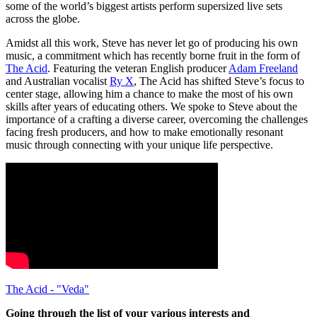
some of the world’s biggest artists perform supersized live sets
across the globe.
Amidst all this work, Steve has never let go of producing his own
music, a commitment which has recently borne fruit in the form of
The Acid
. Featuring the veteran English producer
Adam Freeland
and Australian vocalist
Ry X
, The Acid has shifted Steve’s focus to
center stage, allowing him a chance to make the most of his own
skills after years of educating others. We spoke to Steve about the
importance of a crafting a diverse career, overcoming the challenges
facing fresh producers, and how to make emotionally resonant
music through connecting with your unique life perspective.
The Acid - "Veda"
Going through the list of your various interests and