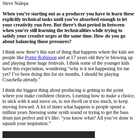
Steve Nalepa
When you’re starting out as a producer you have to learn these
explicitly technical tasks until you’ve absorbed enough to let
your creativity run free. But there’s that period in between
when you’re still learning the technicalities while trying to
satisfy your creative urges at the same time. How do you go
about balancing those pressures?
I think now there’s this sort of thing that happens where the kids see
people like
Porter Robinson
and at 17 years old they’re blowing up
and playing these huge festivals. I think some of the younger kids
have this expectation, wondering “why is it not happening for me
yet? I’ve been doing this for six months, I should be playing
Coachella already.”
I think the biggest thing about producing is getting to the point
where you make confident choices. Learning how to make a choice,
to stick with it and move on, to not dwell on it too much, to keep
moving forward. A lot of times what happens is people spend a
million years finessing some synth sound or trying to get the bass
drum just perfect and it’s like: “you know what? All you’ve done is
squash your inspiration.”