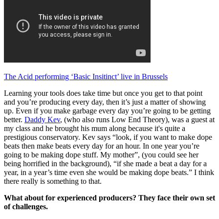
The Acid performing ‘Basic Insitinct’ live in Brussels
Learning your tools does take time but once you get to that point
and you’re producing every day, then it’s just a matter of showing
up. Even if you make garbage every day you’re going to be getting
better.
Daddy Kev
, (who also runs Low End Theory), was a guest at
my class and he brought his mum along because it's quite a
prestigious conservatory. Kev says “look, if you want to make dope
beats then make beats every day for an hour. In one year you’re
going to be making dope stuff. My mother”, (you could see her
being horrified in the background), “if she made a beat a day for a
year, in a year’s time even she would be making dope beats.” I think
there really is something to that.
What about for experienced producers? They face their own set
of challenges.