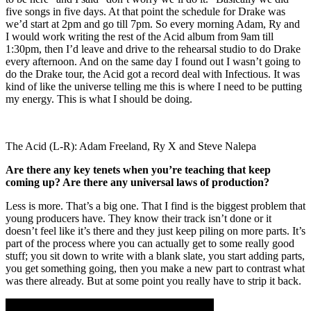
five songs in five days. At that point the schedule for Drake was
we’d start at 2pm and go till 7pm. So every morning Adam, Ry and
I would work writing the rest of the Acid album from 9am till
1:30pm, then I’d leave and drive to the rehearsal studio to do Drake
every afternoon. And on the same day I found out I wasn’t going to
do the Drake tour, the Acid got a record deal with Infectious. It was
kind of like the universe telling me this is where I need to be putting
my energy. This is what I should be doing.
The Acid (L-R): Adam Freeland, Ry X and Steve Nalepa
Are there any key tenets when you’re teaching that keep
coming up? Are there any universal laws of production?
Less is more. That’s a big one. That I find is the biggest problem that
young producers have. They know their track isn’t done or it
doesn’t feel like it’s there and they just keep piling on more parts. It’s
part of the process where you can actually get to some really good
stuff; you sit down to write with a blank slate, you start adding parts,
you get something going, then you make a new part to contrast what
was there already. But at some point you really have to strip it back.