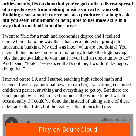
achievements, it’s obvious that you’ve got quite a diverse spread
of projects away from making music as an artist yourself.
Building a sustainable career just as a producer is a tough ask
but you seem emblematic of being able to use those skills in a
way that branch off into other areas.
I went to Yale for a math and economics degree and I realised
somewhere along the way that I had zero interest in going into
investment banking. My dad was like, “what are you doing? You
spent all this money and you’re not going to take the high paying
jobs that are available to you that I never had an opportunity to do?”
And I said, “look, I’ve realized that’s not me, I wouldn’t be happy
doing that.”
I moved out to LA and I started teaching high school math and
science. I was a paranormal news researcher, I was doing costumed
children’s parties, anything and everything to get by. But there are
some people who just focused on music the whole time. I wonder
occasionally if I could’ve done that instead of taking some of these
side tracks that I did; but the reality is that it enriched me.