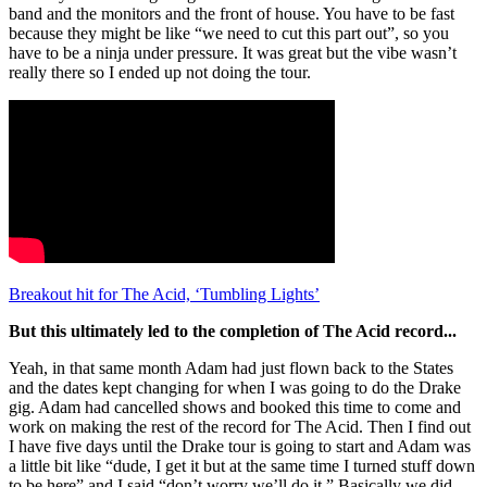
band and the monitors and the front of house. You have to be fast
because they might be like “we need to cut this part out”, so you
have to be a ninja under pressure. It was great but the vibe wasn’t
really there so I ended up not doing the tour.
Breakout hit for The Acid, ‘Tumbling Lights’
But this ultimately led to the completion of The Acid record...
Yeah, in that same month Adam had just flown back to the States
and the dates kept changing for when I was going to do the Drake
gig. Adam had cancelled shows and booked this time to come and
work on making the rest of the record for The Acid. Then I find out
I have five days until the Drake tour is going to start and Adam was
a little bit like “dude, I get it but at the same time I turned stuff down
to be here” and I said “don’t worry we’ll do it.” Basically we did