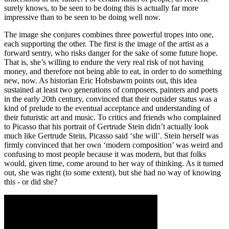
surely knows, to be seen to be doing this is actually far more
impressive than to be seen to be doing well now.
The image she conjures combines three powerful tropes into one,
each supporting the other. The first is the image of the artist as a
forward sentry, who risks danger for the sake of some future hope.
That is, she’s willing to endure the very real risk of not having
money, and therefore not being able to eat, in order to do something
new, now. As historian Eric Hobsbawm points out, this idea
sustained at least two generations of composers, painters and poets
in the early 20th century, convinced that their outsider status was a
kind of prelude to the eventual acceptance and understanding of
their futuristic art and music. To critics and friends who complained
to Picasso that his portrait of Gertrude Stein didn’t actually look
much like Gertrude Stein, Picasso said ‘she will’. Stein herself was
firmly convinced that her own ‘modern composition’ was weird and
confusing to most people because it was modern, but that folks
would, given time, come around to her way of thinking. As it turned
out, she was right (to some extent), but she had no way of knowing
this - or did she?