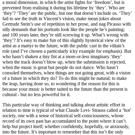
a moral dimension, in which the artist fights for ‘freedom’, but is
prevented from realising it during his lifetime by ‘they’. Who are
‘they’? ‘They’ are the public, but one that doesn’t include us. ‘They’
fail to see the truth in Vincent’s vision, make mean jokes about
Gertrude Stein’s use of repetition in her prose, and nag Picasso with
silly demands that his portraits look like the people he’s painting;
and 100 years later, they’re still screwing it up. What’s wrong with
‘they’? It’s easy to make fun of this slightly hysterical view of the
artist as a martyr to the future, with the public cast in the villain’s
role (and I’ve chosen a particularly icky example for emphasis). But
who hasn’t shaken a tiny fist at a more-or-less imaginary ‘they’
when the track doesn’t blow up, when the submission is rejected,
when the music is great but people do not dance. Who hasn’t
consoled themselves, when things are not going great, with a vision
of a future in which they do? To do this might be natural; to make
the leap, having done so, to wondering if the reason for this is
because your music is better suited to the future than the present is
cultural - but no less powerful for it.
This particular way of thinking and talking about artistic effort in
relation to time is typical of what Claude Levi- Strauss called a ‘hot’
society, one with a sense of historical self-consciousness, whose
record of its own past has accumulated to the point where it can’t
help but project itself; whether confidently, hopefully, or anxiously,
into the future. It’s important to remember that this isn’t the only