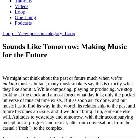
Tutorials
Videos
Loop
One Thing
Podcasts
Loop
– View posts in category: Loop
Sounds Like Tomorrow: Making Music
for the Future
We might not think about the past or future much when we’re
making
music - in fact, many music-makers say this is exactly what
they like about it. While composing, playing or producing, we stop
looking at the clock and almost forget what day it is; only the pocket
universe of musical time exists. But as soon as it’s done, and our
music has to find its way in the world, its relationship to the past and
future becomes an issue, and if we don’t bring it up, someone else
will. Attitudes to yesterday and tomorrow, with their accompanying
metaphors of progress and retreat, litter our conversation; from the
casual (‘fresh’), to the complex.