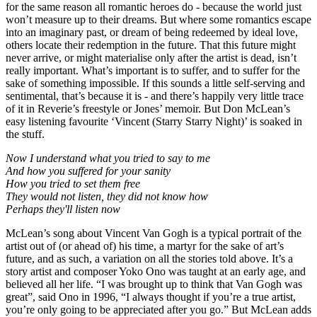
for the same reason all romantic heroes do - because the world just
won’t measure up to their dreams. But where some romantics escape
into an imaginary past, or dream of being redeemed by ideal love,
others locate their redemption in the future. That this future might
never arrive, or might materialise only after the artist is dead, isn’t
really important. What’s important is to suffer, and to suffer for the
sake of something impossible. If this sounds a little self-serving and
sentimental, that’s because it is - and there’s happily very little trace
of it in Reverie’s freestyle or Jones’ memoir. But Don McLean’s
easy listening favourite ‘Vincent (Starry Starry Night)’ is soaked in
the stuff.
Now I understand what you tried to say to me
And how you suffered for your sanity
How you tried to set them free
They would not listen, they did not know how
Perhaps they'll listen now
McLean’s song about Vincent Van Gogh is a typical portrait of the
artist out of (or ahead of) his time, a martyr for the sake of art’s
future, and as such, a variation on all the stories told above. It’s a
story artist and composer Yoko Ono was taught at an early age, and
believed all her life. “I was brought up to think that Van Gogh was
great”, said Ono in 1996, “I always thought if you’re a true artist,
you’re only going to be appreciated after you go.” But McLean adds