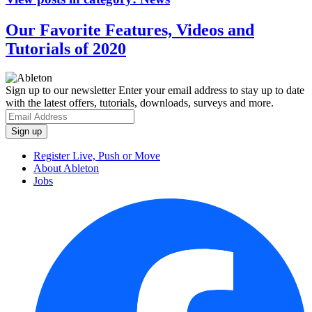
Our Favorite Features, Videos and
Tutorials of 2020
Sign up to our newsletter
Enter your email address to stay up to date
with the latest offers, tutorials, downloads, surveys and more.
Register Live, Push or Move
About Ableton
Jobs