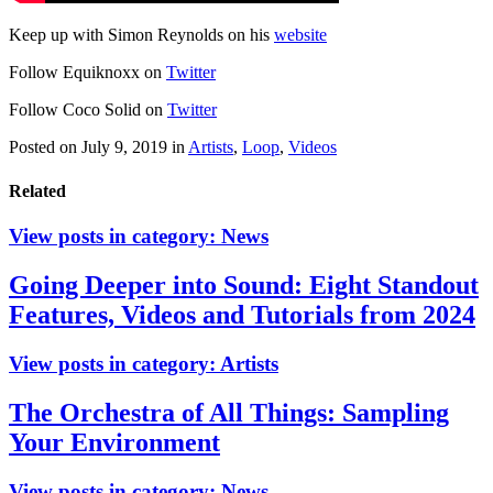
Keep up with Simon Reynolds on his
website
Follow Equiknoxx on
Twitter
Follow Coco Solid on
Twitter
Posted on July 9, 2019
in
Artists
,
Loop
,
Videos
Related
View posts in category:
News
Going Deeper into Sound: Eight Standout
Features, Videos and Tutorials from 2024
View posts in category:
Artists
The Orchestra of All Things: Sampling
Your Environment
View posts in category:
News