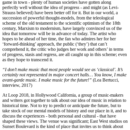
game in town - plenty of human societies have gotten along
perfectly well without the idea of progress - and might (as Levi-
Strauss believed) have been better off for it. But in our world, a
succession of powerful thought-models, from the teleological
scheme of the old testament to the scientific optimism of the 18th
century, Marxism to modernism, have largely convinced us of the
idea that tomorrow will be in advance of today. The artist who
hopes to be ahead of her time, the fan who admires her for her
‘forward-thinking’ approach, the public (‘they’) that can’t
comprehend it, the critic who judges her work and others’ in terms
of progress, stasis and regress, are all caught up in this scheme; even
as they hope to transcend it.
“I don’t make music that most people would see as ‘classical’. It’s
certainly not represented in major concert halls… You know, I make
avant-garde music. I make music for the future!”
(Lea Bertucci,
interview, 2017)
At Loop 2018, in Hollywood California, a group of music-makers
and writers got together to talk about our idea of music in relation to
historical time. Not to try to predict or anticipate the future, but to
take stock of our mental models of history and our place in it, and to
discuss the experiences - both personal and cultural - that have
shaped these views. The venue was significant; East West studios on
Sunset Boulevard is the kind of place that invites us to think about