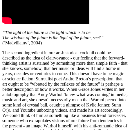
“The light of the future is the light which is to be
The wisdom of the future is the light of the future, see?”
(‘Madvillainy’, 2004)
The second ingredient in our art-historical cocktail could be
described as the idea of clairvoyance - our feeling that the forward-
thinking artist is sustained by something more than simple faith - that
she knows, somehow, that her music or ideas will find a home in
years, decades or centuries to come. This doesn’t have to be magic
or science fiction; Surrealist poet Andre Breton’s prescription, that
art ought to be “vibrated by the reflexes of the future” is perhaps a
better description of how it works. When Grace Jones writes in her
autobiography that Andy Warhol ‘knew what was coming’ in media,
music and art, she doesn’t necessarily mean that Warhol peered into
some kind of crystal ball, caught a glimpse of Kylie Jenner, Sunn
O))), and Youtube unboxing videos, and made his art accordingly.
We could think of him as something like a business trend forecaster,
someone who extrapolates visions of our future from tendencies in
the present - an image Warhol himself, with his anti-romantic idea of