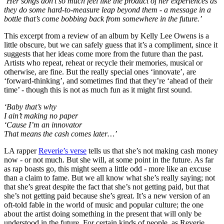
‘Her songs don’t so much feel like the product of her experiences as
they do some hard-to-measure leap beyond them - a message in a
bottle that’s come bobbing back from somewhere in the future.’
This excerpt from a review of an album by Kelly Lee Owens is a
little obscure, but we can safely guess that it’s a compliment, since it
suggests that her ideas come more from the future than the past.
Artists who repeat, reheat or recycle their memories, musical or
otherwise, are fine. But the really special ones ‘innovate’, are
‘forward-thinking’, and sometimes find that they’re ‘ahead of their
time’ - though this is not as much fun as it might first sound.
‘Baby that’s why
I ain’t making no paper
‘Cause I’m an innovator
That means the cash comes later…’
LA rapper
Reverie’s verse
tells us that she’s not making cash money
now - or not much. But she will, at some point in the future. As far
as rap boasts go, this might seem a little odd - more like an excuse
than a claim to fame. But we all know what she’s really saying; not
that she’s great despite the fact that she’s not getting paid, but that
she’s not getting paid because she’s great. It’s a new version of an
oft-told fable in the world of music and popular culture; the one
about the artist doing something in the present that will only be
understood in the future. For certain kinds of people, as Reverie