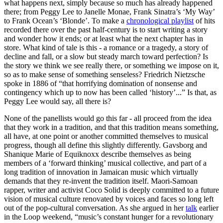
what happens next, simply because so much has already happened
there; from Peggy Lee to Janelle Monae, Frank Sinatra’s ‘My Way’
to Frank Ocean’s ‘Blonde’. To make a
chronological playlist
of hits
recorded there over the past half-century is to start writing a story
and wonder how it ends; or at least what the next chapter has in
store. What kind of tale is this - a romance or a tragedy, a story of
decline and fall, or a slow but steady march toward perfection? Is
the story we think we see really there, or something we impose on it,
so as to make sense of something senseless? Friedrich Nietzsche
spoke in 1886 of “that horrifying domination of nonsense and
contingency which up to now has been called ‘history’...” Is that, as
Peggy Lee would say, all there is?
None of the panellists would go this far - all proceed from the idea
that they work in a tradition, and that this tradition means something,
all have, at one point or another committed themselves to musical
progress, though all define this slightly differently. Gavsborg and
Shanique Marie of Equiknoxx describe themselves as being
members of a ‘forward thinking’ musical collective, and part of a
long tradition of innovation in Jamaican music which virtually
demands that they re-invent the tradition itself. Maori-Samoan
rapper, writer and activist Coco Solid is deeply committed to a future
vision of musical culture renovated by voices and faces so long left
out of the pop-cultural conversation. As she argued in her
talk
earlier
in the Loop weekend, “music’s constant hunger for a revolutionary