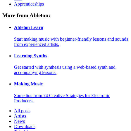
Apprenticeships
More from Ableton:
Ableton Learn
Start making music with beginner-friendly lessons and sounds
from experienced artists.
Learning Synths
Get started with synthesis using a web-based synth and
accompanying lessons.
Making Music
Some tips from 74 Creative Strategies for Electronic
Producers.
All posts
Artists
News
Downloads