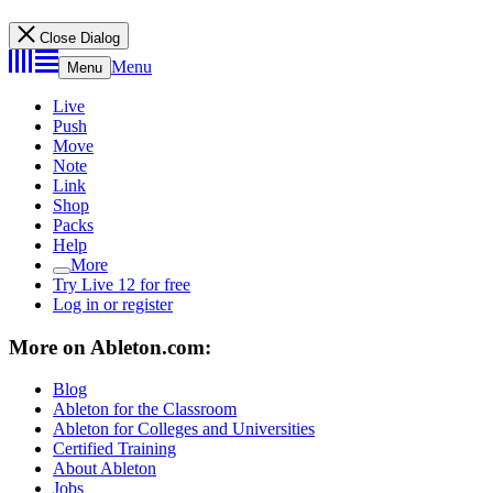
Close Dialog
Menu
Menu
Live
Push
Move
Note
Link
Shop
Packs
Help
More
Try Live 12 for free
Log in or register
More on Ableton.com:
Blog
Ableton for the Classroom
Ableton for Colleges and Universities
Certified Training
About Ableton
Jobs