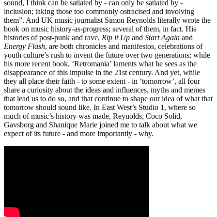
sound, I think can be satiated by - can only be satiated by -
inclusion; taking those too commonly ostracised and involving
them”. And UK music journalist Simon Reynolds literally wrote the
book on music history-as-progress; several of them, in fact. His
histories of post-punk and rave,
Rip it Up
and
Start Again
and
Energy Flash
, are both chronicles and manifestos, celebrations of
youth culture’s rush to invent the future over two generations; while
his more recent book, ‘Retromania’ laments what he sees as the
disappearance of this impulse in the 21st century. And yet, while
they all place their faith - to some extent - in ‘tomorrow’, all four
share a curiosity about the ideas and influences, myths and memes
that lead us to do so, and that continue to shape our idea of what that
tomorrow should sound like. In East West’s Studio 1, where so
much of music’s history was made, Reynolds, Coco Solid,
Gavsborg and Shanique Marie joined me to talk about what we
expect of its future - and more importantly - why.