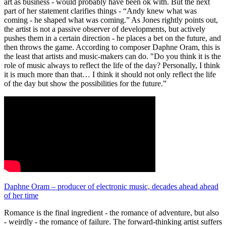
art as business - would probably have been ok with. But the next
part of her statement clarifies things - “Andy knew what was
coming - he shaped what was coming.” As Jones rightly points out,
the artist is not a passive observer of developments, but actively
pushes them in a certain direction - he places a bet on the future, and
then throws the game. According to composer Daphne Oram, this is
the least that artists and music-makers can do. "Do you think it is the
role of music always to reflect the life of the day? Personally, I think
it is much more than that… I think it should not only reflect the life
of the day but show the possibilities for the future.”
Daphne Oram – producer of electronic music, decades ahead ahead
of her time
Romance is the final ingredient - the romance of adventure, but also
- weirdly - the romance of failure. The forward-thinking artist suffers