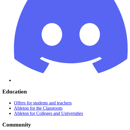
Education
Offers for students and teachers
Ableton for the Classroom
Ableton for Colleges and Universities
Community