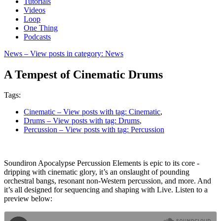
Tutorials
Videos
Loop
One Thing
Podcasts
News
– View posts in category: News
A Tempest of Cinematic Drums
Tags:
Cinematic
– View posts with tag: Cinematic
,
Drums
– View posts with tag: Drums
,
Percussion
– View posts with tag: Percussion
Soundiron Apocalypse Percussion Elements is epic to its core -
dripping with cinematic glory, it’s an onslaught of pounding
orchestral bangs, resonant non-Western percussion, and more. And
it’s all designed for sequencing and shaping with Live. Listen to a
preview below: