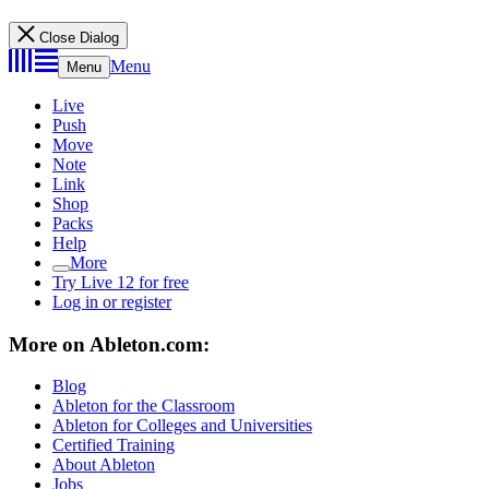
Close Dialog
Menu
Menu
Live
Push
Move
Note
Link
Shop
Packs
Help
More
Try Live 12 for free
Log in or register
More on Ableton.com:
Blog
Ableton for the Classroom
Ableton for Colleges and Universities
Certified Training
About Ableton
Jobs