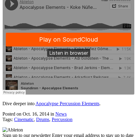
Dive deeper into
Apocalypse Percussion Elements
.
Posted on Oct. 16, 2014
in
News
Tags:
Cinematic
,
Drums
,
Percussion
Sign up to our newsletter
Enter your email address to stay up to date