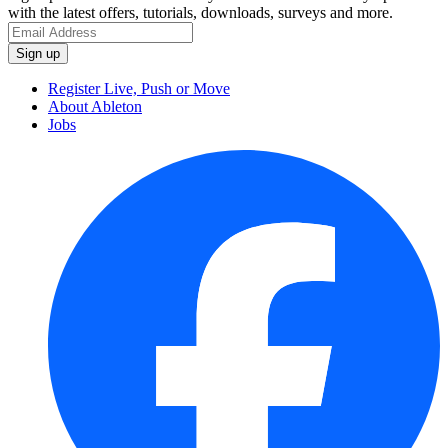
with the latest offers, tutorials, downloads, surveys and more.
Register Live, Push or Move
About Ableton
Jobs