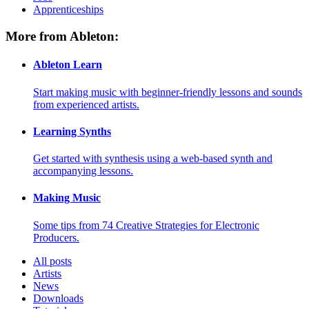
Apprenticeships
More from Ableton:
Ableton Learn
Start making music with beginner-friendly lessons and sounds
from experienced artists.
Learning Synths
Get started with synthesis using a web-based synth and
accompanying lessons.
Making Music
Some tips from 74 Creative Strategies for Electronic
Producers.
All posts
Artists
News
Downloads