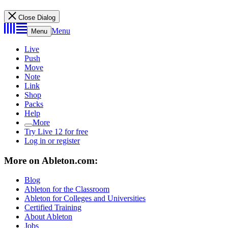
Close Dialog
Menu
Menu
Live
Push
Move
Note
Link
Shop
Packs
Help
More
Try Live 12 for free
Log in or register
More on Ableton.com:
Blog
Ableton for the Classroom
Ableton for Colleges and Universities
Certified Training
About Ableton
Jobs