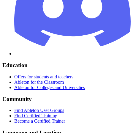
Education
Offers for students and teachers
Ableton for the Classroom
Ableton for Colleges and Universities
Community
Find Ableton User Groups
Find Certified Training
Become a Certified Trainer
Language and Location