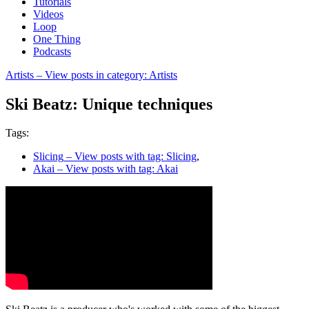
Tutorials
Videos
Loop
One Thing
Podcasts
Artists
– View posts in category: Artists
Ski Beatz: Unique techniques
Tags:
Slicing
– View posts with tag: Slicing
,
Akai
– View posts with tag: Akai