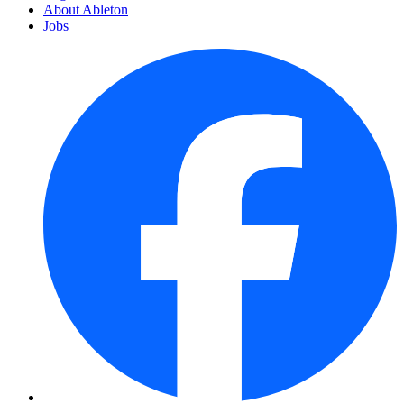
About Ableton
Jobs