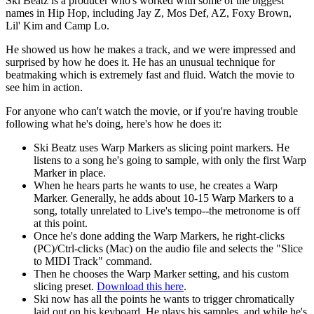
Ski Beatz is a producer who's worked with some of the biggest
names in Hip Hop, including Jay Z, Mos Def, AZ, Foxy Brown,
Lil' Kim and Camp Lo.
He showed us how he makes a track, and we were impressed and
surprised by how he does it. He has an unusual technique for
beatmaking which is extremely fast and fluid. Watch the movie to
see him in action.
For anyone who can't watch the movie, or if you're having trouble
following what he's doing, here's how he does it:
Ski Beatz uses Warp Markers as slicing point markers. He
listens to a song he's going to sample, with only the first Warp
Marker in place.
When he hears parts he wants to use, he creates a Warp
Marker. Generally, he adds about 10-15 Warp Markers to a
song, totally unrelated to Live's tempo--the metronome is off
at this point.
Once he's done adding the Warp Markers, he right-clicks
(PC)/Ctrl-clicks (Mac) on the audio file and selects the "Slice
to MIDI Track" command.
Then he chooses the Warp Marker setting, and his custom
slicing preset.
Download this here
.
Ski now has all the points he wants to trigger chromatically
laid out on his keyboard. He plays his samples, and while he's