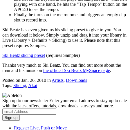
playing with one hand, he hits the "Tap Tempo" button on the
APC40 to set the tempo.
Finally, he turns on the metronome and triggers an empty clip
slot to record into.
Ski Beatz has even given us his slicing preset to give to you. You
can download it below. Simply unzip and drag it into your library in
Live (Library > Defaults > Slicing) to use it. Please note that this
preset requires Sampler.
Ski Beatz slicing preset
(requires Sampler)
Thanks very much to Ski Beatz. You can find out more about the
man and his music on
the official Ski Beatz MySpace page
.
Posted on Jan. 26, 2010
in
Artists
,
Downloads
Tags:
Slicing
,
Akai
Sign up to our newsletter
Enter your email address to stay up to date
with the latest offers, tutorials, downloads, surveys and more.
Register Live, Push or Move