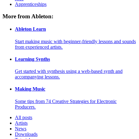
Apprenticeships
More from Ableton:
Ableton Learn
Start making music with beginner-friendly lessons and sounds
from experienced artists.
Learning Synths
Get started with synthesis using a web-based synth and
accompanying lessons.
Making Music
Some tips from 74 Creative Strategies for Electronic
Producers.
All posts
Artists
News
Downloads