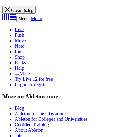
Close Dialog
Menu
Menu
Live
Push
Move
Note
Link
Shop
Packs
Help
More
Try Live 12 for free
Log in or register
More on Ableton.com:
Blog
Ableton for the Classroom
Ableton for Colleges and Universities
Certified Training
About Ableton
Jobs