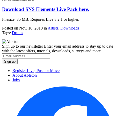
Download SNS Elements Live Pack here.
Filesize: 85 MB, Requires Live 8.2.1 or higher.
Posted on Nov. 16, 2010
in
Artists
,
Downloads
Tags:
Drums
Sign up to our newsletter
Enter your email address to stay up to date
with the latest offers, tutorials, downloads, surveys and more.
Register Live, Push or Move
About Ableton
Jobs