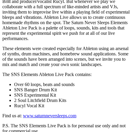
Britt and producer/vocalist Rucyl. But whenever we play we
collaborate with a full spectrum of like-minded artists and VJs,
inviting them to improvise live within a playing field of experimental
bleeps and vibrations. Ableton Live allows us to create continuous
homemade rhythms on the spot. The Saturn Never Sleeps Elements
Ableton Live Pack is a palette of loops, sounds, kits and tools that
represent the experimental spirit we push for at all of our live
performances.
These elements were created especially for Ableton using an arsenal
of synths, drum machines, and homebrew sound applications. Some
of the sounds have been arranged into scenes, but we invite you to
mix and match and create your own sonic landscapes.
The SNS Elements Ableton Live Pack contains:
Over 60 loops, beats and sounds
SNS Banger Drum Kit
SNS Experimental Kit
2 Soul Litchfield Drum Kits
Rucyl Vocal Kit
Find us at:
www.saturnneversleeps.com
P.S. The SNS Elements Live Pack is for personal use only and not
for commercial use.