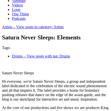
Tutorials
Videos
Loop
One Thing
Podcasts
Artists
– View posts in category: Artists
Saturn Never Sleeps: Elements
Tags:
Drums
– View posts with tag: Drums
Saturn Never Sleeps
Hi everyone, we're Saturn Never Sleeps, a group and independent
label dedicated to the celebration of the electric sound phenomenon
and all that inspires it. The label provides a home for boundary
pushing releases that dance on the edge of the avant-garde, and the
blog is our sketchpad for interactive art and music inspiration.
At the core of our productions and live shows we are producer King