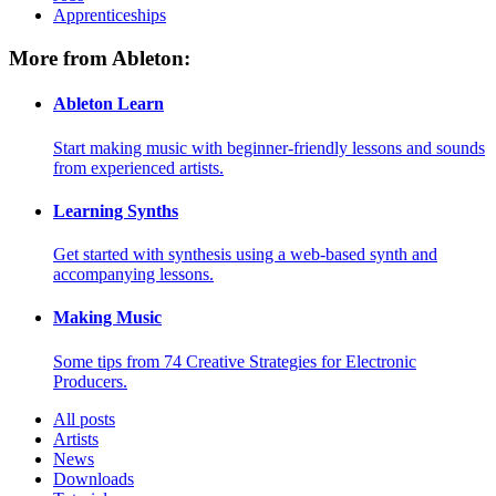
Apprenticeships
More from Ableton:
Ableton Learn
Start making music with beginner-friendly lessons and sounds
from experienced artists.
Learning Synths
Get started with synthesis using a web-based synth and
accompanying lessons.
Making Music
Some tips from 74 Creative Strategies for Electronic
Producers.
All posts
Artists
News
Downloads