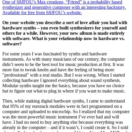
One of S8JFOU’s Max creations, “Friend” is a probability based
synthesizer and generative composer with an interesting backstory.
Available for free from S8JFOU’s website.
On your website you describe a sort of love affair you had with
hardware synths – you even built synthesizers for yourself and
others for a while. However, your new album is made entirely
with software. What is your relationship now to hardware vs.
software?
For some years I was fascinated by synths and hardware
instruments. As with many musicians of our century, the computer
didn’t seem to be the best tool for music production at first. It was
more fun to tweak knobs and have the feeling of being more
"professional" with a real studio. But I was wrong. When I started
collecting hardware I ignored everything about sound synthesis.
Modular synths taught me the basics, because you have no choice
but to figure out what to plug in where if you want to make music.
Then, while making digital hardware synths, I came to understand
that 95% of my eurorack modules were in fact programmed on a
computer and uploaded to microchip. So I realized that my computer
was the most powerful music instrument I’ve ever had and will
have. I had no need to buy anything else because everything was
already in the computer – and if it wasn’t, I could create it. So I sold