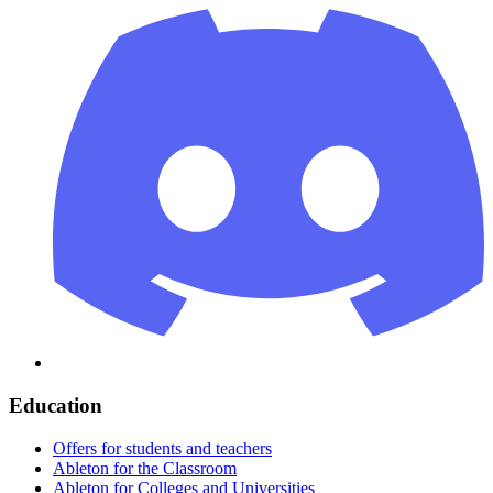
Education
Offers for students and teachers
Ableton for the Classroom
Ableton for Colleges and Universities