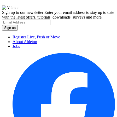
Sign up to our newsletter
Enter your email address to stay up to date
with the latest offers, tutorials, downloads, surveys and more.
Register Live, Push or Move
About Ableton
Jobs