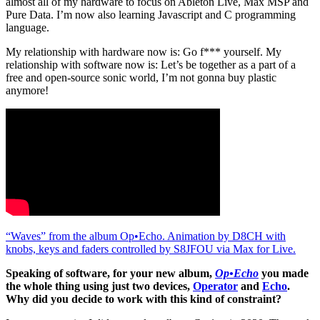
almost all of my hardware to focus on Ableton Live, Max MSP and
Pure Data. I’m now also learning Javascript and C programming
language.
My relationship with hardware now is: Go f*** yourself. My
relationship with software now is: Let’s be together as a part of a
free and open-source sonic world, I’m not gonna buy plastic
anymore!
“Waves” from the album Op•Echo. Animation by D8CH with
knobs, keys and faders controlled by S8JFOU via Max for Live.
Speaking of software, for your new album,
Op•Echo
you made
the whole thing using just two devices,
Operator
and
Echo
.
Why did you decide to work with this kind of constraint?