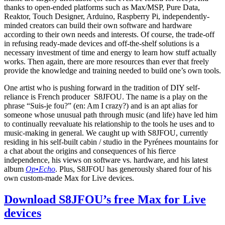
thanks to open-ended platforms such as Max/MSP, Pure Data,
Reaktor, Touch Designer, Arduino, Raspberry Pi, independently-
minded creators can build their own software and hardware
according to their own needs and interests. Of course, the trade-off
in refusing ready-made devices and off-the-shelf solutions is a
necessary investment of time and energy to learn how stuff actually
works. Then again, there are more resources than ever that freely
provide the knowledge and training needed to build one’s own tools.
One artist who is pushing forward in the tradition of DIY self-
reliance is French producer S8JFOU. The name is a play on the
phrase “Suis-je fou?” (en: Am I crazy?) and is an apt alias for
someone whose unusual path through music (and life) have led him
to continually reevaluate his relationship to the tools he uses and to
music-making in general. We caught up with S8JFOU, currently
residing in his self-built cabin / studio in the Pyrénees mountains for
a chat about the origins and consequences of his fierce
independence, his views on software vs. hardware, and his latest
album
Op•Echo
. Plus, S8JFOU has generously shared four of his
own custom-made Max for Live devices.
Download S8JFOU’s free Max for Live
devices