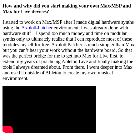
How and why did you start making your own Max/MSP and
Max for Live devices?
I started to work on Max/MSP after I made digital hardware synths
using the
Axolotl-Patcher
environment. I was already done with
hardware stuff – I spend too much money and time on modular
synths only to ultimately realize that I can reproduce most of these
modules myself for free. Axoloti Patcher is much simpler than Max,
but you can’t hear your work without the hardware board. So that
was the perfect bridge for me to get into Max for Live first, to
extend my years of practicing Ableton Live and finally making the
tools I always dreamed about. From there, I went deeper into Max
and used it outside of Ableton to create my own musical
environment.