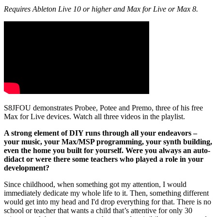
Requires Ableton Live 10 or higher and Max for Live or Max 8.
S8JFOU demonstrates Probee, Potee and Premo, three of his free
Max for Live devices. Watch all three videos in the playlist.
A strong element of DIY runs through all your endeavors –
your music, your Max/MSP programming, your synth building,
even the home you built for yourself. Were you always an auto-
didact or were there some teachers who played a role in your
development?
Since childhood, when something got my attention, I would
immediately dedicate my whole life to it. Then, something different
would get into my head and I'd drop everything for that. There is no
school or teacher that wants a child that’s attentive for only 30