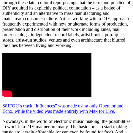
through these later cultural repurposings that the term and practice of
DIY acquired its explicitly political connotation – as a badge of
authenticity and an alternative to mass manufacturing and
mainstream consumer culture. Artists working with a DIY approach
frequently experimented with new or alternate forms of production,
presentation and distribution of their work including zines, mail-
order catalogs, independent record labels, artist books, pop-up
stores, artist-run studios, venues and even architecture that blurred
the lines between living and working.
S8JFOU’s track “Influences” was made using only Operator and
Echo, while the video was made entirely with Max for Live.
Nowadays, in the world of electronic music-making, the possibilities
to work in a DIY manner are many. The basic tools to start making
music are largely affordable (or can even be found for free). And