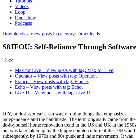
Tutorials
Videos
Loop
One Thing
Podcasts
Downloads
– View posts in category: Downloads
S8JFOU: Self-Reliance Through Software
Tags:
Max for Live
– View posts with tag: Max for Live
,
Operator
– View posts with tag: Operator
,
France
– View posts with tag: France
,
Echo
– View posts with tag: Echo
,
Live 11
– View posts with tag: Live 11
DIY, or do-it-yourself, is a way of doing things that emphasizes
independence and the handmade. The term originally came from the
do-it-yourself home renovation trend in the US and UK in the 1950s
but was later taken up by the hippie counterculture of the 1960s and
subsequently, by 1970s and 80s punk and indie movements. It was