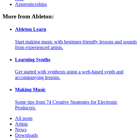
Apprenticeships
More from Ableton:
Ableton Learn
Start making music with beginner-friendly lessons and sounds
from experienced artists.
Learning Synths
Get started with synthesis using a web-based synth and
accompanying lessons.
Making Music
Some tips from 74 Creative Strategies for Electronic
Producers.
All posts
Artists
News
Downloads