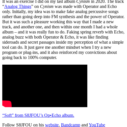
It was an exercise I did on my last album
Cynism
in 2020. The track
“
Analog Things
” on
Cynism
was made with Operator and Echo
only. Initially, my idea was to make fake analog percussive songs
rather than going deep into FM synthesis and the power of Operator.
But it was such a pleasure working this way that I made a new
track, and another one, and then within one month I had a whole
album – and it was really fun to do. Faking spring reverb with Echo,
analog buzz with both Operator & Echo, it was like finding
sideroads and secret passages inside my perception of what a simple
tool can do. It just gave me another mindset when I try a new
program or plug-ins, and it also reinforced my convictions about
going back to 100% computer.
“Soft” from S8JFOU’s Op•Echo album.
Follow S8JFOU on his
website
,
Bandcamp
and
YouTube