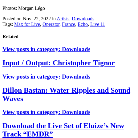
Photos: Morgan Légo
Posted on Nov. 22, 2022
in
Artists
,
Downloads
Tags:
Max for Live
,
Operator
,
France
,
Echo
,
Live 11
Related
View posts in category:
Downloads
Input / Output: Christopher Tignor
View posts in category:
Downloads
Dillon Bastan: Water Ripples and Sound
Waves
View posts in category:
Downloads
Download the Live Set of Eluize’s New
Track “EMDR”