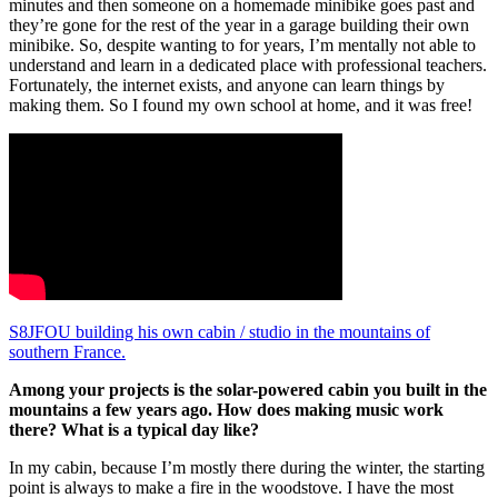
minutes and then someone on a homemade minibike goes past and
they’re gone for the rest of the year in a garage building their own
minibike. So, despite wanting to for years, I’m mentally not able to
understand and learn in a dedicated place with professional teachers.
Fortunately, the internet exists, and anyone can learn things by
making them. So I found my own school at home, and it was free!
S8JFOU building his own cabin / studio in the mountains of
southern France.
Among your projects is the solar-powered cabin you built in the
mountains a few years ago. How does making music work
there? What is a typical day like?
In my cabin, because I’m mostly there during the winter, the starting
point is always to make a fire in the woodstove. I have the most