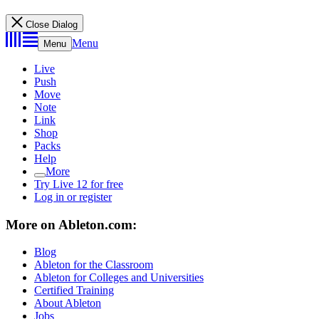
Close Dialog
Menu
Menu
Live
Push
Move
Note
Link
Shop
Packs
Help
More
Try Live 12 for free
Log in or register
More on Ableton.com:
Blog
Ableton for the Classroom
Ableton for Colleges and Universities
Certified Training
About Ableton
Jobs