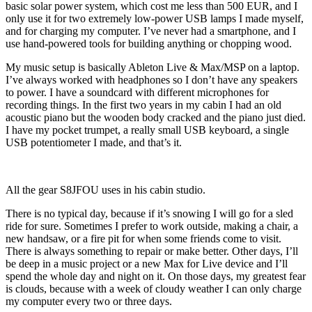
basic solar power system, which cost me less than 500 EUR, and I
only use it for two extremely low-power USB lamps I made myself,
and for charging my computer. I’ve never had a smartphone, and I
use hand-powered tools for building anything or chopping wood.
My music setup is basically Ableton Live & Max/MSP on a laptop.
I’ve always worked with headphones so I don’t have any speakers
to power. I have a soundcard with different microphones for
recording things. In the first two years in my cabin I had an old
acoustic piano but the wooden body cracked and the piano just died.
I have my pocket trumpet, a really small USB keyboard, a single
USB potentiometer I made, and that’s it.
All the gear S8JFOU uses in his cabin studio.
There is no typical day, because if it’s snowing I will go for a sled
ride for sure. Sometimes I prefer to work outside, making a chair, a
new handsaw, or a fire pit for when some friends come to visit.
There is always something to repair or make better. Other days, I’ll
be deep in a music project or a new Max for Live device and I’ll
spend the whole day and night on it. On those days, my greatest fear
is clouds, because with a week of cloudy weather I can only charge
my computer every two or three days.