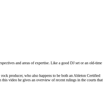
spectives and areas of expertise. Like a good DJ set or an old-time
e rock producer, who also happens to be both an Ableton Certified
 this video he gives an overview of recent rulings in the courts that