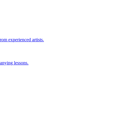
rom experienced artists.
anying lessons.