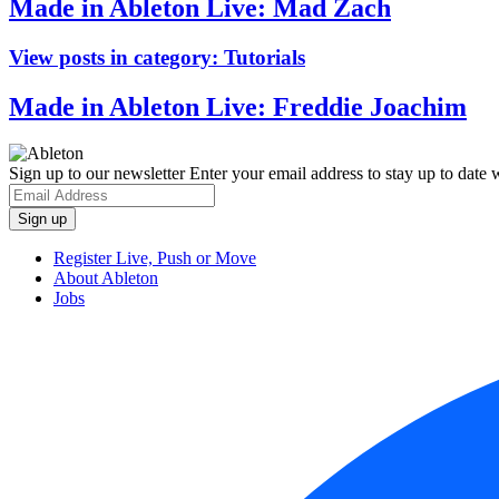
Made in Ableton Live: Mad Zach
View posts in category:
Tutorials
Made in Ableton Live: Freddie Joachim
Sign up to our newsletter
Enter your email address to stay up to date w
Register Live, Push or Move
About Ableton
Jobs