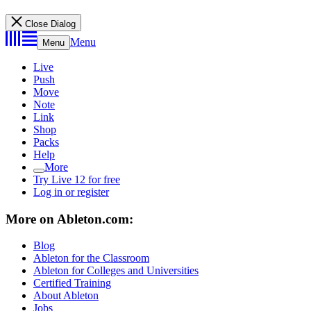
Close Dialog
Menu
Menu
Live
Push
Move
Note
Link
Shop
Packs
Help
More
Try Live 12 for free
Log in or register
More on Ableton.com:
Blog
Ableton for the Classroom
Ableton for Colleges and Universities
Certified Training
About Ableton
Jobs