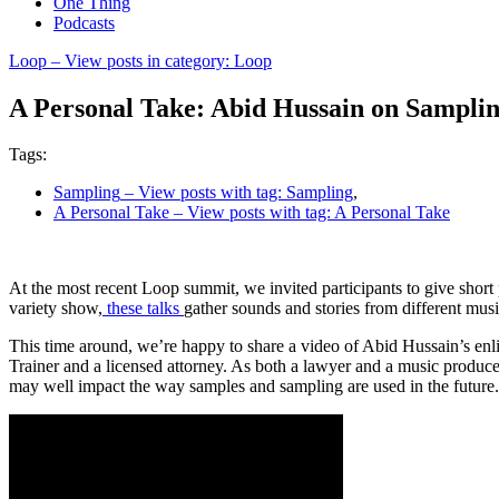
One Thing
Podcasts
Loop
– View posts in category: Loop
A Personal Take: Abid Hussain on Sampli
Tags:
Sampling
– View posts with tag: Sampling
,
A Personal Take
– View posts with tag: A Personal Take
At the most recent Loop summit, we invited participants to give short
variety show,
these talks
gather sounds and stories from different mus
This time around, we’re happy to share a video of Abid Hussain’s enli
Trainer and a licensed attorney. As both a lawyer and a music producer,
may well impact the way samples and sampling are used in the future.