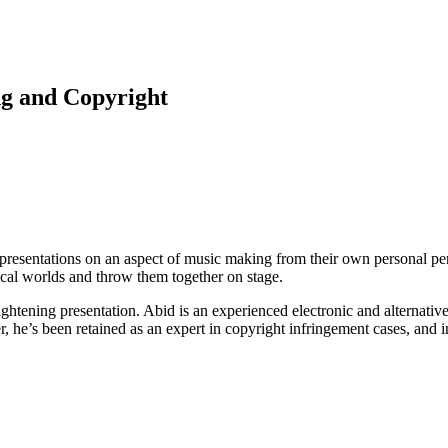
ng and Copyright
 presentations on an aspect of music making from their own personal per
ical worlds and throw them together on stage.
ghtening presentation. Abid is an experienced electronic and alternativ
 he’s been retained as an expert in copyright infringement cases, and in