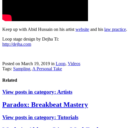
Keep up with Abid Hussain on his artist
website
and his
law practice
.
Loop stage design by Dejha Ti:
http://dejha.com
Posted on March 19, 2019
in
Loop
,
Videos
Tags:
Sampling
,
A Personal Take
Related
View posts in category:
Artists
Paradox: Breakbeat Mastery
View posts in category:
Tutorials