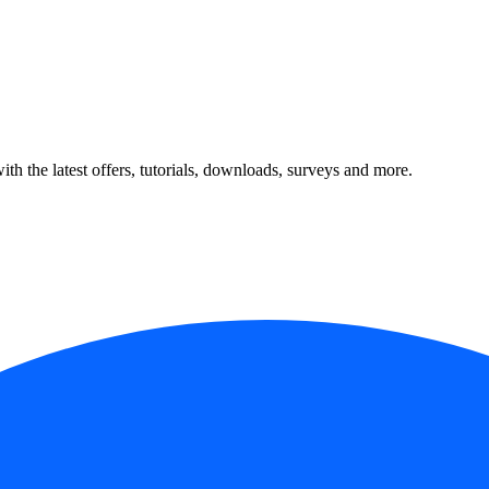
ith the latest offers, tutorials, downloads, surveys and more.