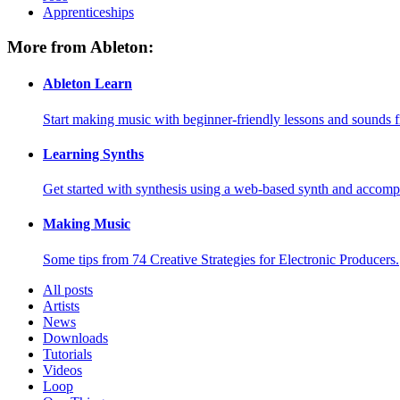
Apprenticeships
More from Ableton:
Ableton Learn
Start making music with beginner-friendly lessons and sounds f
Learning Synths
Get started with synthesis using a web-based synth and accomp
Making Music
Some tips from 74 Creative Strategies for Electronic Producers.
All posts
Artists
News
Downloads
Tutorials
Videos
Loop