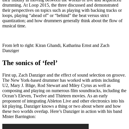
drumming. At Loop 2015, the three discussed and demonstrated
their perspectives on topics such as playing with backing tracks or
loops, playing “ahead of” or “behind” the beat versus strict
quantization; and how drummers generally think about the flow of
musical time.
From left to right: Kiran Ghandi, Katharina Ernst and Zach
Danziger
The sonics of ‘feel’
First up, Zach Danziger and the effect of sound selection on groove.
The New York-based drummer has worked with artists including
U2, Mary J. Blige, Rod Stewart and Miley Cyrus as well as
composing and playing on numerous film soundtracks, including the
Ocean’s Eleven, Twelve and Thirteen movies. As an early
proponent of integrating Ableton Live and other electronics into his
kit playing, Danziger knows a thing or two about where and how
these two worlds overlap. Here’s Danziger in action with his band
Mister Barrington: