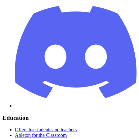
Education
Offers for students and teachers
Ableton for the Classroom