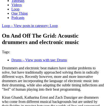
Tutorials
Videos
Loop
One Thing
Podcasts
Loop
– View posts in category: Loop
On And Off The Grid: Acoustic
drummers and electronic music
Tags:
Drums
– View posts with tag: Drums
Drummers and electronic beat makers have similar problems to
solve, but have traditionally approached solving them in radically
different ways. Recently however, more and more innovative
drummers are incorporating the language of electronic music into
their drumming, while also adapting the subtle timing inflections and
“feel” of human playing into their beat programming.
Kiran Ghandi, Katharina Ernst and Zach Danziger are drummers
who come from different musical backgrounds but are united by
their fluidity in moving between the worlds of live and sequenced