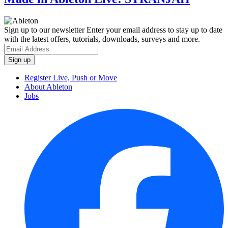
Sign up to our newsletter
Enter your email address to stay up to date
with the latest offers, tutorials, downloads, surveys and more.
Register Live, Push or Move
About Ableton
Jobs