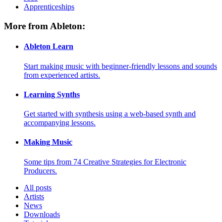
Apprenticeships
More from Ableton:
Ableton Learn
Start making music with beginner-friendly lessons and sounds
from experienced artists.
Learning Synths
Get started with synthesis using a web-based synth and
accompanying lessons.
Making Music
Some tips from 74 Creative Strategies for Electronic
Producers.
All posts
Artists
News
Downloads