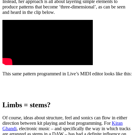
Instead, her approach is all about layering simple elements to
produce patterns that become ‘three-dimensional’, as can be seen
and heard in the clip below.
This same pattern programmed in Live’s MIDI editor looks like this:
Limbs = stems?
Of course, ideas about structure, feel and sonics can flow in either
direction between kit playing and beat programming. For
Kiran
Ghandi
, electronic music – and specifically the way in which tracks
are arranged as stems in a DAW – has had a definite influence on