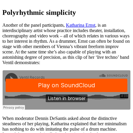
Polyrhythmic simplicity
Another of the panel participants,
Katharina Ernst
, is an
interdisciplinary artist whose practice includes theater, installation,
choreography and video work – all of which relates in various ways
to her interest in rhythm. As a drummer, Ernst can often be found on
stage with other members of Vienna’s vibrant freeform improv
scene. At the same time she’s also capable of playing with an
astonishing degree of precision, as this clip of her ‘live techno’ band
Ventil demonstrates:
When moderator Dennis DeSantis asked about the distinctive
steadiness of her playing, Katharina explained that her minimalism
has nothing to do with imitating the pulse of a drum machine.