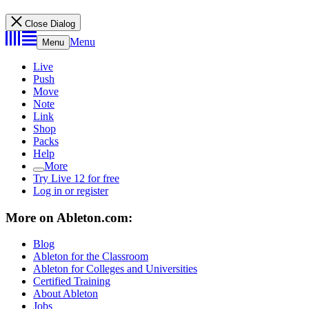
Close Dialog
Menu
Menu
Live
Push
Move
Note
Link
Shop
Packs
Help
More
Try Live 12 for free
Log in or register
More on Ableton.com:
Blog
Ableton for the Classroom
Ableton for Colleges and Universities
Certified Training
About Ableton
Jobs