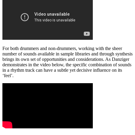
For both drummers and non-drummers, working with the sheer
number of sounds available in sample libraries and through synthesis
brings its own set of opportunities and considerations. As Danziger
demonstrates in the video below, the specific combination of sounds
in a rhythm track can have a subtle yet decisive influence on its
‘feel’.