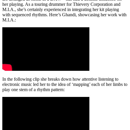
her playing. As a touring drummer for Thievery Corporation and
M.I.A., she’s certainly experienced in integrating her kit playing
with sequenced rhythms. Here’s Ghandi, showcasing her work with
M.I.A.:
In the following clip she breaks down how attentive listening to
electronic music led her to the idea of ‘mapping’ each of her limbs to
play one stem of a rhythm pattern: