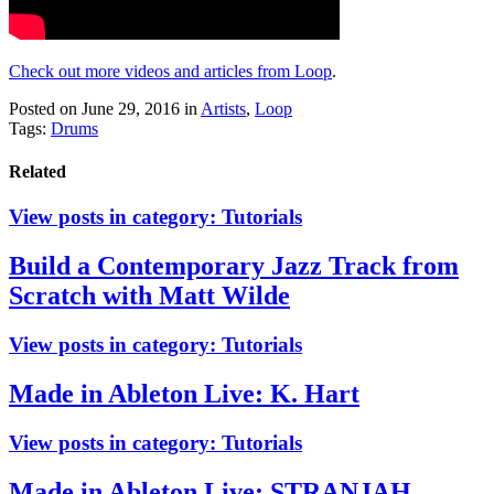
Check out more videos and articles from Loop
.
Posted on June 29, 2016
in
Artists
,
Loop
Tags:
Drums
Related
View posts in category:
Tutorials
Build a Contemporary Jazz Track from
Scratch with Matt Wilde
View posts in category:
Tutorials
Made in Ableton Live: K. Hart
View posts in category:
Tutorials
Made in Ableton Live: STRANJAH