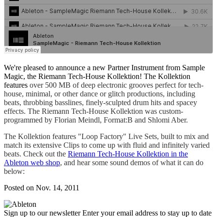
We're pleased to announce a new Partner Instrument from Sample
Magic, the Riemann Tech-House Kollektion! The Kollektion
features
over 500 MB of deep electronic grooves perfect for tech-
house, minimal, or other dance or glitch productions, including
beats, throbbing basslines, finely-sculpted drum hits and spacey
effects. The Riemann Tech-House Kollektion was custom-
programmed by Florian Meindl, Format:B and Shlomi Aber.
The Kollektion features "Loop Factory" Live Sets, built to
mix and
match its extensive Clips to come up with fluid and infinitely varied
beats. Check out the
Riemann Tech-House Kollektion in the
Ableton web shop
, and hear some sound demos of what it can do
below:
Posted on Nov. 14, 2011
Sign up to our newsletter
Enter your email address to stay up to date