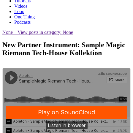
Tutorials
Videos
Loop
One Thing
Podcasts
None
– View posts in category: None
New Partner Instrument: Sample Magic
Riemann Tech-House Kollektion