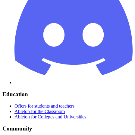
Education
Offers for students and teachers
Ableton for the Classroom
Ableton for Colleges and Universities
Community