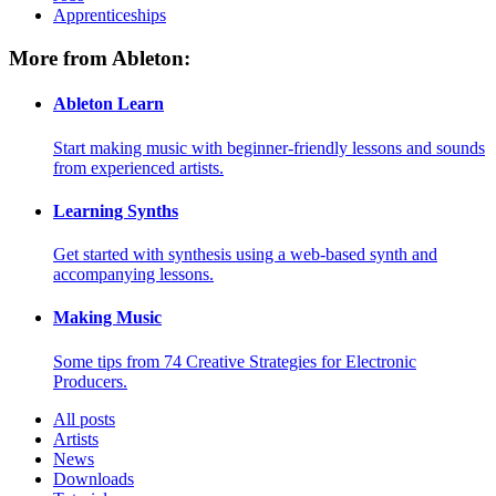
Apprenticeships
More from Ableton:
Ableton Learn
Start making music with beginner-friendly lessons and sounds
from experienced artists.
Learning Synths
Get started with synthesis using a web-based synth and
accompanying lessons.
Making Music
Some tips from 74 Creative Strategies for Electronic
Producers.
All posts
Artists
News
Downloads