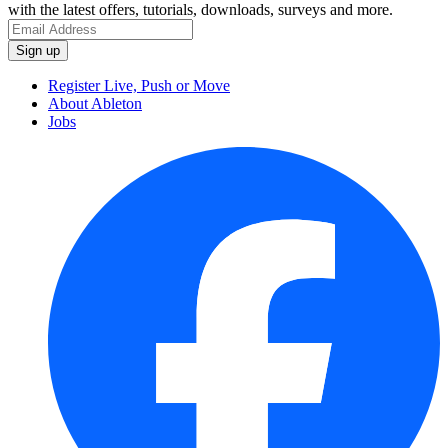
with the latest offers, tutorials, downloads, surveys and more.
Register Live, Push or Move
About Ableton
Jobs