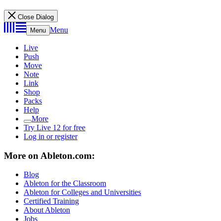
Close Dialog
Menu
Menu
Live
Push
Move
Note
Link
Shop
Packs
Help
More
Try Live 12 for free
Log in or register
More on Ableton.com:
Blog
Ableton for the Classroom
Ableton for Colleges and Universities
Certified Training
About Ableton
Jobs