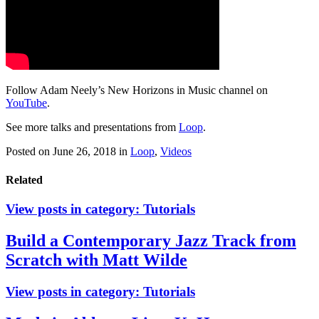
Follow Adam Neely’s New Horizons in Music channel on
YouTube
.
See more talks and presentations from
Loop
.
Posted on June 26, 2018
in
Loop
,
Videos
Related
View posts in category:
Tutorials
Build a Contemporary Jazz Track from
Scratch with Matt Wilde
View posts in category:
Tutorials