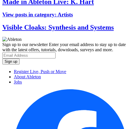
Made in Ableton Live: K. Hart
View posts in category:
Artists
Visible Cloaks: Synthesis and Systems
Sign up to our newsletter
Enter your email address to stay up to date
with the latest offers, tutorials, downloads, surveys and more.
Register Live, Push or Move
About Ableton
Jobs