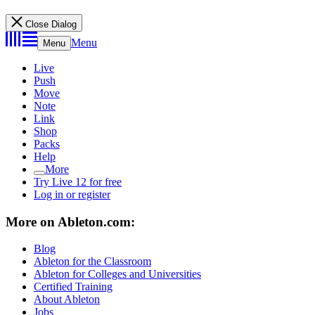
Close Dialog
Menu
Menu
Live
Push
Move
Note
Link
Shop
Packs
Help
More
Try Live 12 for free
Log in or register
More on Ableton.com:
Blog
Ableton for the Classroom
Ableton for Colleges and Universities
Certified Training
About Ableton
Jobs