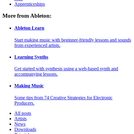
Apprenticeships
More from Ableton:
Ableton Learn
Start making music with beginner-friendly lessons and sounds
from experienced artists.
Learning Synths
Get started with synthesis using a web-based synth and
accompanying lessons.
Making Music
Some tips from 74 Creative Strategies for Electronic
Producers.
All posts
Artists
News
Downloads