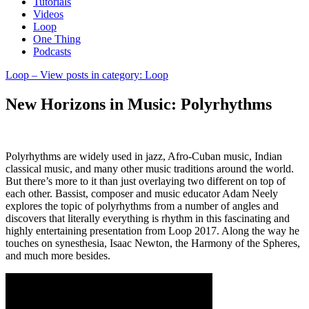
Tutorials
Videos
Loop
One Thing
Podcasts
Loop
– View posts in category: Loop
New Horizons in Music: Polyrhythms
Polyrhythms are widely used in jazz, Afro-Cuban music, Indian
classical music, and many other music traditions around the world.
But there’s more to it than just overlaying two different on top of
each other. Bassist, composer and music educator Adam Neely
explores the topic of polyrhythms from a number of angles and
discovers that literally everything is rhythm in this fascinating and
highly entertaining presentation from Loop 2017. Along the way he
touches on synesthesia, Isaac Newton, the Harmony of the Spheres,
and much more besides.