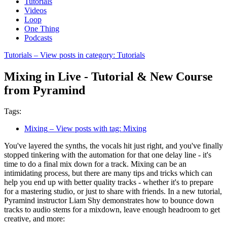
Tutorials
Videos
Loop
One Thing
Podcasts
Tutorials
– View posts in category: Tutorials
Mixing in Live - Tutorial & New Course
from Pyramind
Tags:
Mixing
– View posts with tag: Mixing
You've layered the synths, the vocals hit just right, and you've finally
stopped tinkering with the automation for that one delay line - it's
time to do a final mix down for a track. Mixing can be an
intimidating process, but there are many tips and tricks which can
help you end up with better quality tracks - whether it's to prepare
for a mastering studio, or just to share with friends. In a new tutorial,
Pyramind instructor Liam Shy demonstrates how to bounce down
tracks to audio stems for a mixdown, leave enough headroom to get
creative, and more: