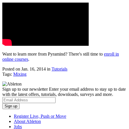
Want to learn more from Pyramind? There's still time to
enroll in
online courses
.
Posted on Jan. 16, 2014
in
Tutorials
Tags:
Mixing
Sign up to our newsletter
Enter your email address to stay up to date
with the latest offers, tutorials, downloads, surveys and more.
Register Live, Push or Move
About Ableton
Jobs