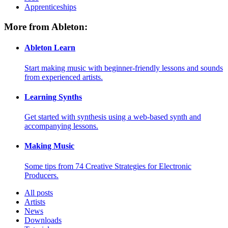
Apprenticeships
More from Ableton:
Ableton Learn
Start making music with beginner-friendly lessons and sounds
from experienced artists.
Learning Synths
Get started with synthesis using a web-based synth and
accompanying lessons.
Making Music
Some tips from 74 Creative Strategies for Electronic
Producers.
All posts
Artists
News
Downloads