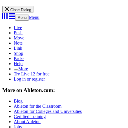
Close Dialog
Menu
Menu
Live
Push
Move
Note
Link
Shop
Packs
Help
More
Try Live 12 for free
Log in or register
More on Ableton.com:
Blog
Ableton for the Classroom
Ableton for Colleges and Universities
Certified Training
About Ableton
Jobs