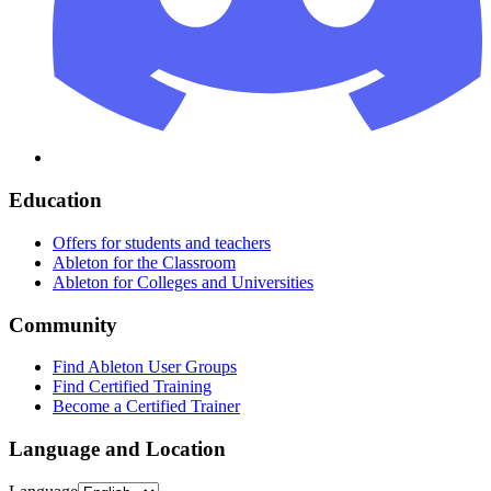
Education
Offers for students and teachers
Ableton for the Classroom
Ableton for Colleges and Universities
Community
Find Ableton User Groups
Find Certified Training
Become a Certified Trainer
Language and Location