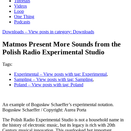
Tutorials
Videos
Loop
One Thing
Podcasts
Downloads
– View posts in category: Downloads
Matmos Present More Sounds from the
Polish Radio Experimental Studio
Tags:
Experimental
– View posts with tag: Experimental
,
Sampling
– View posts with tag: Sampling
,
Poland
– View posts with tag: Poland
An example of Bogusław Schaeffer’s experimental notation.
Bogusław Schaeffer / Copyright: Aurea Porta
The Polish Radio Experimental Studio is not a household name in
the history of electronic music, but its legacy is rich with 20th
Century musical innovation. This overlooked but important