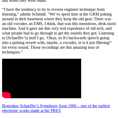
and when they were made.”
“I have the tendency to try to reverse engineer technique from
listening,” admits Schmidt. “We’ve spent time at the GRM poking
around in their basement where they keep the old gear. There was
an old vocoder, an EMS, I think, that was this monstrous, desk-sized
machine. And it gave me this very real experience of old tech, and
what people had to go through to get the sounds they got. Listening
to [Schaeffer’s] stuff I go, ‘Okay, so it's backwards speech going
into a pulsing reverb with, maybe, a vocoder, or is it just filtering?’
for every sound. Those recordings are this amazing tour of
techniques.”
Bogusław Schaeffer’s Symphony from 1966 – one of the earliest
electronic works made at the PRES