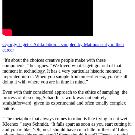
Gyorgy Ligeti's Artikulation – sampled by Matmos early in their
career
“It's about the choices creative people make with these
components,” he argues. “We loved what Ligeti got out of that
moment in technology. It has a very particular historic moment
imprinted into it. When you sample from an earlier era, you're still
doing it with where you are in time in mind.”
Even with their considered approach to the ethics of sampling, the
process of dissecting Schaeffer’s work was not entirely
straightforward, given its experimental and often tonally complex
nature.
“The metaphor that always comes to mind is like trying to cut wet
Kleenex,” says Schmidt. “It falls apart as soon as you start cutting it,
and you're like, ‘Oh, no, I should have cut a little further in!’ Like,
where does this sound start? Where should it end? There's a weird