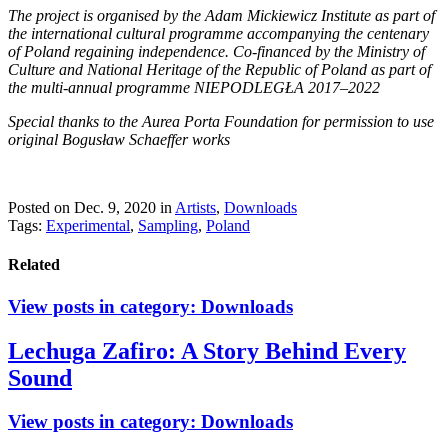
The project is organised by the Adam Mickiewicz Institute as part of
the international cultural programme accompanying the centenary
of Poland regaining independence. Co-financed by the Ministry of
Culture and National Heritage of the Republic of Poland as part of
the multi-annual programme NIEPODLEGŁA 2017–2022
Special thanks to the Aurea Porta Foundation for permission to use
original Bogusław Schaeffer works
Posted on Dec. 9, 2020
in
Artists
,
Downloads
Tags:
Experimental
,
Sampling
,
Poland
Related
View posts in category:
Downloads
Lechuga Zafiro: A Story Behind Every
Sound
View posts in category:
Downloads