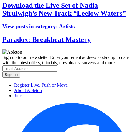
Download the Live Set of Nadia
Struiwigh’s New Track “Leelow Waters”
View posts in category:
Artists
Paradox: Breakbeat Mastery
Sign up to our newsletter
Enter your email address to stay up to date
with the latest offers, tutorials, downloads, surveys and more.
Register Live, Push or Move
About Ableton
Jobs