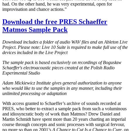
had. On the other hand, he was very experimental, open for
improvisation and chance actions.”
Download the free PRES Schaeffer
Matmos Sample Pack
Download includes a folder of audio WAV files and an Ableton Live
Project. Please note: Live 10 Suite is required to make full use of the
devices included in the Live Project
The sample pack is based exclusively on recordings of Bogusław
Schaeffer's electroacoustic pieces created at the Polish Radio
Experimental Studio
Adam Mickiewicz Institute gives general authorization to anyone
who would like to use the samples in any manner, including their
unlimited processing or adaptation
With access granted to Schaeffer’s archive of sounds recorded at
PRES, who better to extract a sample pack from such a voluminous
and idiosyncratic body of work than Matmos? Drew Daniel and
Martin Schmidt have spent more than 20 years charting an imperial
course through concepts and sonic processes with surgical fervour,
no more so than on 2001’s
A Chance to Cut Is a Chance to Cure
, on