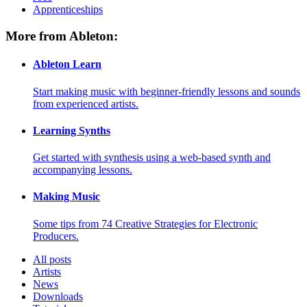
Apprenticeships
More from Ableton:
Ableton Learn
Start making music with beginner-friendly lessons and sounds
from experienced artists.
Learning Synths
Get started with synthesis using a web-based synth and
accompanying lessons.
Making Music
Some tips from 74 Creative Strategies for Electronic
Producers.
All posts
Artists
News
Downloads