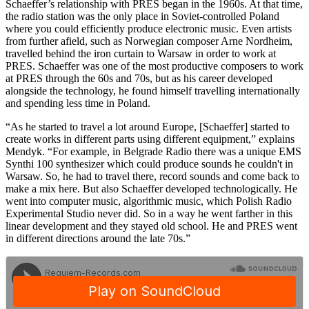
Schaeffer’s relationship with PRES began in the 1960s. At that time,
the radio station was the only place in Soviet-controlled Poland
where you could efficiently produce electronic music. Even artists
from further afield, such as Norwegian composer Arne Nordheim,
travelled behind the iron curtain to Warsaw in order to work at
PRES. Schaeffer was one of the most productive composers to work
at PRES through the 60s and 70s, but as his career developed
alongside the technology, he found himself travelling internationally
and spending less time in Poland.
“As he started to travel a lot around Europe, [Schaeffer] started to
create works in different parts using different equipment,” explains
Mendyk. “For example, in Belgrade Radio there was a unique EMS
Synthi 100 synthesizer which could produce sounds he couldn't in
Warsaw. So, he had to travel there, record sounds and come back to
make a mix here. But also Schaeffer developed technologically. He
went into computer music, algorithmic music, which Polish Radio
Experimental Studio never did. So in a way he went farther in this
linear development and they stayed old school. He and PRES went
in different directions around the late 70s.”