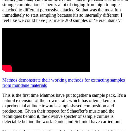
strange combinations. There's a lot of ringing from high triangles
attached to different percussive attacks. So that was the most fun
immediately to start sampling because it's so internally different. I
feel like we could have just made 200 samples of ‘Heraclitiana’.”
Matmos demonstrate their working methods for extracting samples
from mundane materials
This is the first time Matmos have put together a sample pack. It’s a
natural extension of their own craft, which has often taken an
experimental attitude towards sample-based composition and
production. Given their respect for Schaeffer’s music and the
techniques behind it, the divisive specter of sample culture is
detectable behind the work Daniel and Schmidt have carried out.