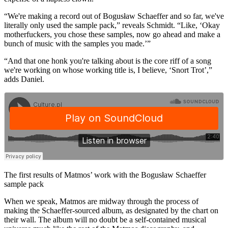
“We're making a record out of Bogusław Schaeffer and so far, we've
literally only used the sample pack,” reveals Schmidt. “Like, ‘Okay
motherfuckers, you chose these samples, now go ahead and make a
bunch of music with the samples you made.’”
“And that one honk you're talking about is the core riff of a song
we're working on whose working title is, I believe, ‘Snort Trot’,”
adds Daniel.
The first results of Matmos’ work with the Bogusław Schaeffer
sample pack
When we speak, Matmos are midway through the process of
making the Schaeffer-sourced album, as designated by the chart on
their wall. The album will no doubt be a self-contained musical