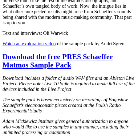
universe much like the rest of the Matmos discography, and
Schaeffer’s own tangled body of work. Now, the intrigue lies in
what other unexpected results might arise from Schaeffer’s sounds
being shared with the modern music-making community. That part
is up to you.
Text and interviews: Oli Warwick
Watch an exploration video
of the sample pack by Andri Søren
Download the free PRES Schaeffer
Matmos Sample Pack
Download includes a folder of audio WAV files and an Ableton Live
Project. Please note: Live 10 Suite is required to make full use of the
devices included in the Live Project
The sample pack is based exclusively on recordings of Bogusław
Schaeffer's electroacoustic pieces created at the Polish Radio
Experimental Studio
Adam Mickiewicz Institute gives general authorization to anyone
who would like to use the samples in any manner, including their
unlimited processing or adaptation