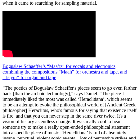
when it came to searching for sampling material.
Bogusław Schaeffer’s “Maa’ts” for vocals and electronics,
combining the compositions "Maah" for orchestra and tape, and
"Tsiyur" for organ and tape
“The poetics of Bogusław Schaeffer's pieces seem to go even farther
back [than the archaic technology],” says Daniel. “The piece I
immediately liked the most was called ‘Heraclitiana’, which seems
to be an attempt to evoke the philosophical world of [Ancient Greek
philosopher] Heraclitus, who's famous for saying that existence itself
is fire, and that you can never step in the same river twice. It's a
vision of history as endless change. It was really cool to hear
someone try to make a really open-ended philosophical statement
into a specific piece of music. ‘Heraclitiana’ is full of absolutely
insane, punctual, violent sonic events – lots of percussive strikes and