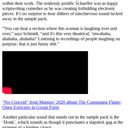
within their work. The restlessly prolific Schaeffer was as happy
scriptwriting comedies as he was creating forbidding electronic
pieces. It’s no surprise to hear slithers of mischievous sound tucked
away in the sample pack.
“You can hear a section where this woman is laughing over and
over,” says Schmidt, “and it's this very theatrical, ‘mwahaha,
ahahaha, ahahaha!’ Listening to recordings of people laughing on
purpose, that is just funny shit.”
“No Concept” from Matmos’ 2020 album The Consuming Flame:
Open Exercises in Group Form
Another particular sound that stands out in the sample pack is the
‘Honk’, which sounds as though it punctuates a slapstick gag at the
expense of a hapless clown.