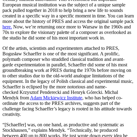
European musical institution was the subject of a unique sample
pack pulled together in 2018 to help bring a new life to sounds
created in a specific way in a specific moment in time. You can learn
more about the history of PRES and access the original sample pack
here.
Now, we’re returning once more to Warsaw in the 1960s and
70s to explore the visionary palette of a composer as overlooked as
the studio he did some of his most important work in.
Of the artists, scientists and experimenters attached to PRES,
Bogusław Schaeffer is one of the most significant. A prolific,
polymath composer who straddled classical tradition and avant-
garde experimentation in parallel, Schaeffer did some of his most
groundbreaking work at PRES during the 1970s before moving on
to other studios due to the old-world analogue limitations of the
equipment. In the legacy of Polish classical and experimental music,
Schaeffer is eclipsed by the more notorious and name-
checked Krzysztof Penderecki and Henryk Górecki. Michal
Mendyk from
Adam Mickiewicz Institute
, who has helped co-
ordinate the access to the PRES archives, suggests part of the
challenge facing Schaeffer’s legacy is rooted in his attitude towards
creativity.
“[Schaeffer] was, on one hand, as productive and systematic as
Stockhausen,” explains Mendyk. “Technically, he produced
between 400 up to 800 works. He just wrote down every idea he