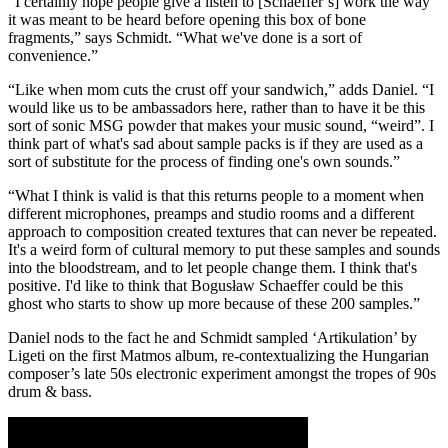
“I certainly hope people give a listen to [Schaeffer’s] work the way
it was meant to be heard before opening this box of bone
fragments,” says Schmidt. “What we've done is a sort of
convenience.”
“Like when mom cuts the crust off your sandwich,” adds Daniel. “I
would like us to be ambassadors here, rather than to have it be this
sort of sonic MSG powder that makes your music sound, “weird”. I
think part of what's sad about sample packs is if they are used as a
sort of substitute for the process of finding one's own sounds.”
“What I think is valid is that this returns people to a moment when
different microphones, preamps and studio rooms and a different
approach to composition created textures that can never be repeated.
It's a weird form of cultural memory to put these samples and sounds
into the bloodstream, and to let people change them. I think that's
positive. I'd like to think that Bogusław Schaeffer could be this
ghost who starts to show up more because of these 200 samples.”
Daniel nods to the fact he and Schmidt sampled ‘Artikulation’ by
Ligeti on the first Matmos album, re-contextualizing the Hungarian
composer’s late 50s electronic experiment amongst the tropes of 90s
drum & bass.