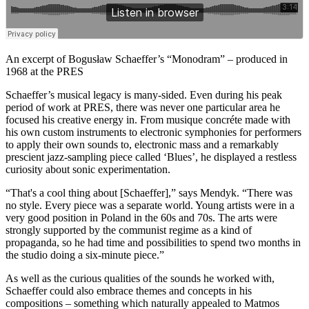
An excerpt of Bogusław Schaeffer’s “Monodram” – produced in
1968 at the PRES
Schaeffer’s musical legacy is many-sided. Even during his peak
period of work at PRES, there was never one particular area he
focused his creative energy in. From musique concréte made with
his own custom instruments to electronic symphonies for performers
to apply their own sounds to, electronic mass and a remarkably
prescient jazz-sampling piece called ‘Blues’, he displayed a restless
curiosity about sonic experimentation.
“That's a cool thing about [Schaeffer],” says Mendyk. “There was
no style. Every piece was a separate world. Young artists were in a
very good position in Poland in the 60s and 70s. The arts were
strongly supported by the communist regime as a kind of
propaganda, so he had time and possibilities to spend two months in
the studio doing a six-minute piece.”
As well as the curious qualities of the sounds he worked with,
Schaeffer could also embrace themes and concepts in his
compositions – something which naturally appealed to Matmos