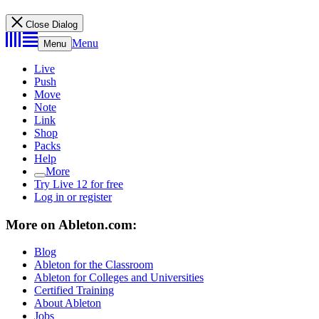
Close Dialog
Menu
Menu
Live
Push
Move
Note
Link
Shop
Packs
Help
More
Try Live 12 for free
Log in or register
More on Ableton.com:
Blog
Ableton for the Classroom
Ableton for Colleges and Universities
Certified Training
About Ableton
Jobs