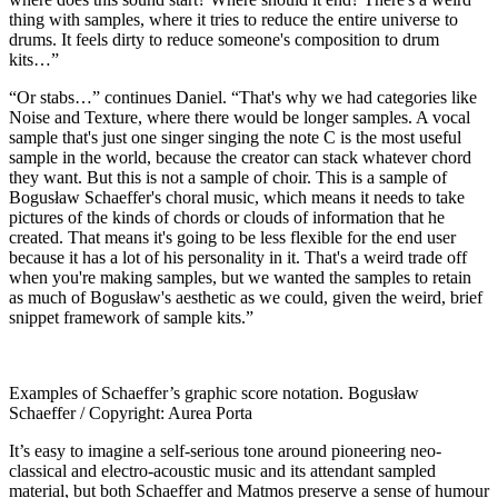
thing with samples, where it tries to reduce the entire universe to
drums. It feels dirty to reduce someone's composition to drum
kits…”
“Or stabs…” continues Daniel. “That's why we had categories like
Noise and Texture, where there would be longer samples. A vocal
sample that's just one singer singing the note C is the most useful
sample in the world, because the creator can stack whatever chord
they want. But this is not a sample of choir. This is a sample of
Bogusław Schaeffer's choral music, which means it needs to take
pictures of the kinds of chords or clouds of information that he
created. That means it's going to be less flexible for the end user
because it has a lot of his personality in it. That's a weird trade off
when you're making samples, but we wanted the samples to retain
as much of Bogusław's aesthetic as we could, given the weird, brief
snippet framework of sample kits.”
Examples of Schaeffer’s graphic score notation. Bogusław
Schaeffer / Copyright: Aurea Porta
It’s easy to imagine a self-serious tone around pioneering neo-
classical and electro-acoustic music and its attendant sampled
material, but both Schaeffer and Matmos preserve a sense of humour