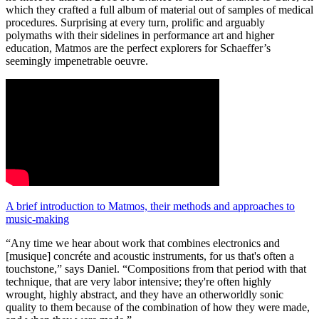
which they crafted a full album of material out of samples of medical
procedures. Surprising at every turn, prolific and arguably
polymaths with their sidelines in performance art and higher
education, Matmos are the perfect explorers for Schaeffer’s
seemingly impenetrable oeuvre.
A brief introduction to Matmos, their methods and approaches to
music-making
“Any time we hear about work that combines electronics and
[musique] concréte and acoustic instruments, for us that's often a
touchstone,” says Daniel. “Compositions from that period with that
technique, that are very labor intensive; they're often highly
wrought, highly abstract, and they have an otherworldly sonic
quality to them because of the combination of how they were made,