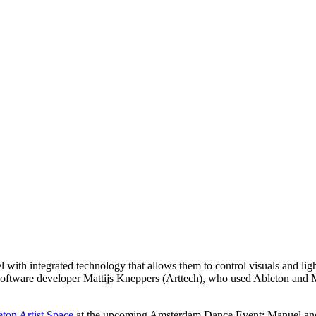
l with integrated technology that allows them to control visuals and lig
ftware developer Mattijs Kneppers (Arttech), who used Ableton and M
ton Artist Space
at the upcoming Amsterdam Dance Event: Manuel and M