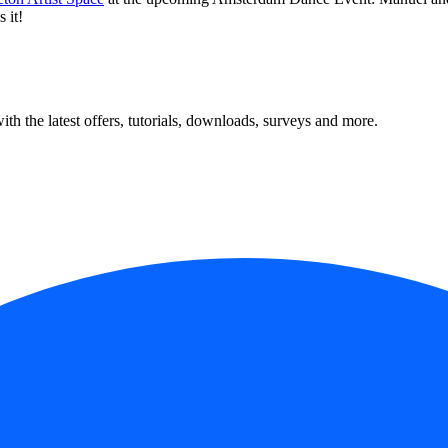
 it!
ith the latest offers, tutorials, downloads, surveys and more.