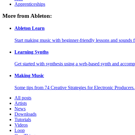
Apprenticeships
More from Ableton:
Ableton Learn
Start making music with beginner-friendly lessons and sounds f
Learning Synths
Get started with synthesis using a web-based synth and accomp
Making Music
Some tips from 74 Creative Strategies for Electronic Producers.
All posts
Artists
News
Downloads
Tutorials
Videos
Loop