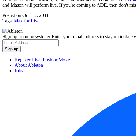
and Mason will perform live. If you're coming to ADE, then don't miss
Posted on Oct. 12, 2011
Tags:
Max for Live
Sign up to our newsletter
Enter your email address to stay up to date w
Register Live, Push or Move
About Ableton
Jobs