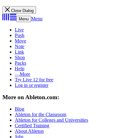
Close Dialog
Menu
Menu
Live
Push
Move
Note
Link
Shop
Packs
Help
More
Try Live 12 for free
Log in or register
More on Ableton.com:
Blog
Ableton for the Classroom
Ableton for Colleges and Universities
Certified Training
About Ableton
Jobs