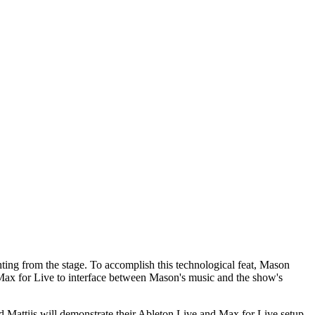
hting from the stage. To accomplish this technological feat, Mason
ax for Live to interface between Mason's music and the show's
attijs will demonstrate their Ableton Live and Max for Live setup,