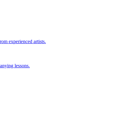
rom experienced artists.
anying lessons.