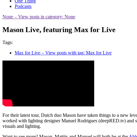
One Thing
Podcasts
None
– View posts in category: None
Mason Live, featuring Max for Live
Tags:
Max for Live
– View posts with tag: Max for Live
For their latest tour, Dutch duo Mason have taken things to a new leve
worked with lighting designer Manuel Rodrigues (deepRED.tv) and so
visuals and lighting.
Want to see more? Mason, Mattijs and Manuel will both be at the
Able