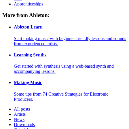
Apprenticeships
More from Ableton:
Ableton Learn
Start making music with beginner-friendly lessons and sounds
from experienced artists.
Learning Synths
Get started with synthesis using a web-based synth and
accompanying lessons.
Making Music
Some tips from 74 Creative Strategies for Electronic
Producers.
All posts
Artists
News
Downloads