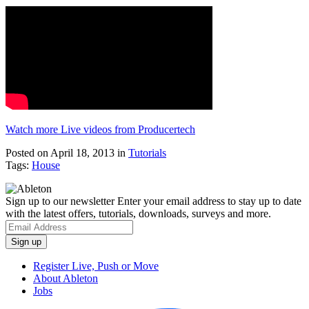
Watch more Live videos from Producertech
Posted on April 18, 2013
in
Tutorials
Tags:
House
Sign up to our newsletter
Enter your email address to stay up to date
with the latest offers, tutorials, downloads, surveys and more.
Register Live, Push or Move
About Ableton
Jobs