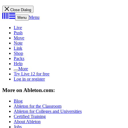
Close Dialog
Menu
Menu
Live
Push
Move
Note
Link
Shop
Packs
Help
More
Try Live 12 for free
Log in or register
More on Ableton.com:
Blog
Ableton for the Classroom
Ableton for Colleges and Universities
Certified Training
About Ableton
Jobs