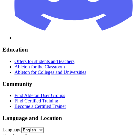
Education
Offers for students and teachers
Ableton for the Classroom
Ableton for Colleges and Universities
Community
Find Ableton User Groups
Find Certified Training
Become a Certified Trainer
Language and Location
Language