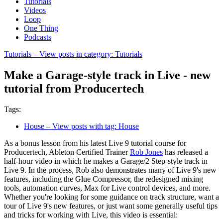
Tutorials
Videos
Loop
One Thing
Podcasts
Tutorials
– View posts in category: Tutorials
Make a Garage-style track in Live - new
tutorial from Producertech
Tags:
House
– View posts with tag: House
As a bonus lesson from his latest Live 9 tutorial course for
Producertech, Ableton Certified Trainer
Rob Jones
has released a
half-hour video in which he makes a Garage/2 Step-style track in
Live 9. In the process, Rob also demonstrates many of Live 9's new
features, including the Glue Compressor, the redesigned mixing
tools, automation curves, Max for Live control devices, and more.
Whether you're looking for some guidance on track structure, want a
tour of Live 9's new features, or just want some generally useful tips
and tricks for working with Live, this video is essential: