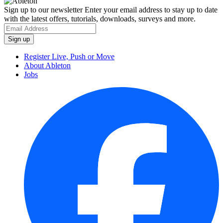
Sign up to our newsletter
Enter your email address to stay up to date
with the latest offers, tutorials, downloads, surveys and more.
Register Live, Push or Move
About Ableton
Jobs