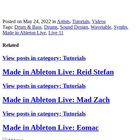
Posted on May 24, 2022
in
Artists
,
Tutorials
,
Videos
Tags:
Drum & Bass
,
Drums
,
Sound Design
,
Wavetable
,
Synths
,
Made in Ableton Live
,
Live 11
Related
View posts in category:
Tutorials
Made in Ableton Live: Reid Stefan
View posts in category:
Tutorials
Made in Ableton Live: Mad Zach
View posts in category:
Tutorials
Made in Ableton Live: Eomac