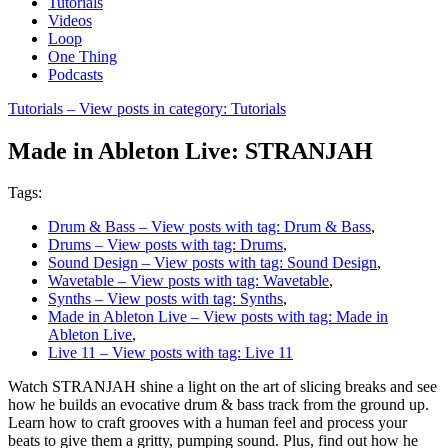
Tutorials
Videos
Loop
One Thing
Podcasts
Tutorials
– View posts in category: Tutorials
Made in Ableton Live: STRANJAH
Tags:
Drum & Bass
– View posts with tag: Drum & Bass
,
Drums
– View posts with tag: Drums
,
Sound Design
– View posts with tag: Sound Design
,
Wavetable
– View posts with tag: Wavetable
,
Synths
– View posts with tag: Synths
,
Made in Ableton Live
– View posts with tag: Made in
Ableton Live
,
Live 11
– View posts with tag: Live 11
Watch STRANJAH shine a light on the art of slicing breaks and see
how he builds an evocative drum & bass track from the ground up.
Learn how to craft grooves with a human feel and process your
beats to give them a gritty, pumping sound. Plus, find out how he