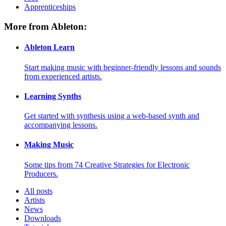
Apprenticeships
More from Ableton:
Ableton Learn
Start making music with beginner-friendly lessons and sounds
from experienced artists.
Learning Synths
Get started with synthesis using a web-based synth and
accompanying lessons.
Making Music
Some tips from 74 Creative Strategies for Electronic
Producers.
All posts
Artists
News
Downloads