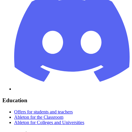
Education
Offers for students and teachers
Ableton for the Classroom
Ableton for Colleges and Universities