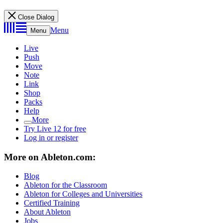
Close Dialog
Menu
Menu
Live
Push
Move
Note
Link
Shop
Packs
Help
More
Try Live 12 for free
Log in or register
More on Ableton.com:
Blog
Ableton for the Classroom
Ableton for Colleges and Universities
Certified Training
About Ableton
Jobs