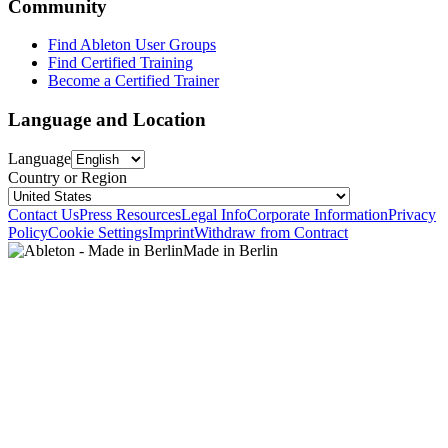
Community
Find Ableton User Groups
Find Certified Training
Become a Certified Trainer
Language and Location
Language
Country or Region
Contact Us
Press Resources
Legal Info
Corporate Information
Privacy
Policy
Cookie Settings
Imprint
Withdraw from Contract
Made in Berlin