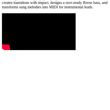
creates transitions with impact, designs a rave-ready Reese bass, and
transforms sung melodies into MIDI for instrumental leads.