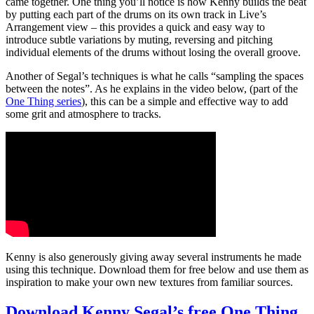
came together. One thing you’ll notice is how Kenny builds the beat
by putting each part of the drums on its own track in Live’s
Arrangement view – this provides a quick and easy way to
introduce subtle variations by muting, reversing and pitching
individual elements of the drums without losing the overall groove.
Another of Segal’s techniques is what he calls “sampling the spaces
between the notes”. As he explains in the video below, (part of the
One Thing series
), this can be a simple and effective way to add
some grit and atmosphere to tracks.
Kenny is also generously giving away several instruments he made
using this technique. Download them for free below and use them as
inspiration to make your own new textures from familiar sources.
Download Kenny Segal’s free One Thing