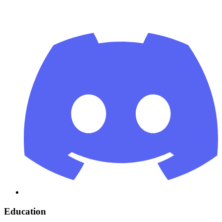
Education