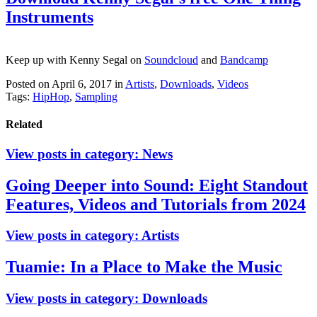
Instruments
Keep up with Kenny Segal on
Soundcloud
and
Bandcamp
Posted on April 6, 2017
in
Artists
,
Downloads
,
Videos
Tags:
HipHop
,
Sampling
Related
View posts in category:
News
Going Deeper into Sound: Eight Standout
Features, Videos and Tutorials from 2024
View posts in category:
Artists
Tuamie: In a Place to Make the Music
View posts in category:
Downloads