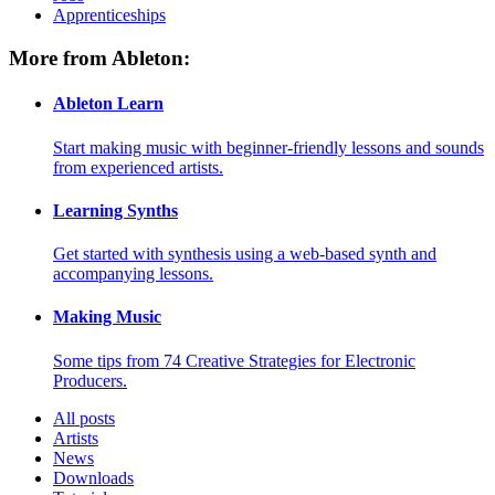
Apprenticeships
More from Ableton:
Ableton Learn
Start making music with beginner-friendly lessons and sounds
from experienced artists.
Learning Synths
Get started with synthesis using a web-based synth and
accompanying lessons.
Making Music
Some tips from 74 Creative Strategies for Electronic
Producers.
All posts
Artists
News
Downloads