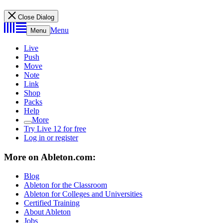
Close Dialog
Menu
Menu
Live
Push
Move
Note
Link
Shop
Packs
Help
More
Try Live 12 for free
Log in or register
More on Ableton.com:
Blog
Ableton for the Classroom
Ableton for Colleges and Universities
Certified Training
About Ableton
Jobs