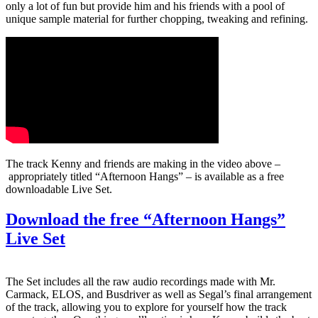
only a lot of fun but provide him and his friends with a pool of
unique sample material for further chopping, tweaking and refining.
The track Kenny and friends are making in the
video above –
appropriately titled “Afternoon Hangs” – is available as a free
downloadable Live Set.
Download the free “Afternoon Hangs”
Live Set
The Set includes all the raw audio recordings made with Mr.
Carmack, ELOS, and Busdriver as well as Segal’s final arrangement
of the track, allowing you to explore for yourself how the track