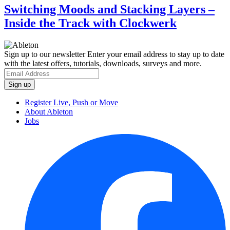
Switching Moods and Stacking Layers –
Inside the Track with Clockwerk
Sign up to our newsletter
Enter your email address to stay up to date
with the latest offers, tutorials, downloads, surveys and more.
Register Live, Push or Move
About Ableton
Jobs