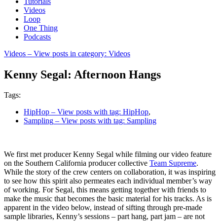
Tutorials
Videos
Loop
One Thing
Podcasts
Videos
– View posts in category: Videos
Kenny Segal: Afternoon Hangs
Tags:
HipHop
– View posts with tag: HipHop
,
Sampling
– View posts with tag: Sampling
We first met producer Kenny Segal while filming our video feature
on the Southern California producer collective
Team Supreme
.
While the story of the crew centers on collaboration, it was inspiring
to see how this spirit also permeates each individual member’s way
of working. For Segal, this means getting together with friends to
make the music that becomes the basic material for his tracks. As is
apparent in the video below, instead of sifting through pre-made
sample libraries, Kenny’s sessions – part hang, part jam – are not