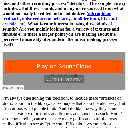
hiss, and other recording process “detritus”. The sample library
includes all of these sounds and many more sourced from what
would normally be edited out or minimized (
microphone
feedback
,
noise reduction artefacts
,
amplifier hum, hiss and
crackle
, etc). What is your interest in using these kinds of
sounds? Are you mainly looking for a variety of textures and
timbres or is there a larger point you are making about the
perceived musicality of sounds or the music making process
itself?
I’m always questioning this decision, to include these “artefacts of
studio labor“ in the library, cause maybe that’s too literal/cheesy. But
I’m curious what people think. And I do like the way they sound,
just as a variety of textures and timbres and sounds-as-such. But it’s
also comic relief, cause these are many gaffes and stuff that was
really difficult to see as “pure sound“ like the live-room door