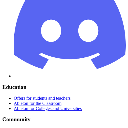
Education
Offers for students and teachers
Ableton for the Classroom
Ableton for Colleges and Universities
Community