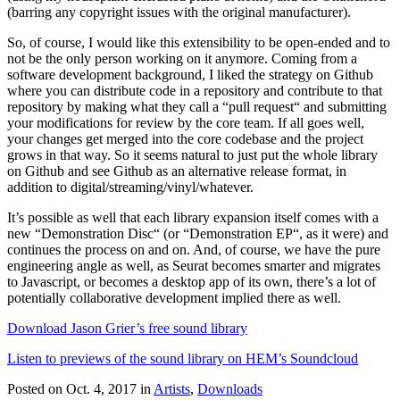
(barring any copyright issues with the original manufacturer).
So, of course, I would like this extensibility to be open-ended and to
not be the only person working on it anymore. Coming from a
software development background, I liked the strategy on Github
where you can distribute code in a repository and contribute to that
repository by making what they call a “pull request“ and submitting
your modifications for review by the core team. If all goes well,
your changes get merged into the core codebase and the project
grows in that way. So it seems natural to just put the whole library
on Github and see Github as an alternative release format, in
addition to digital/streaming/vinyl/whatever.
It’s possible as well that each library expansion itself comes with a
new “Demonstration Disc“ (or “Demonstration EP“, as it were) and
continues the process on and on. And, of course, we have the pure
engineering angle as well, as Seurat becomes smarter and migrates
to Javascript, or becomes a desktop app of its own, there’s a lot of
potentially collaborative development implied there as well.
Download Jason Grier’s free sound library
Listen to previews of the sound library on HEM’s Soundcloud
Posted on Oct. 4, 2017
in
Artists
,
Downloads