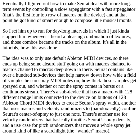
Eventually I figured out how to make Seurat deal with more long-
term events by controlling a slow arpeggiator with a fast arpeggiator
(that’s the first four top row of macros on the device) and at that
point he got kind of smart enough to compose little musical motifs.
So I set him up to run for day-long intervals in which I just kinda
stopped him whenever I heard a pleasing combination of textures,
and those combos became the tracks on the album. It’s all in the
tutorials, how this was done.
The idea was to only use default Ableton MIDI devices, so there
ends up being some absurd stuff going on with macros chained to
macros chained to macros deep down in there. Seurat contains like
over a hundred sub-devices that help narrow down how wide a field
of samples he can spray MIDI notes on, how thick these samples get
sprayed out, and whether or not the spray comes in bursts or a
continuous stream. There’s a sub-device that has a macro with 128
different range limits connected to the device-on buttons of 128
Ableton Chord MIDI devices to create Seurat’s spray width, another
that uses macros and velocity randomizers to (paradoxically) confine
Seurat’s center-of-spray to just one note. There’s another use for
velocity randomizers that basically throttles Seurat’s spray density,
and a use-case for pitch randomizers that moves a whole spray jet
around kind of like a searchlight (the “wander“ macro).