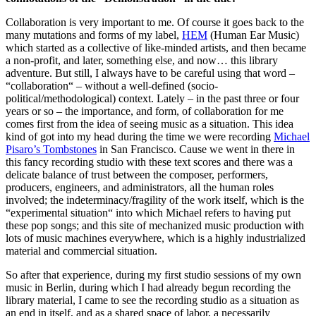
Collaboration is very important to me. Of course it goes back to the
many mutations and forms of my label,
HEM
(Human Ear Music)
which started as a collective of like-minded artists, and then became
a non-profit, and later, something else, and now… this library
adventure. But still, I always have to be careful using that word –
“collaboration“ – without a well-defined (socio-
political/methodological) context. Lately – in the past three or four
years or so – the importance, and form, of collaboration for me
comes first from the idea of seeing music as a situation. This idea
kind of got into my head during the time we were recording
Michael
Pisaro’s Tombstones
in San Francisco. Cause we went in there in
this fancy recording studio with these text scores and there was a
delicate balance of trust between the composer, performers,
producers, engineers, and administrators, all the human roles
involved; the indeterminacy/fragility of the work itself, which is the
“experimental situation“ into which Michael refers to having put
these pop songs; and this site of mechanized music production with
lots of music machines everywhere, which is a highly industrialized
material and commercial situation.
So after that experience, during my first studio sessions of my own
music in Berlin, during which I had already begun recording the
library material, I came to see the recording studio as a situation as
an end in itself, and as a shared space of labor, a necessarily