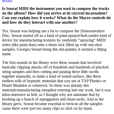
Is Seurat MIDI the instrument you used to compose the tracks
on the album? How did you arrive at its current incarnation?
Can you explain how it works? What do the Macro controls do
and how do they interact with one another?
Yes. Seurat was helping me a lot to compose the
Demonstration
Disc
. Seurat started off as a kind of paint-sprayer/belt-sander kind of
device for manufacturing textures by randomly “spraying“ MIDI
notes (like paint dots) onto a drum rack filled up with one-shot
samples. Georges Seurat being this dot-painter, it seemed a fitting
name.
The first sounds in the library were these sounds that involved
basically clipping attacks off of hundreds and hundreds of plucked
string samples and then cutting and pasting these little swells
together manually, to make a kind of sound-surface, like these
endless rolls of hypnotic materials that you see at TAP Plastics or
Planet Modulor or wherever. So there was already this
materials/manufacturing metaphor entering into my work, but it was
labor-intensive as hell, so I thought why not automate that by
hooking up a bunch of arpeggiators and drum racks. And as the
library grew, Seurat became essential to browse all the samples
cause there were just too many clips to click on by hand.