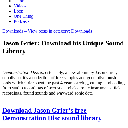
Tutorials
Videos
Loop
One Thing
Podcasts
Downloads
– View posts in category: Downloads
Jason Grier: Download his Unique Sound
Library
Demonstration Disc
is, ostensibly, a new album by Jason Grier;
equally so, it’s a collection of free samples and generative music
tools which Grier spent the past 4 years carving, cutting, and coding
from studio recordings of acoustic and electronic instruments, field
recordings, found sounds and wayward sonic data.
Download Jason Grier's free
Demonstration Disc sound library