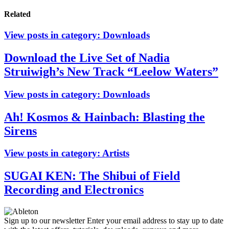
Related
View posts in category:
Downloads
Download the Live Set of Nadia
Struiwigh’s New Track “Leelow Waters”
View posts in category:
Downloads
Ah! Kosmos & Hainbach: Blasting the
Sirens
View posts in category:
Artists
SUGAI KEN: The Shibui of Field
Recording and Electronics
Sign up to our newsletter
Enter your email address to stay up to date