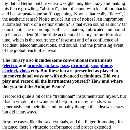
my flat in Berlin that the video was glitching like crazy and making
this fierce growling, “abstract“, kind of sound with lots of loopbacks
and beat-repeat-esque stuff happening. Now is that really “fierce“, in
the aesthetic sense? Noise music? An art of noises? An impromptu
automated remix of a demonstration? Is that even sound as such? Of
course not. The recording itself is a situation, imbricated and bound
up in an accident (the horrible accident of history, of our historical
time, which is the recurrence of fascism) and of a confluence of
accident, telecommunications, and sound, and the promising event
of the global reach of activism.
The library also includes some conventional instruments
(
electric
and
acoustic guitars
,
bass
,
drum kit
,
saxophone
,
clarinet
,
viola
, etc). But these too are presented as played in
unconventional ways or with advanced techniques. Did you
play and record all the instruments yourself? How and where
did you find the Antique Piano?
I recorded quite a bit of the “traditional“ instrumentation myself, but
I had a whole lot of wonderful help from many friends who
generously lent their time and probably thought this idea was crazy
but did it anyways.
In some cases, like the sax, cymbals, and the finger drumming, for
instance, there’s virtuosic performance and proper extended