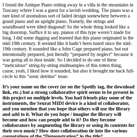
I found the Antique Piano rotting away in a villa in the mountains in
Tuscany where I was a guest for a lavish wedding. The piano was a
rare kind of anomalous sort of failed design somewhere between a
grand piano and an upright piano. Namely, the strings and
soundboard were tilted diagonal! So the whole thing looked like a
big doorstop. Suffice it to say, pianos of this type weren’t made for
long. I did some digging and learned that this piano originated in the
mid-19th century. It seemed like it hadn’t been tuned since the mid-
19th century. It sounded like a John Cage prepared piano, but not
intentionally prepared, just literally “prepared by neglect“ because it
was going all to dust inside. So I decided to do one of these
“meticulous“ string-by-string multisamples of this rotten thing,
cause, yeah, I liked how it sounded, but also it brought me back full-
circle to this “sonic detritus“ issue.
It’s your name on the cover (or on the Spotify tag, the download
link, etc.) but a strong collaborative spirit seems to be present in
this project on multiple levels. You had friends play some of the
instruments, the Seurat MIDI device is a kind of collaborator,
and you mention that you hope that others will use the library
and add to it. What do you hope / imagine the library will
become and how can people add to it? Do they become
collaborators by augmenting the library or using its contents for
their own music? How does collaboration tie into the various
connotations of the “Demonstration” in the title?