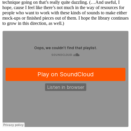
technique going on that’s really quite dazzling. (…And useful, I
hope, cause I feel like there’s not much in the way of resources for
people who want to work with these kinds of sounds to make either
mock-ups or finished pieces out of them. I hope the library continues
to grow in this direction, as well.)