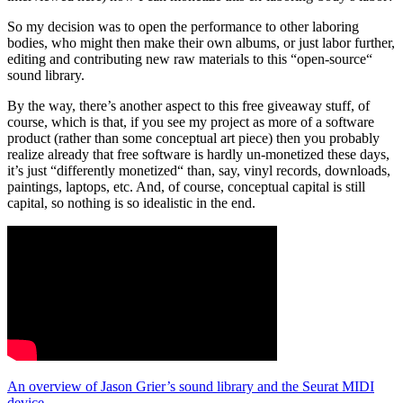
So my decision was to open the performance to other laboring
bodies, who might then make their own albums, or just labor further,
editing and contributing new raw materials to this “open-source“
sound library.
By the way, there’s another aspect to this free giveaway stuff, of
course, which is that, if you see my project as more of a software
product (rather than some conceptual art piece) then you probably
realize already that free software is hardly un-monetized these days,
it’s just “differently monetized“ than, say, vinyl records, downloads,
paintings, laptops, etc. And, of course, conceptual capital is still
capital, so nothing is so idealistic in the end.
An overview of Jason Grier’s sound library and the Seurat MIDI
device