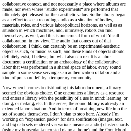
collaborative context, and not necessarily a place where albums are
made, nor even where “studio experiments“ are performed that
ultimately get released for their aesthetic value. So the library began
as an effort to see a recording studio as a situation of bodies,
materials, roles, and various labor/political horizons, as well as as
situation in which machines, and, ultimately, robots can find
themselves, as well, and this is one crucial form of what I’d call
collaboration, in my view. The audio that comes out of that
collaboration, I think, can certainly be an experimental-aesthetic
object as such, or music-as-such, and these kinds of objects should
definitely exist, I believe, but what also can result is a labor
document, a certification or an archaeology of the collaborative
labor that was performed in a shared space of labor, every sound
sample in some sense serving as an authentication of labor and a
kind of pot shard left by a temporary community.
Now when it comes to distributing this labor document, a library
seemed the obvious choice. One encounters a library as a resource
and enters a library with the possibility of a use in mind; learning, or
doing, or making, etc. In this sense, the sound library is already an
extended labor situation. And in terms of breathing new life into the
set of sounds themselves, I don’t plan to stop here. Already I’m
working on “expansion packs“ for data sonification (images, text,
and big data sets rendered via various means as audio) cluster chords
(using my houseplant-encrusted piano at home) and the Omnichord