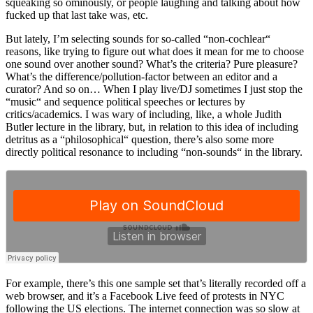
squeaking so ominously, or people laughing and talking about how
fucked up that last take was, etc.
But lately, I’m selecting sounds for so-called “non-cochlear“
reasons, like trying to figure out what does it mean for me to choose
one sound over another sound? What’s the criteria? Pure pleasure?
What’s the difference/pollution-factor between an editor and a
curator? And so on… When I play live/DJ sometimes I just stop the
“music“ and sequence political speeches or lectures by
critics/academics. I was wary of including, like, a whole Judith
Butler lecture in the library, but, in relation to this idea of including
detritus as a “philosophical“ question, there’s also some more
directly political resonance to including “non-sounds“ in the library.
For example, there’s this one sample set that’s literally recorded off a
web browser, and it’s a Facebook Live feed of protests in NYC
following the US elections. The internet connection was so slow at