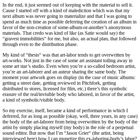
In the end, it just seemed out of keeping with the material to sell it.
Cause I started off with a kind of malediction which was that my
next album was never going to materialize and that I was going to
spend as much time as possible deferring the creation of an album in
favor of the non-creation of some-album-or-another’s anonymous
materials. That credo was kind of like (as Satie would say) the
“gravest immobilities“ for me, but also, an actual plan, that followed
through even to the distribution phase.
My kind of “thesis“ was that art-labor tends to get overwritten by
art-works. Not just in the case of some art assistant toiling away in
some art star’s studio. Even when you’re a so-called bedroom artist,
you’re an art-laborer and an auteur sharing the same body. The
moment your artwork goes on display (in the case of music albums:
getting a street date, getting reviewed in Pitchfork, getting
distributed to stores, licensed for film, etc.) there’s this symbolic
erasure of the real/invisible body who labored, in favor of the artist,
a kind of symbolic/visible body.
So my exercise, itself, became a kind of performance in which I
deferred, for as long as possible (okay, well, three years, in any case)
the body of the art-laborer from being overwritten by the body of the
artist by simply placing myself (my body) in the role of a perpetual
sound editor. But now that I’m “Jason Grier“ (the artist, being
interviewed here) how I can monetize this ex-laboring-body’s labor?