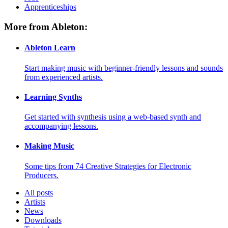
Apprenticeships
More from Ableton:
Ableton Learn
Start making music with beginner-friendly lessons and sounds
from experienced artists.
Learning Synths
Get started with synthesis using a web-based synth and
accompanying lessons.
Making Music
Some tips from 74 Creative Strategies for Electronic
Producers.
All posts
Artists
News
Downloads