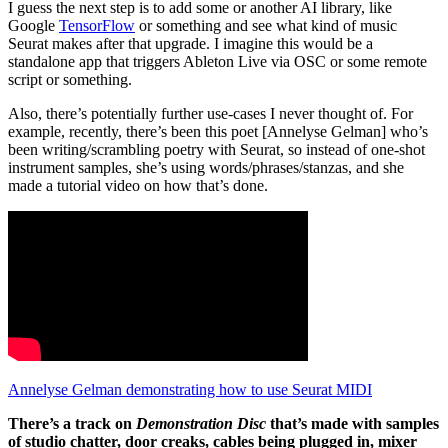
I guess the next step is to add some or another AI library, like
Google
TensorFlow
or something and see what kind of music
Seurat makes after that upgrade. I imagine this would be a
standalone app that triggers Ableton Live via OSC or some remote
script or something.
Also, there’s potentially further use-cases I never thought of. For
example, recently, there’s been this poet [Annelyse Gelman] who’s
been writing/scrambling poetry with Seurat, so instead of one-shot
instrument samples, she’s using words/phrases/stanzas, and she
made a tutorial video on how that’s done.
Annelyse Gelman demonstrating how to use Seurat MIDI
There’s a track on
Demonstration Disc
that’s made with samples
of studio chatter, door creaks, cables being plugged in, mixer