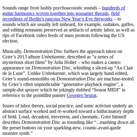
Sounds range from lushly psychoacoustic sounds –
hundreds of
guitar harmonics woven together into gossamer threads
,
field
recordings of Berlin’s raucous New Year’s Eve fireworks
– to
sounds which are usually left unheard, for example, outtakes, gaffes,
and editing remnants preserved as artifacts of artistic labor, as well as
rips of Facebook video feeds of mass protests following the US
election.
Musically,
Demonstration Disc
furthers the approach taken on
Grier’s 2013 album
Unbekannte
, described as “a series of
mysterious short films” by Julia Holter – who makes a cameo
appearance on
Demonstration Disc
, whistling a sliced-up “Au Clair
de la Lune”. Unlike
Unbekannte
, which was largely hand-edited,
Grier’s sound-monoliths on
Demonstration Disc
are machine-tooled
by Grier’s often unpredictable “generative playback engine”, a
sample-dot sprayer which he jokingly dubbed “Seurat MIDI” in
reference to the pointillist painter
Georges Seurat
.
Issues of labor theory, social practice, and sonic activism underly an
abstract surface worked and re-worked toward a hallucinatory depth
of field. Loud, decadent, irreverent, and cinematic, Grier himself
describes
Demonstration Disc
as sounding like “...mashing down all
the preset buttons on your sparkling-new, cosmic-avant-garde
monster synth.”