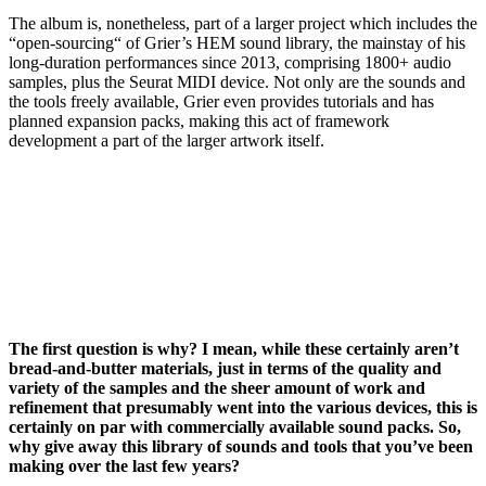
The album is, nonetheless, part of a larger project which includes the
“open-sourcing“ of Grier’s HEM sound library, the mainstay of his
long-duration performances since 2013, comprising 1800+ audio
samples, plus the Seurat MIDI device. Not only are the sounds and
the tools freely available, Grier even provides tutorials and has
planned expansion packs, making this act of framework
development a part of the larger artwork itself.
The first question is why? I mean, while these certainly aren’t
bread-and-butter materials, just in terms of the quality and
variety of the samples and the sheer amount of work and
refinement that presumably went into the various devices, this is
certainly on par with commercially available sound packs. So,
why give away this library of sounds and tools that you’ve been
making over the last few years?