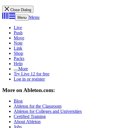
Close Dialog
Menu
Menu
Live
Push
Move
Note
Link
Shop
Packs
Help
More
Try Live 12 for free
Log in or register
More on Ableton.com:
Blog
Ableton for the Classroom
Ableton for Colleges and Universities
Certified Training
About Ableton
Jobs