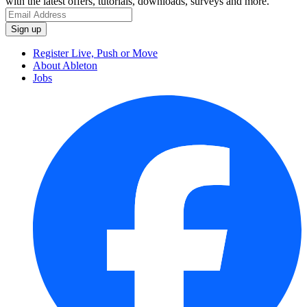
with the latest offers, tutorials, downloads, surveys and more.
Register Live, Push or Move
About Ableton
Jobs