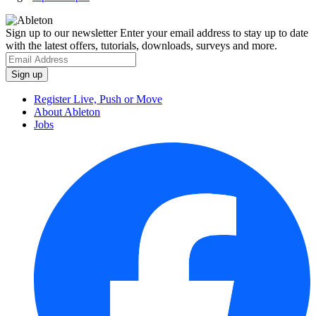
Sign up to our newsletter
Enter your email address to stay up to date
with the latest offers, tutorials, downloads, surveys and more.
Register Live, Push or Move
About Ableton
Jobs