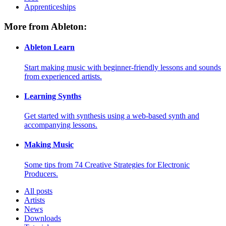
Apprenticeships
More from Ableton:
Ableton Learn
Start making music with beginner-friendly lessons and sounds
from experienced artists.
Learning Synths
Get started with synthesis using a web-based synth and
accompanying lessons.
Making Music
Some tips from 74 Creative Strategies for Electronic
Producers.
All posts
Artists
News
Downloads