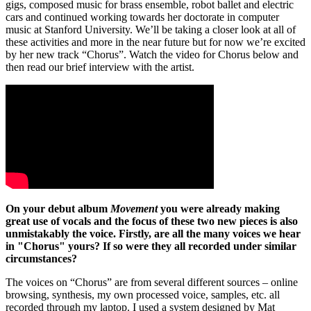
gigs, composed music for brass ensemble, robot ballet and electric
cars and continued working towards her doctorate in computer
music at Stanford University. We’ll be taking a closer look at all of
these activities and more in the near future but for now we’re excited
by her new track “Chorus”. Watch the video for Chorus below and
then read our brief interview with the artist.
On your debut album
Movement
you were already making
great use of vocals and the focus of these two new pieces is also
unmistakably the voice. Firstly, are all the many voices we hear
in "Chorus" yours? If so were they all recorded under similar
circumstances?
The voices on “Chorus” are from several different sources – online
browsing, synthesis, my own processed voice, samples, etc. all
recorded through my laptop. I used a system designed by Mat