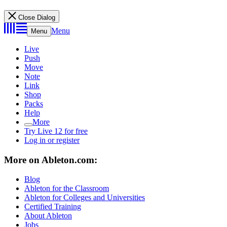
Close Dialog
Menu
Menu
Live
Push
Move
Note
Link
Shop
Packs
Help
More
Try Live 12 for free
Log in or register
More on Ableton.com:
Blog
Ableton for the Classroom
Ableton for Colleges and Universities
Certified Training
About Ableton
Jobs