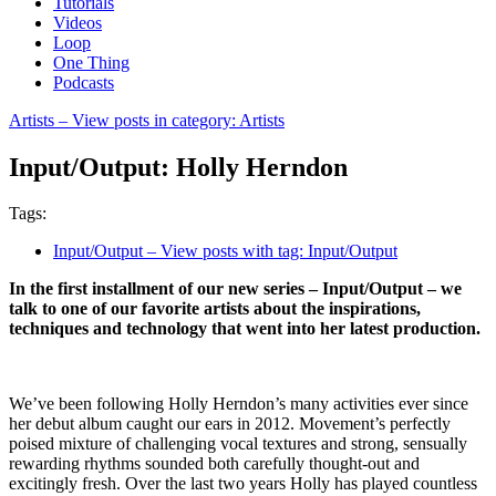
Tutorials
Videos
Loop
One Thing
Podcasts
Artists
– View posts in category: Artists
Input/Output: Holly Herndon
Tags:
Input/Output
– View posts with tag: Input/Output
In the first installment of our new series – Input/Output – we
talk to one of our favorite artists about the inspirations,
techniques and technology that went into her latest production.
We’ve been following Holly Herndon’s many activities ever since
her debut album caught our ears in 2012. Movement’s perfectly
poised mixture of challenging vocal textures and strong, sensually
rewarding rhythms sounded both carefully thought-out and
excitingly fresh. Over the last two years Holly has played countless