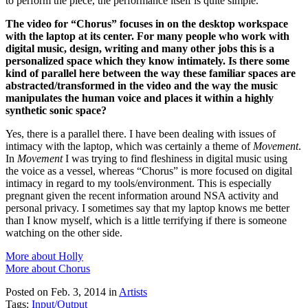
to perform the piece, the performance itself is quite simple.
The video for “Chorus” focuses in on the desktop workspace
with the laptop at its center. For many people who work with
digital music, design, writing and many other jobs this is a
personalized space which they know intimately. Is there some
kind of parallel here between the way these familiar spaces are
abstracted/transformed in the video and the way the music
manipulates the human voice and places it within a highly
synthetic sonic space?
Yes, there is a parallel there. I have been dealing with issues of
intimacy with the laptop, which was certainly a theme of
Movement
.
In
Movement
I was trying to find fleshiness in digital music using
the voice as a vessel, whereas “Chorus” is more focused on digital
intimacy in regard to my tools/environment. This is especially
pregnant given the recent information around NSA activity and
personal privacy. I sometimes say that my laptop knows me better
than I know myself, which is a little terrifying if there is someone
watching on the other side.
More about Holly
More about Chorus
Posted on Feb. 3, 2014
in
Artists
Tags:
Input/Output