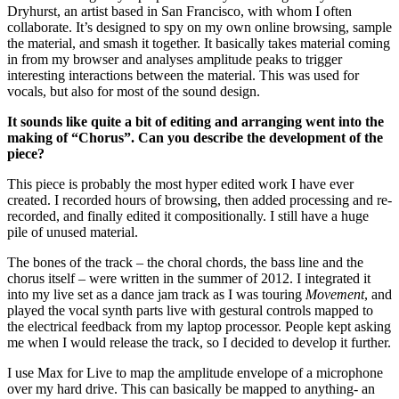
Dryhurst, an artist based in San Francisco, with whom I often
collaborate. It’s designed to spy on my own online browsing, sample
the material, and smash it together. It basically takes material coming
in from my browser and analyses amplitude peaks to trigger
interesting interactions between the material. This was used for
vocals, but also for most of the sound design.
It sounds like quite a bit of editing and arranging went into the
making of “Chorus”. Can you describe the development of the
piece?
This piece is probably the most hyper edited work I have ever
created. I recorded hours of browsing, then added processing and re-
recorded, and finally edited it compositionally. I still have a huge
pile of unused material.
The bones of the track – the choral chords, the bass line and the
chorus itself – were written in the summer of 2012. I integrated it
into my live set as a dance jam track as I was touring
Movement
, and
played the vocal synth parts live with gestural controls mapped to
the electrical feedback from my laptop processor. People kept asking
me when I would release the track, so I decided to develop it further.
I use Max for Live to map the amplitude envelope of a microphone
over my hard drive. This can basically be mapped to anything- an