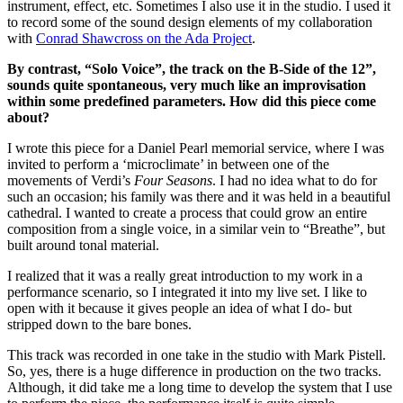
instrument, effect, etc. Sometimes I also use it in the studio. I used it
to record some of the sound design elements of my collaboration
with
Conrad Shawcross on the Ada Project
.
By contrast, “Solo Voice”, the track on the B-Side of the 12”,
sounds quite spontaneous, very much like an improvisation
within some predefined parameters. How did this piece come
about?
I wrote this piece for a Daniel Pearl memorial service, where I was
invited to perform a ‘microclimate’ in between one of the
movements of Verdi’s
Four Seasons
. I had no idea what to do for
such an occasion; his family was there and it was held in a beautiful
cathedral. I wanted to create a process that could grow an entire
composition from a single voice, in a similar vein to “Breathe”, but
built around tonal material.
I realized that it was a really great introduction to my work in a
performance scenario, so I integrated it into my live set. I like to
open with it because it gives people an idea of what I do- but
stripped down to the bare bones.
This track was recorded in one take in the studio with Mark Pistell.
So, yes, there is a huge difference in production on the two tracks.
Although, it did take me a long time to develop the system that I use