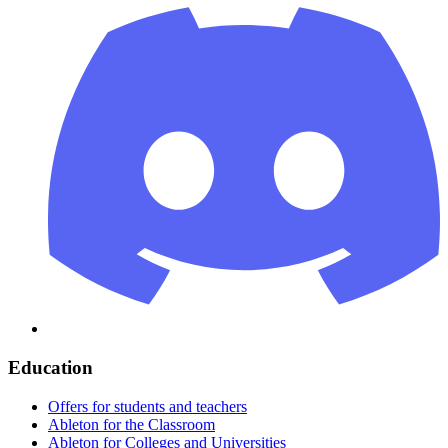
Education
Offers for students and teachers
Ableton for the Classroom
Ableton for Colleges and Universities