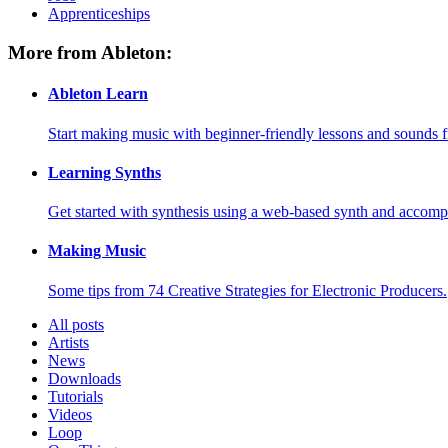
Apprenticeships
More from Ableton:
Ableton Learn
Start making music with beginner-friendly lessons and sounds f
Learning Synths
Get started with synthesis using a web-based synth and accomp
Making Music
Some tips from 74 Creative Strategies for Electronic Producers.
All posts
Artists
News
Downloads
Tutorials
Videos
Loop