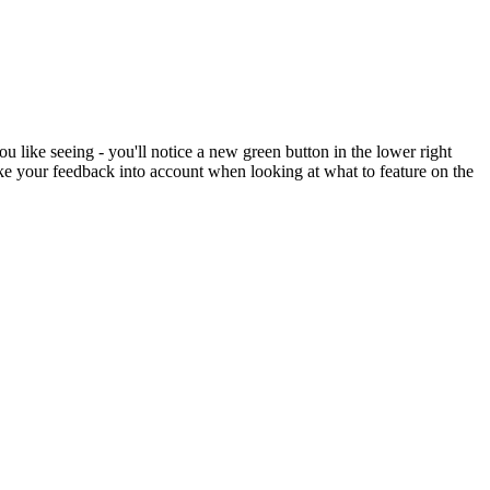
like seeing - you'll notice a new green button in the lower right
 take your feedback into account when looking at what to feature on the