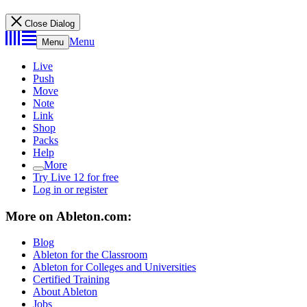
Close Dialog
Menu
Menu
Live
Push
Move
Note
Link
Shop
Packs
Help
More
Try Live 12 for free
Log in or register
More on Ableton.com:
Blog
Ableton for the Classroom
Ableton for Colleges and Universities
Certified Training
About Ableton
Jobs