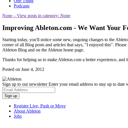
One Thing
Podcasts
None
– View posts in category: None
Improving Ableton.com - We Want Your F
Starting today, you'll notice some new, ongoing changes to the Ablet
corner of all Blog posts and articles that says, "I enjoyed this". Plea
Ableton Blog and on the Ableton home page.
Thanks for helping us to make Ableton.com a better experience, and 
Posted on June 4, 2012
Sign up to our newsletter
Enter your email address to stay up to date w
Register Live, Push or Move
About Ableton
Jobs