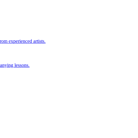
rom experienced artists.
anying lessons.