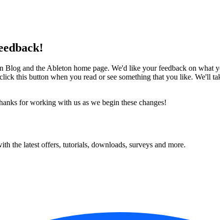
eedback!
on Blog and the Ableton home page. We'd like your feedback on what you 
se click this button when you read or see something that you like. We'll
thanks for working with us as we begin these changes!
ith the latest offers, tutorials, downloads, surveys and more.