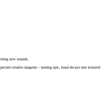
overing new sounds.
ected creative tangents – turning epic, tonal decays into textured