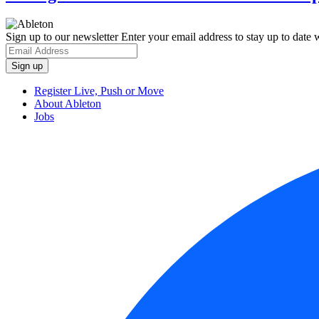
Sign up to our newsletter
Enter your email address to stay up to date w
Register Live, Push or Move
About Ableton
Jobs