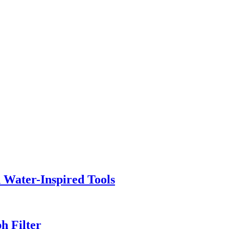
h Water-Inspired Tools
h Filter