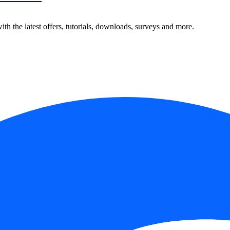
ith the latest offers, tutorials, downloads, surveys and more.