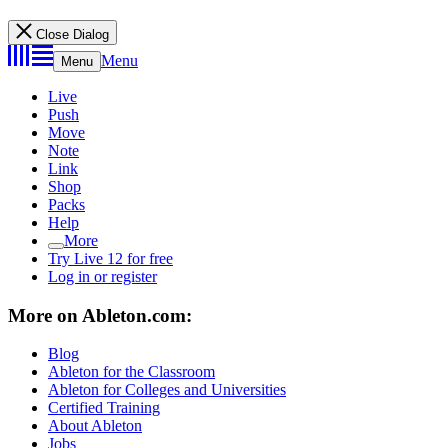
Close Dialog
Menu
Menu
Live
Push
Move
Note
Link
Shop
Packs
Help
More
Try Live 12 for free
Log in or register
More on Ableton.com:
Blog
Ableton for the Classroom
Ableton for Colleges and Universities
Certified Training
About Ableton
Jobs