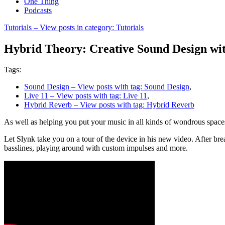
One Thing
Podcasts
Tutorials
– View posts in category: Tutorials
Hybrid Theory: Creative Sound Design wi
Tags:
Sound Design
– View posts with tag: Sound Design
,
Live 11
– View posts with tag: Live 11
,
Hybrid Reverb
– View posts with tag: Hybrid Reverb
As well as helping you put your music in all kinds of wondrous space
Let Slynk take you on a tour of the device in his new video. After br
basslines, playing around with custom impulses and more.