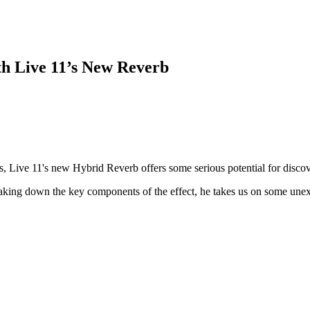
th Live 11’s New Reverb
s, Live 11's new Hybrid Reverb offers some serious potential for disc
eaking down the key components of the effect, he takes us on some unexp