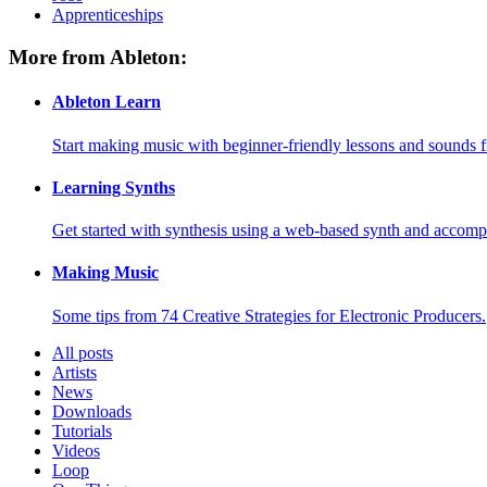
Apprenticeships
More from Ableton:
Ableton Learn
Start making music with beginner-friendly lessons and sounds f
Learning Synths
Get started with synthesis using a web-based synth and accomp
Making Music
Some tips from 74 Creative Strategies for Electronic Producers.
All posts
Artists
News
Downloads
Tutorials
Videos
Loop