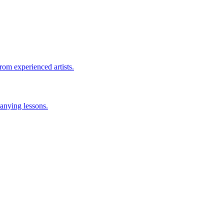
rom experienced artists.
anying lessons.