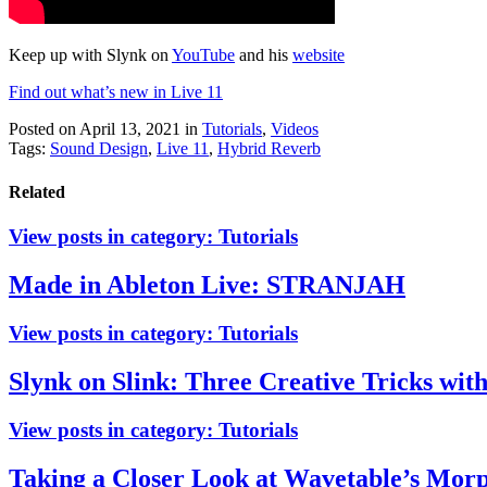
Keep up with Slynk on
YouTube
and his
website
Find out what’s new in Live 11
Posted on April 13, 2021
in
Tutorials
,
Videos
Tags:
Sound Design
,
Live 11
,
Hybrid Reverb
Related
View posts in category:
Tutorials
Made in Ableton Live: STRANJAH
View posts in category:
Tutorials
Slynk on Slink: Three Creative Tricks wit
View posts in category:
Tutorials
Taking a Closer Look at Wavetable’s Morp