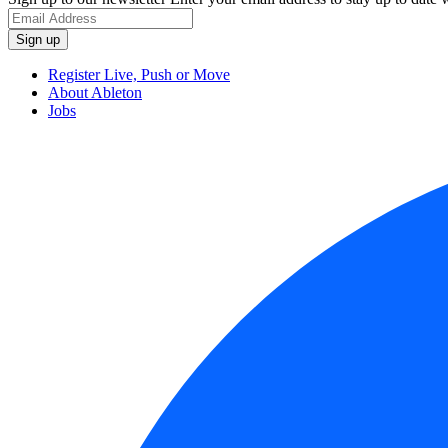
Register Live, Push or Move
About Ableton
Jobs