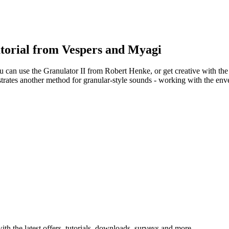
torial from Vespers and Myagi
 can use the Granulator II from Robert Henke, or get creative with the
rates another method for granular-style sounds - working with the env
ith the latest offers, tutorials, downloads, surveys and more.