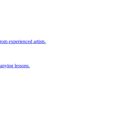
rom experienced artists.
anying lessons.