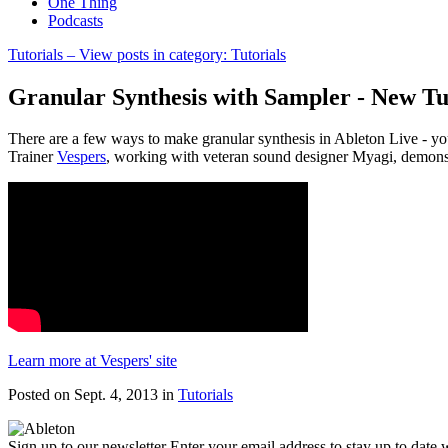
One Thing
Podcasts
Tutorials
– View posts in category: Tutorials
Granular Synthesis with Sampler - New Tu
There are a few ways to make granular synthesis in Ableton Live - you
Trainer
Vespers
, working with veteran sound designer Myagi, demonst
Learn more at Vespers' site
Posted on Sept. 4, 2013
in
Tutorials
Sign up to our newsletter
Enter your email address to stay up to date w