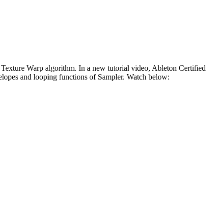
 Texture Warp algorithm. In a new tutorial video, Ableton Certified
elopes and looping functions of Sampler. Watch below: