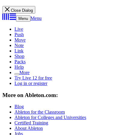
Close Dialog
Menu
Menu
Live
Push
Move
Note
Link
Shop
Packs
Help
More
Try Live 12 for free
Log in or register
More on Ableton.com:
Blog
Ableton for the Classroom
Ableton for Colleges and Universities
Certified Training
About Ableton
Jobs