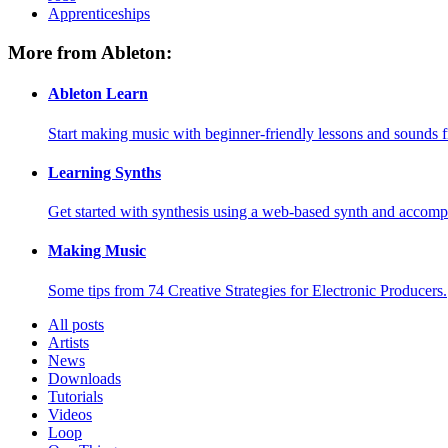
Apprenticeships
More from Ableton:
Ableton Learn
Start making music with beginner-friendly lessons and sounds f
Learning Synths
Get started with synthesis using a web-based synth and accomp
Making Music
Some tips from 74 Creative Strategies for Electronic Producers.
All posts
Artists
News
Downloads
Tutorials
Videos
Loop