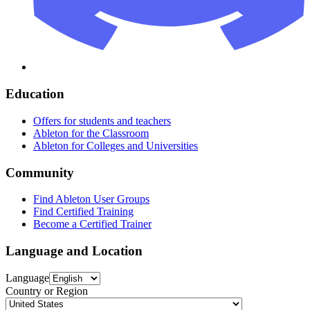
Education
Offers for students and teachers
Ableton for the Classroom
Ableton for Colleges and Universities
Community
Find Ableton User Groups
Find Certified Training
Become a Certified Trainer
Language and Location
Language
Country or Region