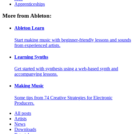
Apprenticeships
More from Ableton:
Ableton Learn
Start making music with beginner-friendly lessons and sounds
from experienced artists.
Learning Synths
Get started with synthesis using a web-based synth and
accompanying lessons.
Making Music
Some tips from 74 Creative Strategies for Electronic
Producers.
All posts
Artists
News
Downloads