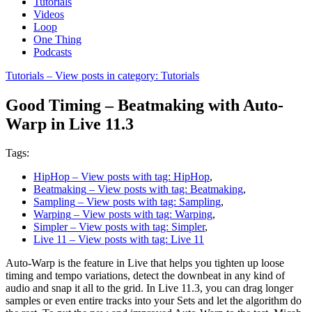
Tutorials
Videos
Loop
One Thing
Podcasts
Tutorials
– View posts in category: Tutorials
Good Timing – Beatmaking with Auto-
Warp in Live 11.3
Tags:
HipHop
– View posts with tag: HipHop
,
Beatmaking
– View posts with tag: Beatmaking
,
Sampling
– View posts with tag: Sampling
,
Warping
– View posts with tag: Warping
,
Simpler
– View posts with tag: Simpler
,
Live 11
– View posts with tag: Live 11
Auto-Warp is the feature in Live that helps you tighten up loose
timing and tempo variations, detect the downbeat in any kind of
audio and snap it all to the grid. In Live 11.3, you can drag longer
samples or even entire tracks into your Sets and let the algorithm do