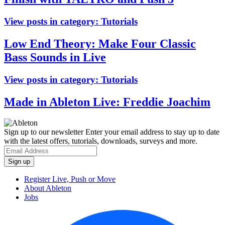
View posts in category:
Tutorials
Low End Theory: Make Four Classic
Bass Sounds in Live
View posts in category:
Tutorials
Made in Ableton Live: Freddie Joachim
Sign up to our newsletter
Enter your email address to stay up to date
with the latest offers, tutorials, downloads, surveys and more.
Register Live, Push or Move
About Ableton
Jobs