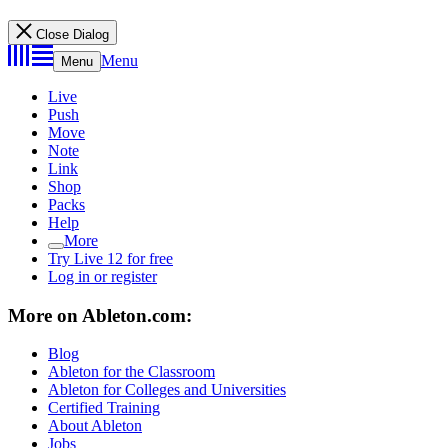
Close Dialog
Menu
Menu
Live
Push
Move
Note
Link
Shop
Packs
Help
More
Try Live 12 for free
Log in or register
More on Ableton.com:
Blog
Ableton for the Classroom
Ableton for Colleges and Universities
Certified Training
About Ableton
Jobs