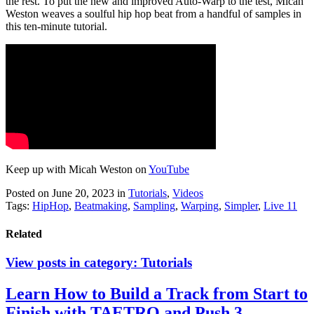
the rest. To put the new and improved Auto-Warp to the test, Micah
Weston weaves a soulful hip hop beat from a handful of samples in
this ten-minute tutorial.
Keep up with Micah Weston on
YouTube
Posted on June 20, 2023
in
Tutorials
,
Videos
Tags:
HipHop
,
Beatmaking
,
Sampling
,
Warping
,
Simpler
,
Live 11
Related
View posts in category:
Tutorials
Learn How to Build a Track from Start to
Finish with TAETRO and Push 3