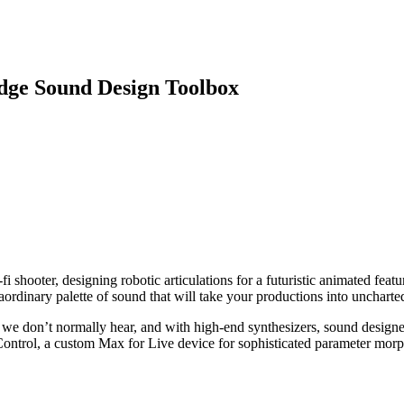
dge Sound Design Toolbox
 shooter, designing robotic articulations for a futuristic animated featu
aordinary palette of sound that will take your productions into uncharted 
 we don’t normally hear, and with high-end synthesizers, sound design
ontrol, a custom Max for Live device for sophisticated parameter morph