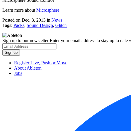
Microsphere Sound Control
Learn more about
Microsphere
Posted on Dec. 3, 2013
in
News
Tags:
Packs
,
Sound Design
,
Glitch
Sign up to our newsletter
Enter your email address to stay up to date w
Register Live, Push or Move
About Ableton
Jobs