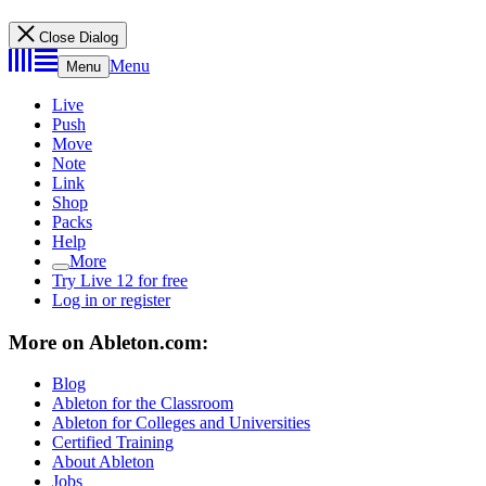
Close Dialog
Menu
Menu
Live
Push
Move
Note
Link
Shop
Packs
Help
More
Try Live 12 for free
Log in or register
More on Ableton.com:
Blog
Ableton for the Classroom
Ableton for Colleges and Universities
Certified Training
About Ableton
Jobs