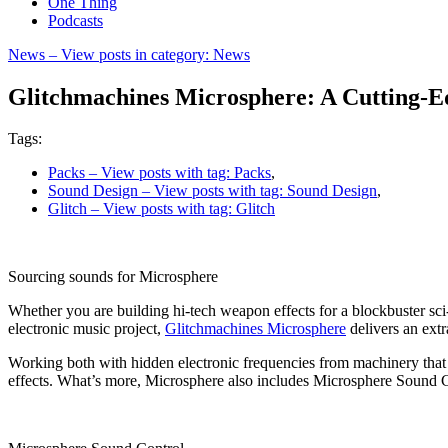
One Thing
Podcasts
News
– View posts in category: News
Glitchmachines Microsphere: A Cutting-E
Tags:
Packs
– View posts with tag: Packs
,
Sound Design
– View posts with tag: Sound Design
,
Glitch
– View posts with tag: Glitch
Sourcing sounds for Microsphere
Whether you are building hi-tech weapon effects for a blockbuster sci-fi
electronic music project,
Glitchmachines Microsphere
delivers an extr
Working both with hidden electronic frequencies from machinery that
effects. What’s more, Microsphere also includes Microsphere Sound C