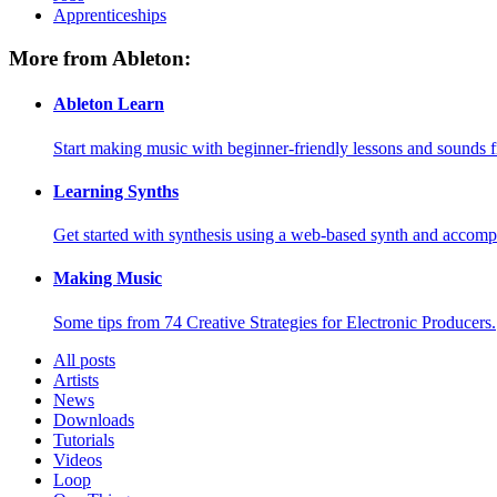
Apprenticeships
More from Ableton:
Ableton Learn
Start making music with beginner-friendly lessons and sounds f
Learning Synths
Get started with synthesis using a web-based synth and accomp
Making Music
Some tips from 74 Creative Strategies for Electronic Producers.
All posts
Artists
News
Downloads
Tutorials
Videos
Loop