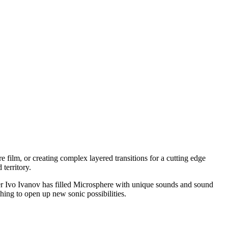
re film, or creating complex layered transitions for a cutting edge
territory.
er Ivo Ivanov has filled Microsphere with unique sounds and sound
ing to open up new sonic possibilities.