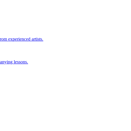
rom experienced artists.
anying lessons.