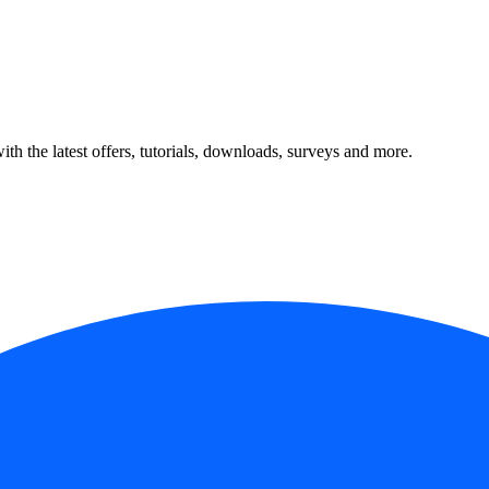
ith the latest offers, tutorials, downloads, surveys and more.